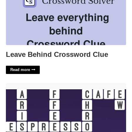
Leave Behind Crossword Clue
Read more
Coffee Maker Crossword Clue'>