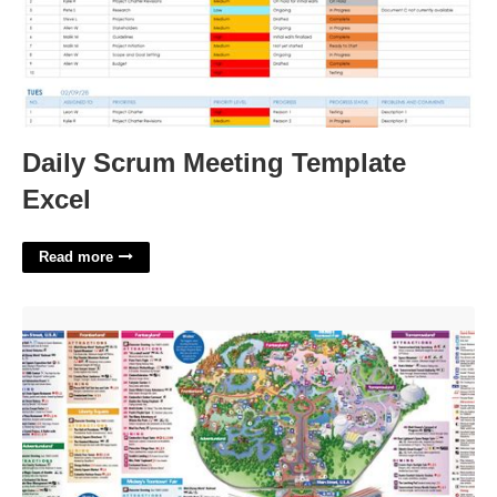
Daily Scrum Meeting Template
Excel
Read more
Disney World Maps Printable'>