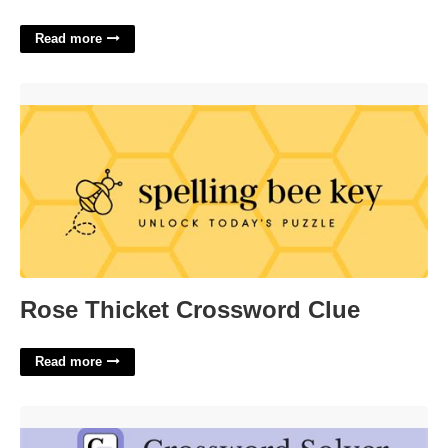
Read more
Rose Thicket Crossword Clue'>
Rose Thicket Crossword Clue
Read more
Leave Behind Crossword Clue'>