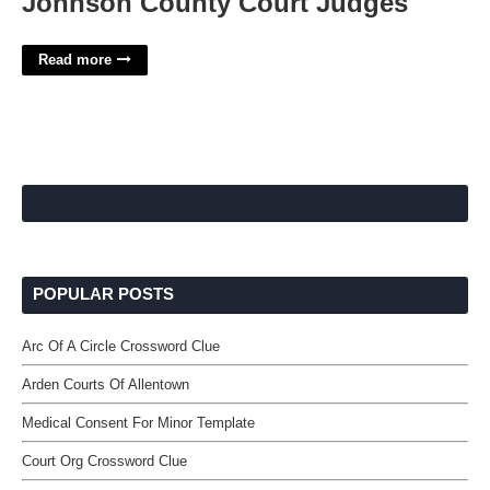
Johnson County Court Judges
Read more
POPULAR POSTS
Arc Of A Circle Crossword Clue
Arden Courts Of Allentown
Medical Consent For Minor Template
Court Org Crossword Clue