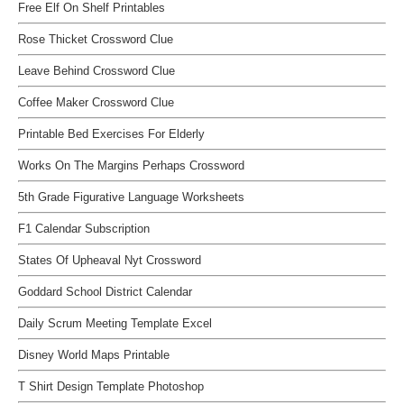
Free Elf On Shelf Printables
Rose Thicket Crossword Clue
Leave Behind Crossword Clue
Coffee Maker Crossword Clue
Printable Bed Exercises For Elderly
Works On The Margins Perhaps Crossword
5th Grade Figurative Language Worksheets
F1 Calendar Subscription
States Of Upheaval Nyt Crossword
Goddard School District Calendar
Daily Scrum Meeting Template Excel
Disney World Maps Printable
T Shirt Design Template Photoshop