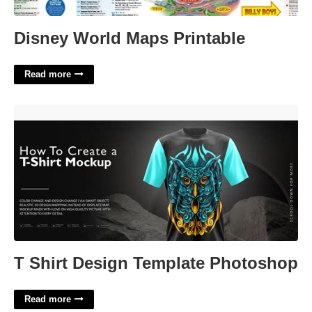
Disney World Maps Printable
Read more
T Shirt Design Template Photoshop'>
T Shirt Design Template Photoshop
Read more