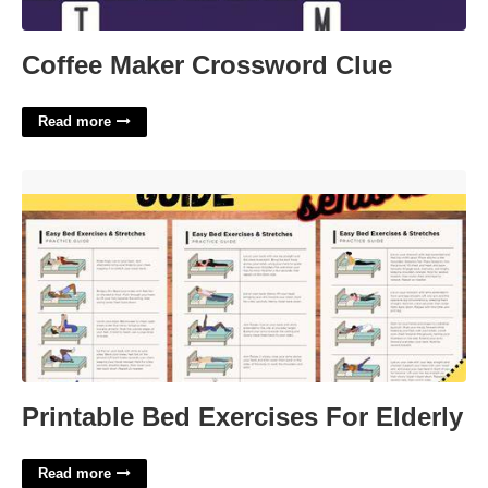
Coffee Maker Crossword Clue
Read more
Printable Bed Exercises For Elderly'>
Printable Bed Exercises For Elderly
Read more