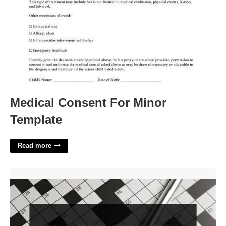
Medical Consent For Minor
Template
Read more
Court Org Crossword Clue'>