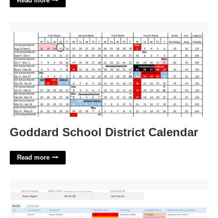
Read more
Goddard School District Calendar'>
Goddard School District Calendar
Read more
Daily Scrum Meeting Template Excel'>