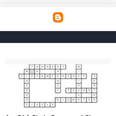
Arc Of A Circle Crossword Clue'>