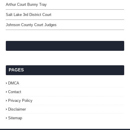
Arthur Court Bunny Tray
Salt Lake 3rd District Court
Johnson County Court Judges
PAGES
DMCA
Contact
Privacy Policy
Disclaimer
Sitemap