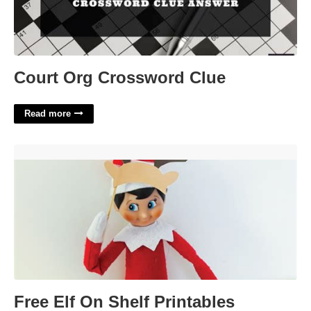
Court Org Crossword Clue
Read more
Free Elf On Shelf Printables'>
Free Elf On Shelf Printables