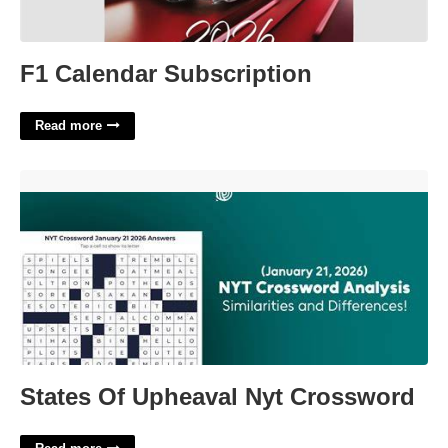
F1 Calendar Subscription
Read more
States Of Upheaval Nyt Crossword'>
States Of Upheaval Nyt Crossword