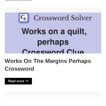
Works On The Margins Perhaps Crossword'>
Works On The Margins Perhaps
Crossword
Read more
5th Grade Figurative Language Worksheets'>