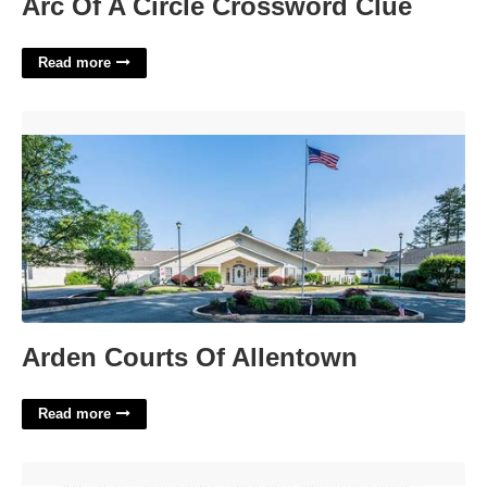
Arc Of A Circle Crossword Clue
Read more
Arden Courts Of Allentown'>
Arden Courts Of Allentown
Read more
Medical Consent For Minor Template'>