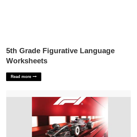
5th Grade Figurative Language
Worksheets
Read more
F1 Calendar Subscription'>