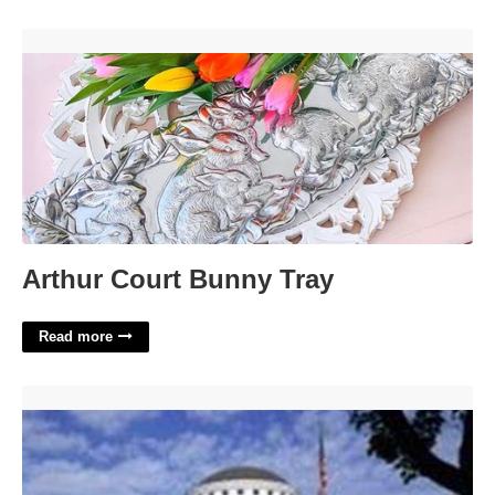
Arthur Court Bunny Tray'>
Arthur Court Bunny Tray
Read more
Salt Lake 3rd District Court'>