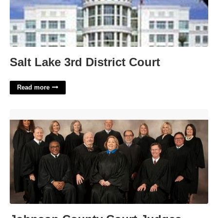
Salt Lake 3rd District Court
Read more
Johnson County Court Judges'>