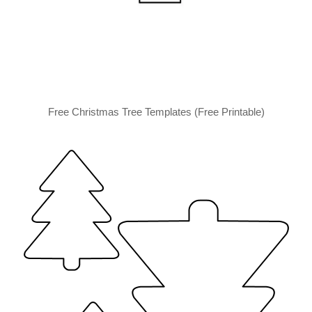
Free Christmas Tree Templates (Free Printable)