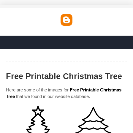
Free Printable Christmas Tree
Here are some of the images for
Free Printable Christmas
Tree
that we found in our website database.