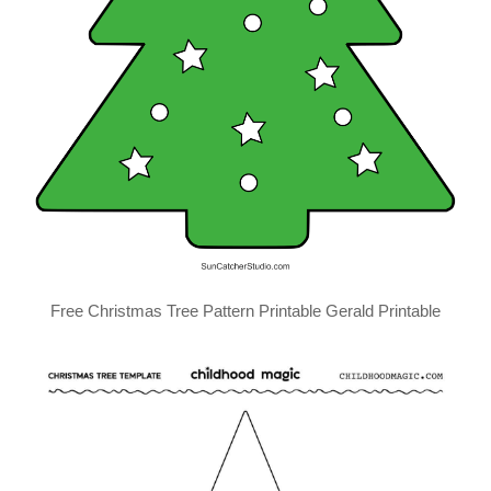
Free Christmas Tree Pattern Printable Gerald Printable