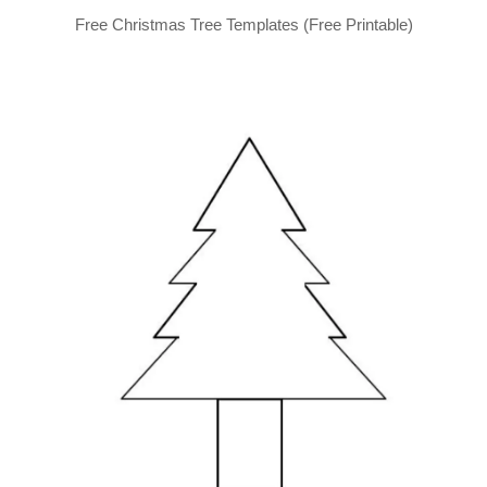
Free Christmas Tree Templates (Free Printable)