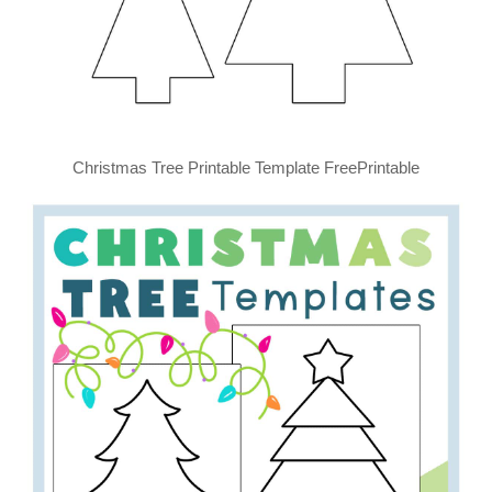
Christmas Tree Printable Template FreePrintable