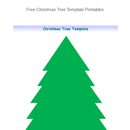
Free Christmas Tree Template Printables