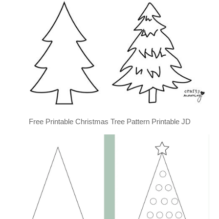
Free Printable Christmas Tree Pattern Printable JD