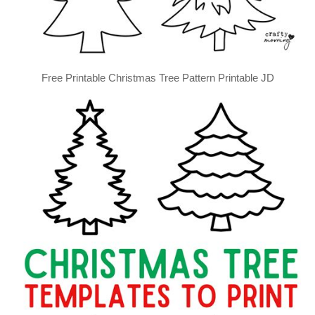
Free Printable Christmas Tree Pattern Printable JD