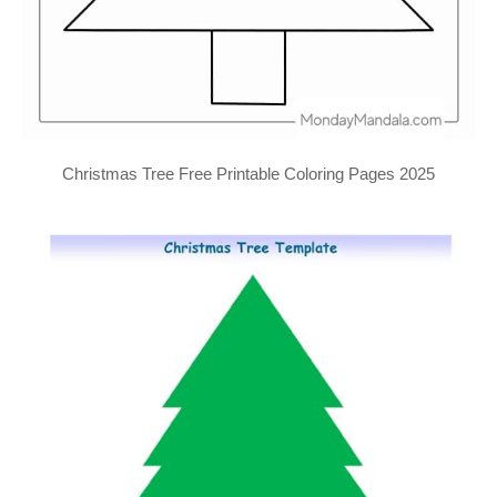
Christmas Tree Free Printable Coloring Pages 2025