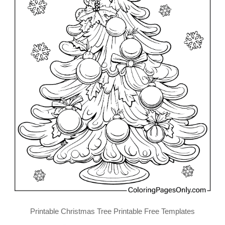
Printable Christmas Tree Printable Free Templates