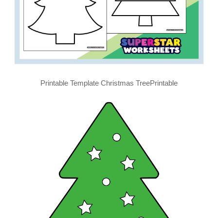
Printable Template Christmas TreePrintable