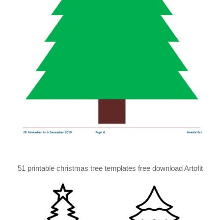
51 printable christmas tree templates free download Artofit