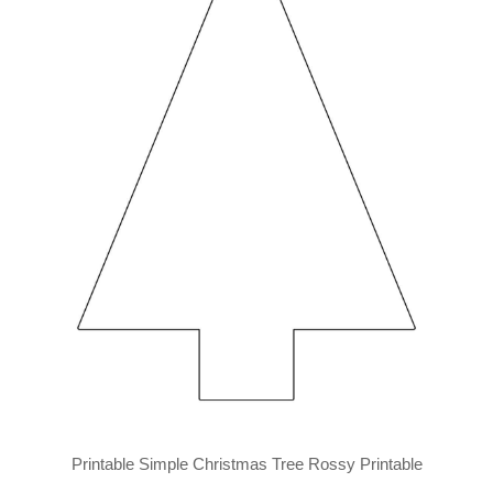
Printable Simple Christmas Tree Rossy Printable