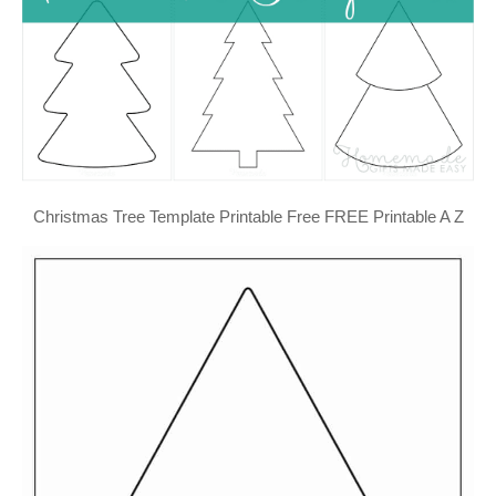
Christmas Tree Template Printable Free FREE Printable A Z