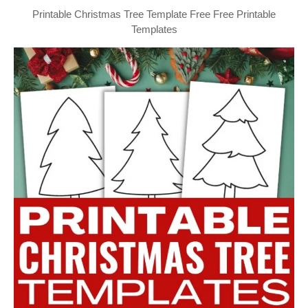
Printable Christmas Tree Template Free Free Printable
Templates