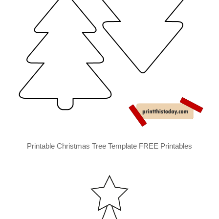
Printable Christmas Tree Template FREE Printables