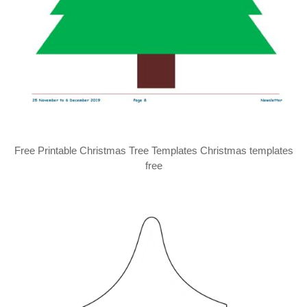
Free Printable Christmas Tree Templates Christmas templates
free