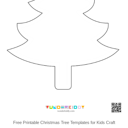
Free Printable Christmas Tree Templates for Kids Craft