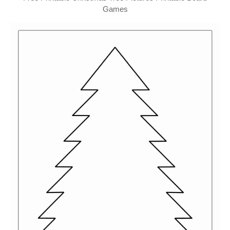
Games