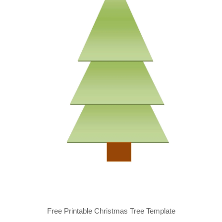
Free Printable Christmas Tree Template