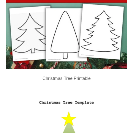
Christmas Tree Printable