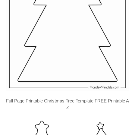
Full Page Printable Christmas Tree Template FREE Printable A
Z