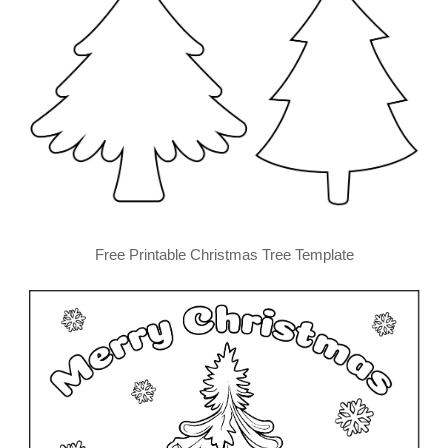
Free Printable Christmas Tree Template