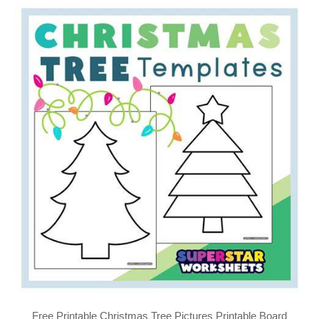
Free Printable Christmas Tree Pictures Printable Board