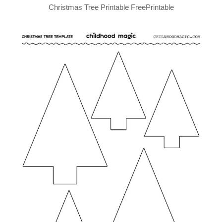
Christmas Tree Printable FreePrintable