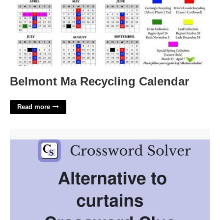
Belmont Ma Recycling Calendar
Read more
Arrange The Curtains Crossword Clue'>