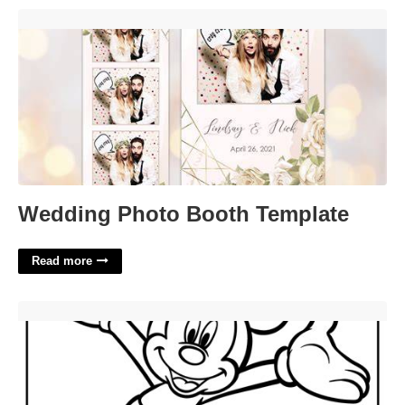
Wedding Photo Booth Template'>
Wedding Photo Booth Template
Read more
Printable Mickey Mouse'>