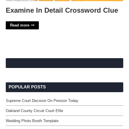
Examine In Detail Crossword Clue
Read more
POPULAR POSTS
Supreme Court Decision On Pension Today
Oakland County Circuit Court Efile
Wedding Photo Booth Template