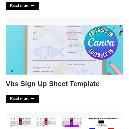
Read more
Vbs Sign Up Sheet Template'>
Vbs Sign Up Sheet Template
Read more
Belmont Ma Recycling Calendar'>