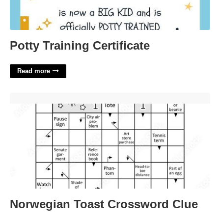
Potty Training Certificate
Read more
Norwegian Toast Crossword Clue'>
Norwegian Toast Crossword Clue