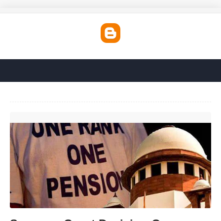
Supreme Court Decision On Pension Today'>