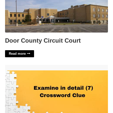
Door County Circuit Court
Read more
Examine In Detail Crossword Clue'>