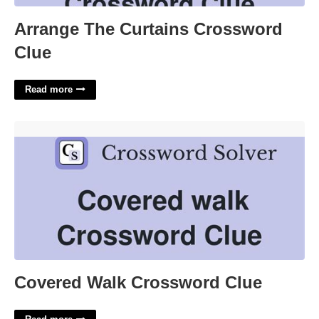
Arrange The Curtains Crossword
Clue
Read more
Covered Walk Crossword Clue'>
Covered Walk Crossword Clue