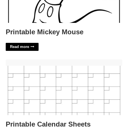
Printable Mickey Mouse
Read more
Printable Calendar Sheets'>
Printable Calendar Sheets