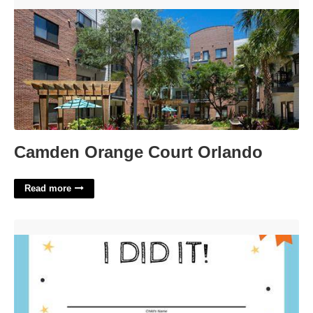
Camden Orange Court Orlando'>
Camden Orange Court Orlando
Read more
Potty Training Certificate'>