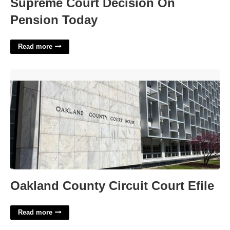
Supreme Court Decision On
Pension Today
Read more
Oakland County Circuit Court Efile'>
Oakland County Circuit Court Efile
Read more