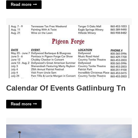
Read more
Calendar Of Events Gatlinburg Tn'>
Calendar Of Events Gatlinburg Tn
Read more
Door County Circuit Court'>