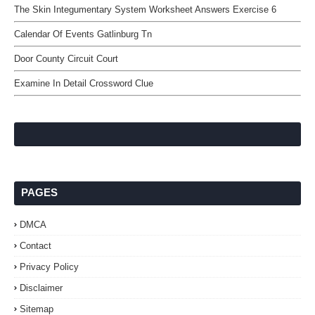
The Skin Integumentary System Worksheet Answers Exercise 6
Calendar Of Events Gatlinburg Tn
Door County Circuit Court
Examine In Detail Crossword Clue
PAGES
DMCA
Contact
Privacy Policy
Disclaimer
Sitemap