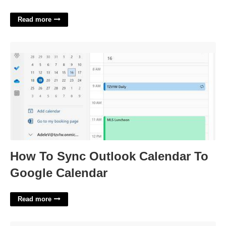
Read more
How To Sync Outlook Calendar To Google Calendar'>
How To Sync Outlook Calendar To
Google Calendar
Read more