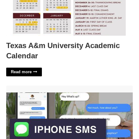
Texas A&m University Academic
Calendar
Read more
Imessage After Effects Template'>