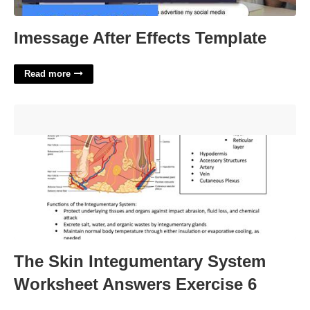
Imessage After Effects Template
Read more
The Skin Integumentary System Worksheet Answers
Exercise 6'>
The Skin Integumentary System
Worksheet Answers Exercise 6