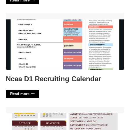
Read more
Ncaa D1 Recruiting Calendar'>
Ncaa D1 Recruiting Calendar
Read more
Texas A&m University Academic Calendar'>