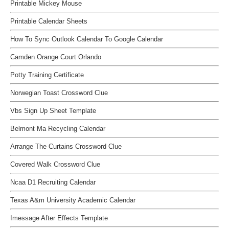
Printable Mickey Mouse
Printable Calendar Sheets
How To Sync Outlook Calendar To Google Calendar
Camden Orange Court Orlando
Potty Training Certificate
Norwegian Toast Crossword Clue
Vbs Sign Up Sheet Template
Belmont Ma Recycling Calendar
Arrange The Curtains Crossword Clue
Covered Walk Crossword Clue
Ncaa D1 Recruiting Calendar
Texas A&m University Academic Calendar
Imessage After Effects Template