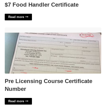
$7 Food Handler Certificate
Read more
Pre Licensing Course Certificate Number'>
Pre Licensing Course Certificate
Number
Read more