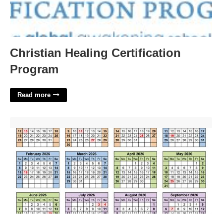
Christian Healing Certification
Program
Read more
Us Financial Calendar'>