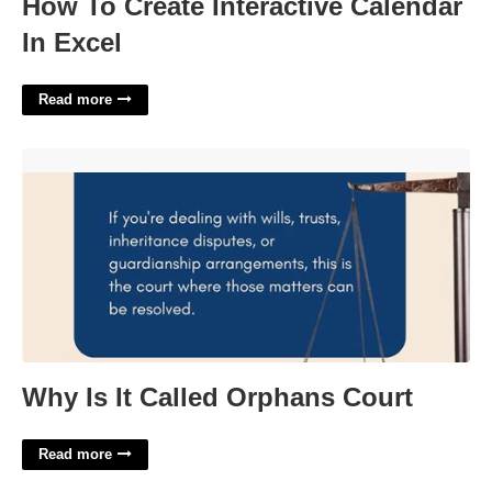
How To Create Interactive Calendar
In Excel
Read more
Why Is It Called Orphans Court'>
Why Is It Called Orphans Court
Read more