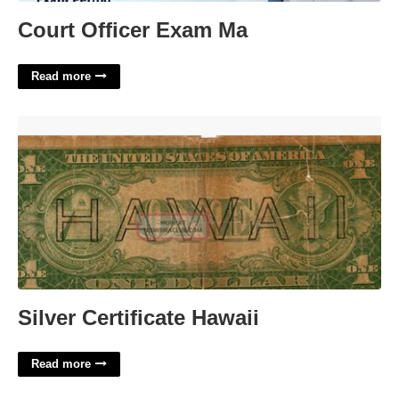
Court Officer Exam Ma
Read more
Silver Certificate Hawaii'>
Silver Certificate Hawaii
Read more