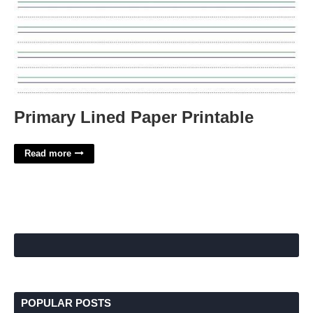
Primary Lined Paper Printable
Read more
POPULAR POSTS