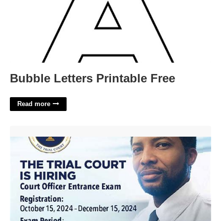
Bubble Letters Printable Free
Read more
Court Officer Exam Ma'>