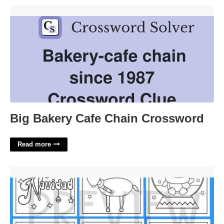
Big Bakery Cafe Chain Crossword'>
Big Bakery Cafe Chain Crossword
Read more
Spanish Christmas Cards Printable Free'>