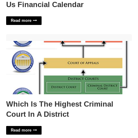
Us Financial Calendar
Read more
Which Is The Highest Criminal Court In A District'>
Which Is The Highest Criminal
Court In A District
Read more