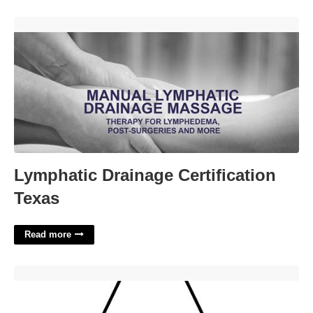
Lymphatic Drainage Certification Texas'>
Lymphatic Drainage Certification
Texas
Read more
Bubble Letters Printable Free'>