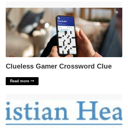
Clueless Gamer Crossword Clue'>
Clueless Gamer Crossword Clue
Read more
Christian Healing Certification Program'>