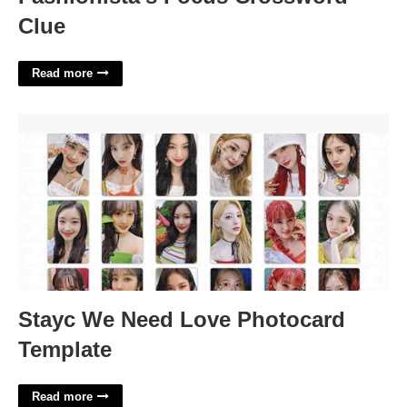
Clue
Read more
Stayc We Need Love Photocard Template'>
Stayc We Need Love Photocard
Template
Read more