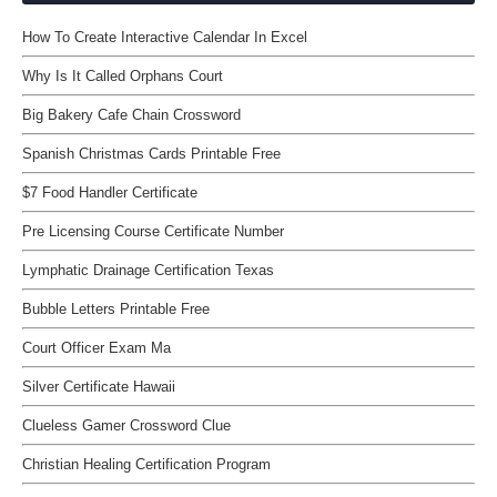
How To Create Interactive Calendar In Excel
Why Is It Called Orphans Court
Big Bakery Cafe Chain Crossword
Spanish Christmas Cards Printable Free
$7 Food Handler Certificate
Pre Licensing Course Certificate Number
Lymphatic Drainage Certification Texas
Bubble Letters Printable Free
Court Officer Exam Ma
Silver Certificate Hawaii
Clueless Gamer Crossword Clue
Christian Healing Certification Program