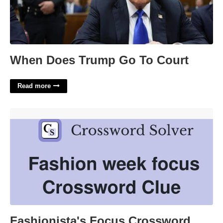
When Does Trump Go To Court
Read more
Fashionista's Focus Crossword Clue'>
Fashionista's Focus Crossword