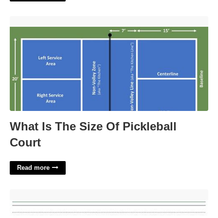
What Is The Size Of Pickleball Court'>
What Is The Size Of Pickleball
Court
Read more
Primary Lined Paper Printable'>