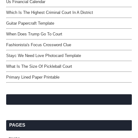
Us Financial Calendar
Which Is The Highest Criminal Court In A District
Guitar Papercraft Template
When Does Trump Go To Court
Fashionista's Focus Crossword Clue
Stayc We Need Love Photocard Template
What Is The Size Of Pickleball Court
Primary Lined Paper Printable
PAGES