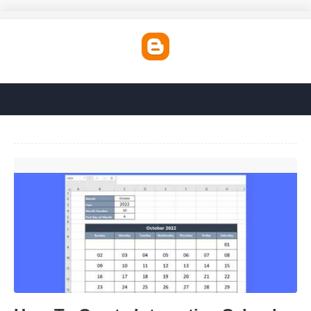
How To Create Interactive Calendar In Excel'>