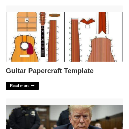
Guitar Papercraft Template'>
Guitar Papercraft Template
Read more
When Does Trump Go To Court'>