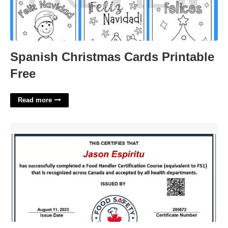
Spanish Christmas Cards Printable
Free
Read more
$7 Food Handler Certificate'>