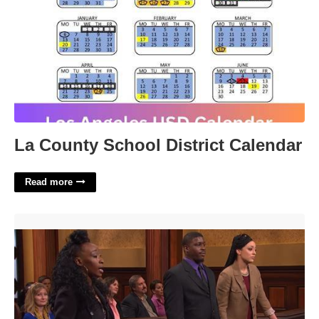
La County School District Calendar
Read more
Youtube Paternity Court Episodes'>