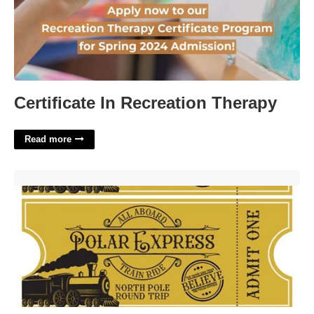
Certificate In Recreation Therapy
Read more
Printable Polar Express Tickets'>