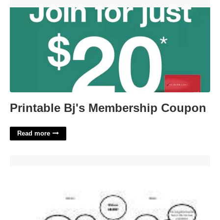
Printable Bj's Membership Coupon'>
Printable Bj's Membership Coupon
Read more
Wolves In Yellowstone Student Worksheet'>