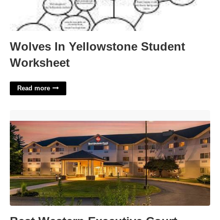
Wolves In Yellowstone Student
Worksheet
Read more
Best Western Executive Court Manchester Nh'>