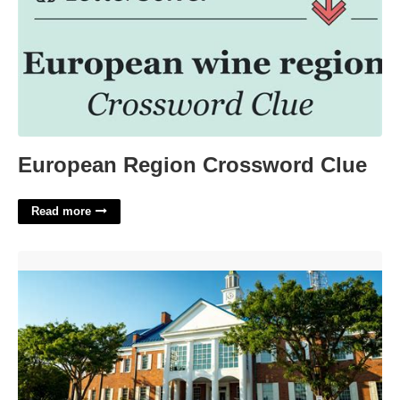
European Region Crossword Clue
Read more
Things To Do In Cape May Court House'>