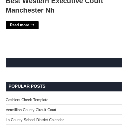
Best Western Executive Court
Manchester Nh
Read more
POPULAR POSTS
Cashiers Check Template
Vermillion County Circuit Court
La County School District Calendar