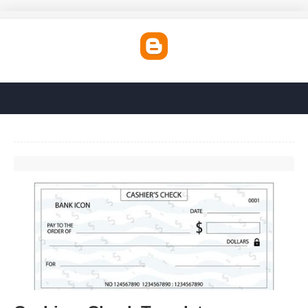
Cashiers Check Template'>