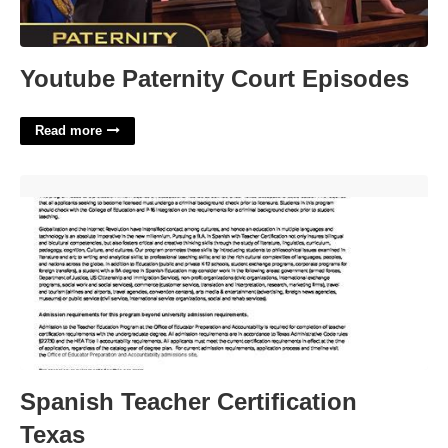
Youtube Paternity Court Episodes
Read more
Spanish Teacher Certification Texas'>
Spanish Teacher Certification
Texas