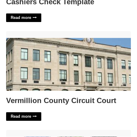
Cashiers Check Template
Read more
Vermillion County Circuit Court'>
Vermillion County Circuit Court
Read more
La County School District Calendar'>