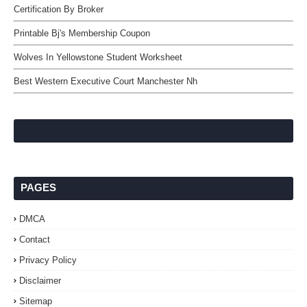
Certification By Broker
Printable Bj's Membership Coupon
Wolves In Yellowstone Student Worksheet
Best Western Executive Court Manchester Nh
PAGES
DMCA
Contact
Privacy Policy
Disclaimer
Sitemap