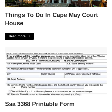
Things To Do In Cape May Court
House
Read more
Ssa 3368 Printable Form'>
Ssa 3368 Printable Form