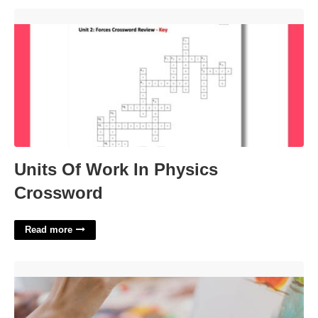
Units Of Work In Physics Crossword'>
Units Of Work In Physics
Crossword
Read more
Certificate In Recreation Therapy'>