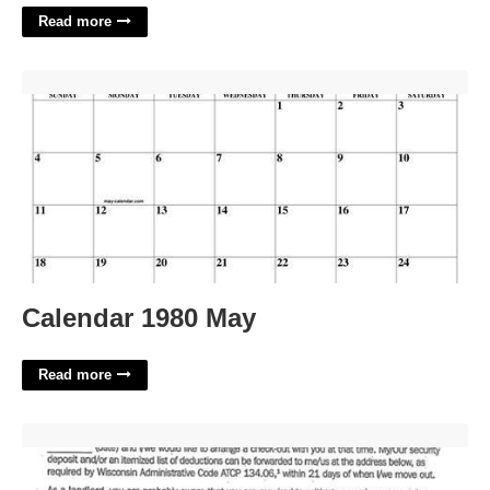
Read more
Calendar 1980 May'>
Calendar 1980 May
Read more
Breaking Lease Template'>