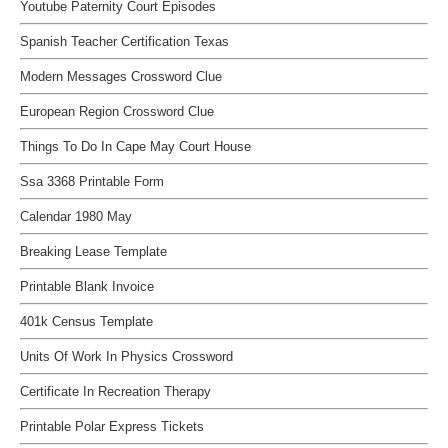
Youtube Paternity Court Episodes
Spanish Teacher Certification Texas
Modern Messages Crossword Clue
European Region Crossword Clue
Things To Do In Cape May Court House
Ssa 3368 Printable Form
Calendar 1980 May
Breaking Lease Template
Printable Blank Invoice
401k Census Template
Units Of Work In Physics Crossword
Certificate In Recreation Therapy
Printable Polar Express Tickets