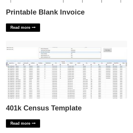
Printable Blank Invoice
Read more
401k Census Template'>
401k Census Template
Read more