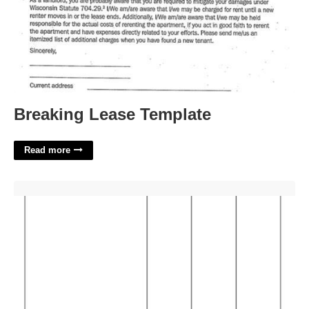
Breaking Lease Template
Read more
Printable Blank Invoice'>