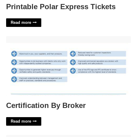
Printable Polar Express Tickets
Read more
Certification By Broker'>
Certification By Broker
Read more