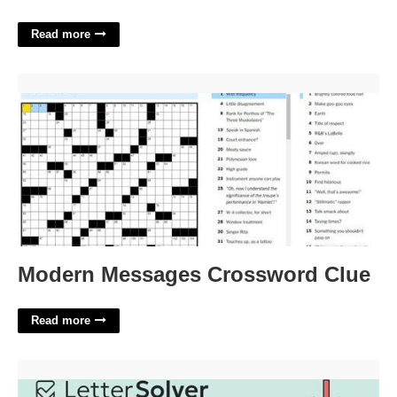
Read more
Modern Messages Crossword Clue'>
Modern Messages Crossword Clue
Read more
European Region Crossword Clue'>