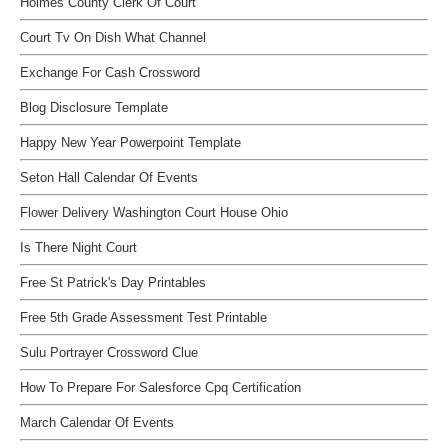
Holmes County Clerk Of Court
Court Tv On Dish What Channel
Exchange For Cash Crossword
Blog Disclosure Template
Happy New Year Powerpoint Template
Seton Hall Calendar Of Events
Flower Delivery Washington Court House Ohio
Is There Night Court
Free St Patrick's Day Printables
Free 5th Grade Assessment Test Printable
Sulu Portrayer Crossword Clue
How To Prepare For Salesforce Cpq Certification
March Calendar Of Events