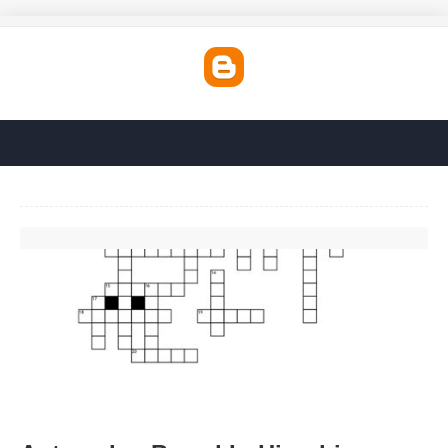
Automaker Based In Hiroshima Crossword'>