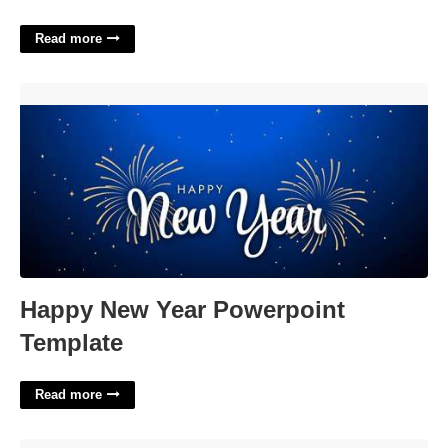
Read more
Happy New Year Powerpoint Template'>
Happy New Year Powerpoint
Template
Read more