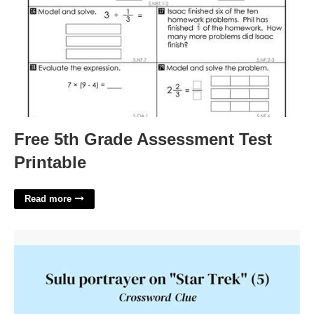
Free 5th Grade Assessment Test
Printable
Read more
Sulu Portrayer Crossword Clue'>