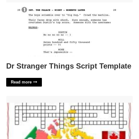
Dr Stranger Things Script Template
Read more
Capital Of Canada Crossword Clue'>