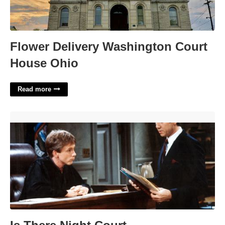
Flower Delivery Washington Court
House Ohio
Read more
Is There Night Court'>