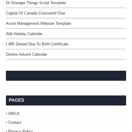
Dr Stranger Things Script Template
Capital Of Canada Crossword Clue
Asset Management Website Template
Aldi Holiday Calendar
I 485 Denied Due To Birth Certificate
Doritos Advent Calendar
PAGES
DMCA
Contact
Privacy Policy