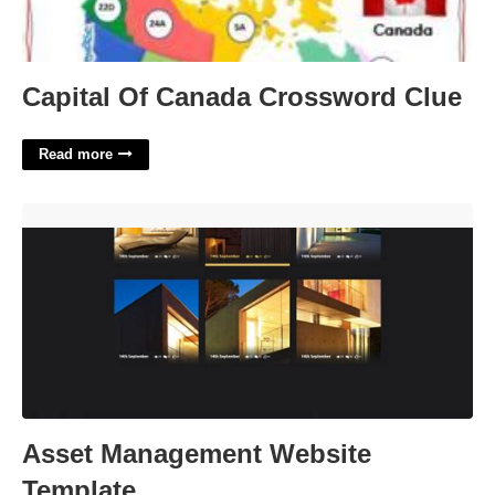
Capital Of Canada Crossword Clue
Read more
Asset Management Website Template'>
Asset Management Website
Template