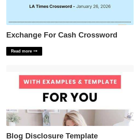
Exchange For Cash Crossword
Read more
Blog Disclosure Template'>
Blog Disclosure Template