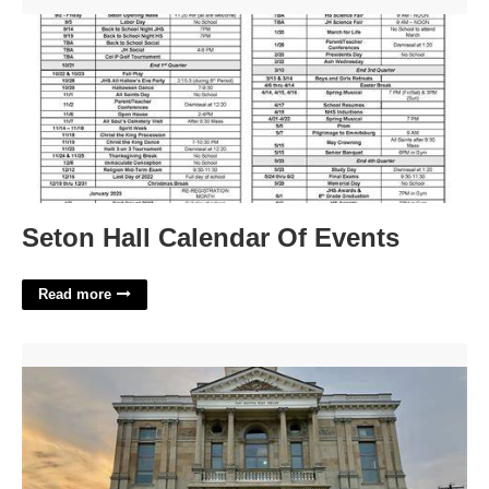
Seton Hall Calendar Of Events'>
Seton Hall Calendar Of Events
Read more
Flower Delivery Washington Court House Ohio'>