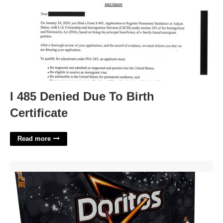
I 485 Denied Due To Birth
Certificate
Read more
Doritos Advent Calendar'>