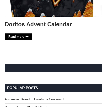
Doritos Advent Calendar
Read more
POPULAR POSTS
Automaker Based In Hiroshima Crossword