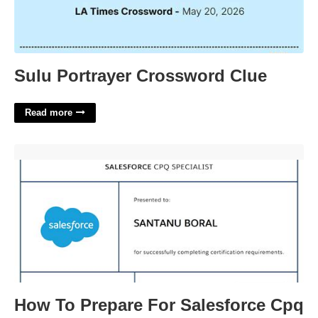
Sulu Portrayer Crossword Clue
Read more
How To Prepare For Salesforce Cpq Certification'>
How To Prepare For Salesforce Cpq