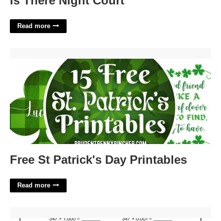
Is There Night Court
Read more
Free St Patrick's Day Printables'>
Free St Patrick's Day Printables
Read more
Free 5th Grade Assessment Test Printable'>