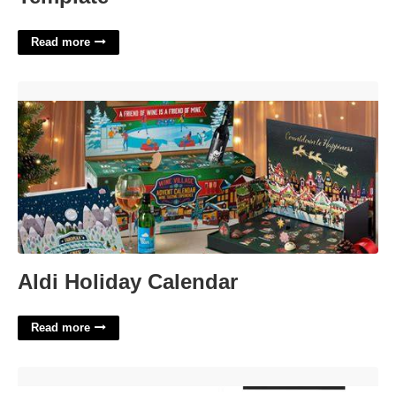
Read more
Aldi Holiday Calendar'>
Aldi Holiday Calendar
Read more
I 485 Denied Due To Birth Certificate'>