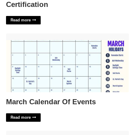
Certification
Read more
March Calendar Of Events'>
March Calendar Of Events
Read more
Dr Stranger Things Script Template'>