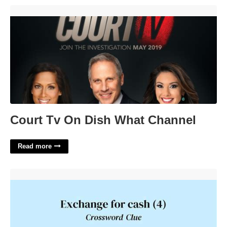
Court Tv On Dish What Channel'>
Court Tv On Dish What Channel
Read more
Exchange For Cash Crossword'>