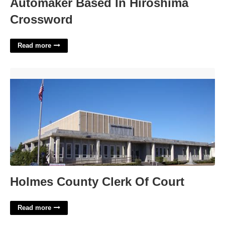
Automaker Based In Hiroshima
Crossword
Read more
Holmes County Clerk Of Court'>
Holmes County Clerk Of Court
Read more