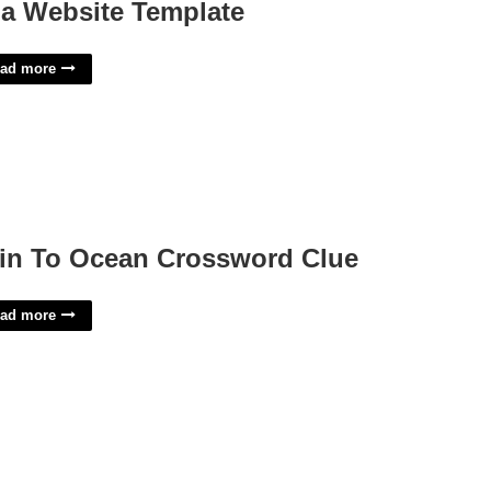
a Website Template
ad more
in To Ocean Crossword Clue
ad more