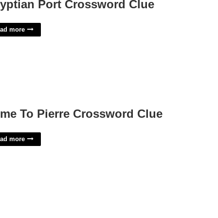
yptian Port Crossword Clue
ad more
me To Pierre Crossword Clue
ad more