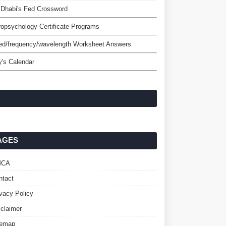
Dhabi's Fed Crossword
opsychology Certificate Programs
ed/frequency/wavelength Worksheet Answers
's Calendar
AGES
MCA
ntact
ivacy Policy
sclaimer
temap