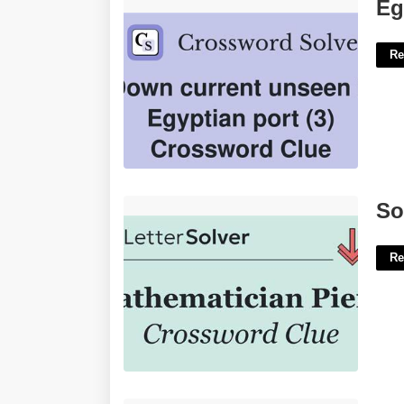
Egyptian Port Crossword Clue'>
Eg
Re
Some To Pierre Crossword Clue'>
So
Re