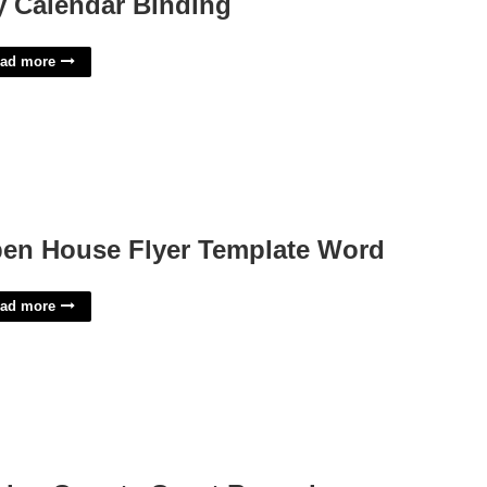
y Calendar Binding
ad more
en House Flyer Template Word
ad more