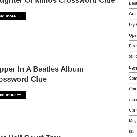
ughter Of Minos Crossword Clue
Beat
Grap
ad more
Diy 
Ope
Blai
30 D
pper In A Beatles Album
Egyp
ossword Clue
Some
Cpa
ad more
Aki
Cpr 
Maya
90s 