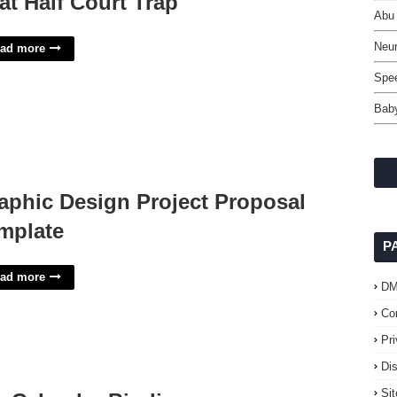
at Half Court Trap
Abu 
Neur
ad more
Spe
Baby
aphic Design Project Proposal
mplate
P
ad more
D
Co
Pr
Di
Si