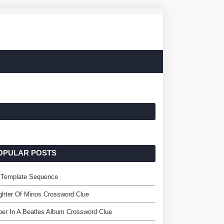
OPULAR POSTS
 Template Sequence
hter Of Minos Crossword Clue
er In A Beatles Album Crossword Clue