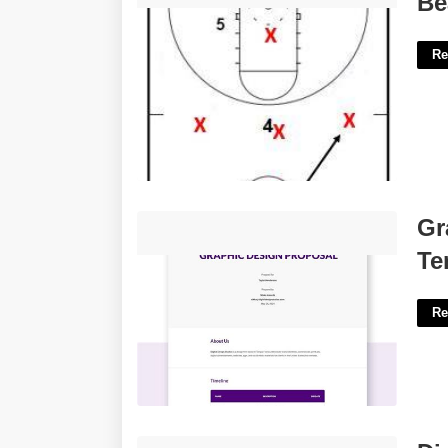
Be
Re
Graphic Design Project Proposal
Gr
Template'>
Te
Re
Diy Calendar Binding'>