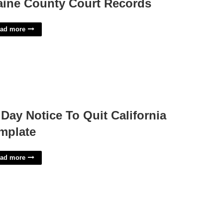
aine County Court Records
ad more
 Day Notice To Quit California
mplate
ad more