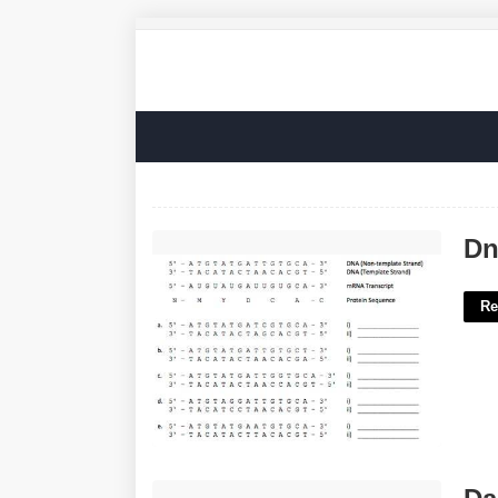
Dna Template Sequence'>
Dn
Re
Daughter Of Minos Crossword Clue'>