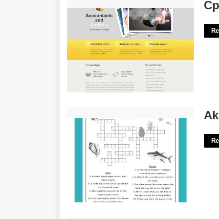
Cpa Website Template'>
Cp
Re
Akin To Ocean Crossword Clue'>
Ak
Re