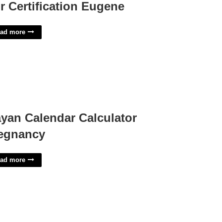
r Certification Eugene
ad more
yan Calendar Calculator
egnancy
ad more