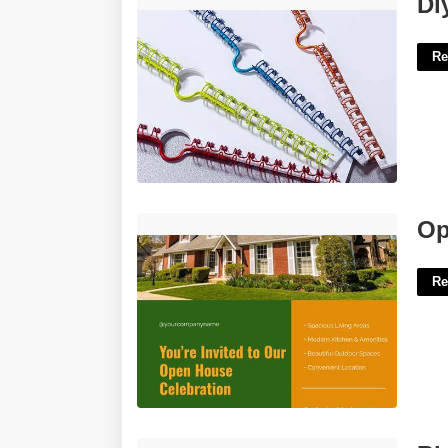
Di
Re
Open House Flyer Template Word'>
Op
Re