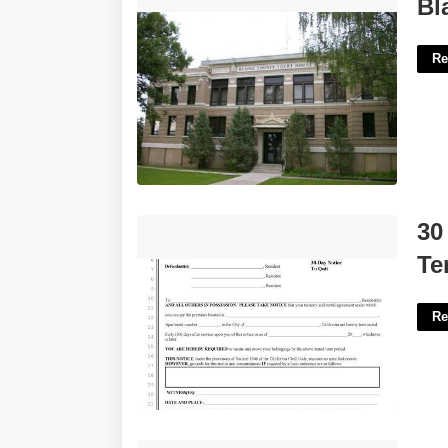
Blaine County Court Records'>
Bl
Re
30 Day Notice To Quit California
30
Template'>
Te
Re