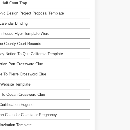
 Half Court Trap
hic Design Project Proposal Template
Calendar Binding
n House Flyer Template Word
ne County Court Records
ay Notice To Quit California Template
tian Port Crossword Clue
 To Pierre Crossword Clue
 Website Template
n To Ocean Crossword Clue
Certification Eugene
n Calendar Calculator Pregnancy
Invitation Template