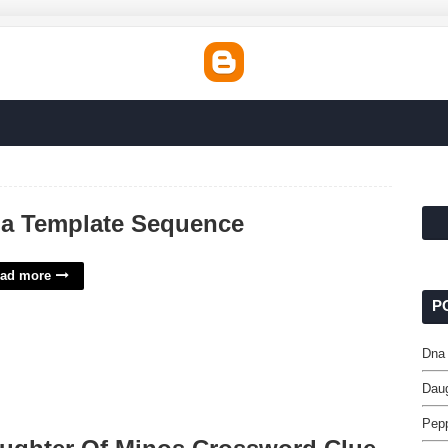
a Template Sequence
ad more
P
Dna
Daug
Pepp