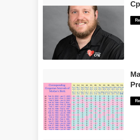
Cpr Certification Eugene'>
Cp
Re
Mayan Calendar Calculator
Ma
Pregnancy'>
Pr
Re