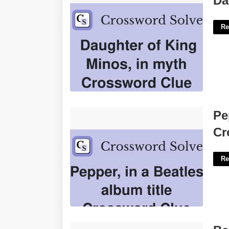
Da
Re
Pepper In A Beatles Album Crossword
Pe
Clue'>
Cr
Re
Beat Half Court Trap'>