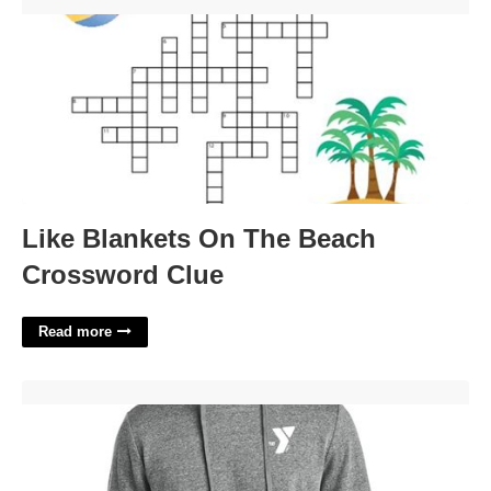
Like Blankets On The Beach Crossword Clue'>
Like Blankets On The Beach
Crossword Clue
Read more
Court Products Ymca Apparel'>