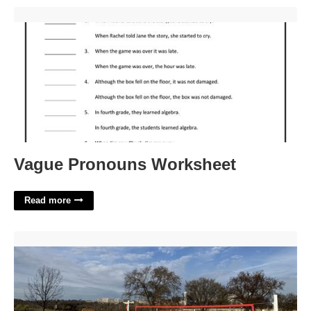
Vague Pronouns Worksheet'>
Vague Pronouns Worksheet
Read more
Public Volleyball Courts Near Me'>