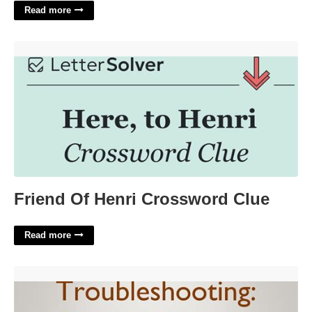
Read more
Friend Of Henri Crossword Clue'>
Friend Of Henri Crossword Clue
Read more
Google Calendar Events Not Showing On Iphone'>