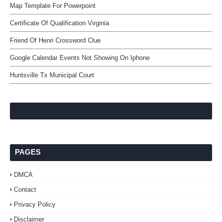
Map Template For Powerpoint
Certificate Of Qualification Virginia
Friend Of Henri Crossword Clue
Google Calendar Events Not Showing On Iphone
Huntsville Tx Municipal Court
PAGES
DMCA
Contact
Privacy Policy
Disclaimer