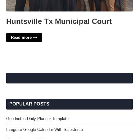
Huntsville Tx Municipal Court
Read more
POPULAR POSTS
Goodnotes Daily Planner Template
Integrate Google Calendar With Salesforce