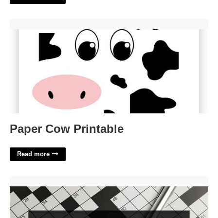
Paper Cow Printable'>
Paper Cow Printable
Read more
Hide Crossword Clue 7 Letters'>