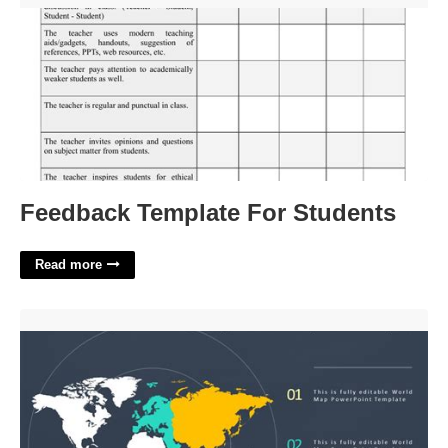
Feedback Template For Students
Read more
Map Template For Powerpoint'>