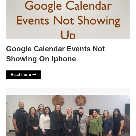
Google Calendar Events Not
Showing On Iphone
Read more
Huntsville Tx Municipal Court'>