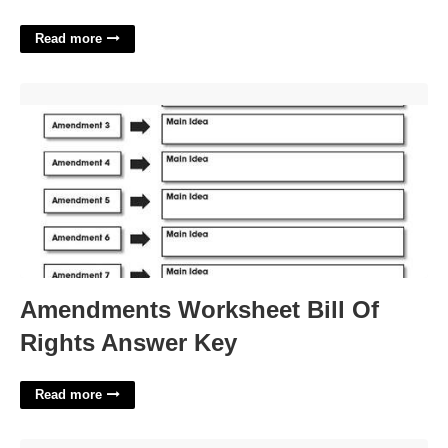
Read more
Amendments Worksheet Bill Of Rights Answer Key'>
Amendments Worksheet Bill Of
Rights Answer Key
Read more