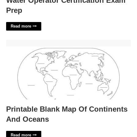
Water Operator Certification Exam
Prep
Read more
Printable Blank Map Of Continents And Oceans'>
Printable Blank Map Of Continents
And Oceans
Read more