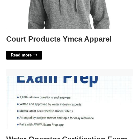
Court Products Ymca Apparel
Read more
Water Operator Certification Exam Prep'>