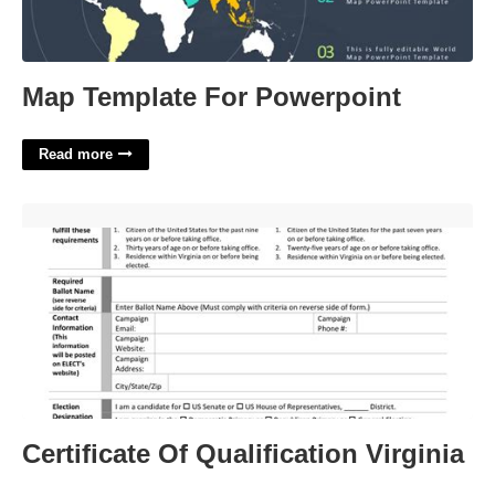
Map Template For Powerpoint
Read more
Certificate Of Qualification Virginia'>
Certificate Of Qualification Virginia