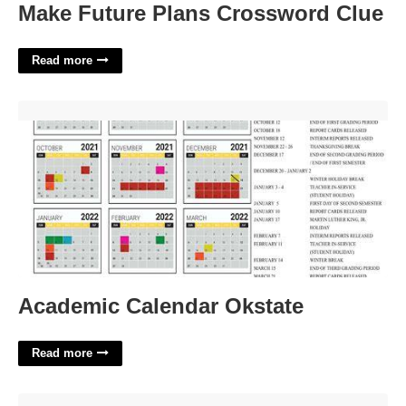
Make Future Plans Crossword Clue
Read more
Academic Calendar Okstate'>
Academic Calendar Okstate
Read more
Feedback Template For Students'>