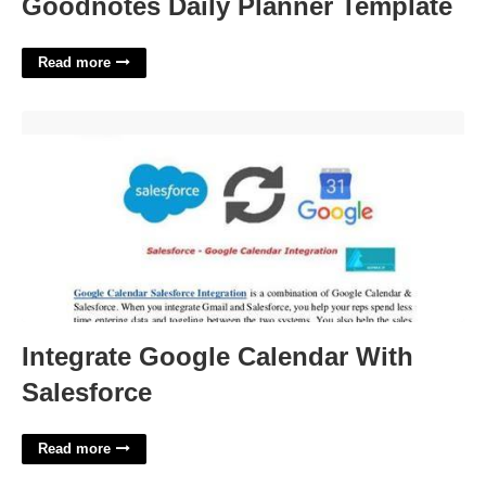
Goodnotes Daily Planner Template
Read more
Integrate Google Calendar With Salesforce'>
Integrate Google Calendar With
Salesforce
Read more