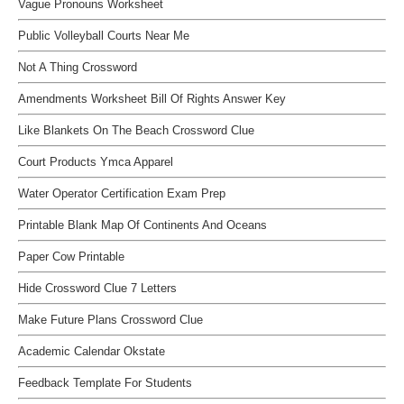
Vague Pronouns Worksheet
Public Volleyball Courts Near Me
Not A Thing Crossword
Amendments Worksheet Bill Of Rights Answer Key
Like Blankets On The Beach Crossword Clue
Court Products Ymca Apparel
Water Operator Certification Exam Prep
Printable Blank Map Of Continents And Oceans
Paper Cow Printable
Hide Crossword Clue 7 Letters
Make Future Plans Crossword Clue
Academic Calendar Okstate
Feedback Template For Students