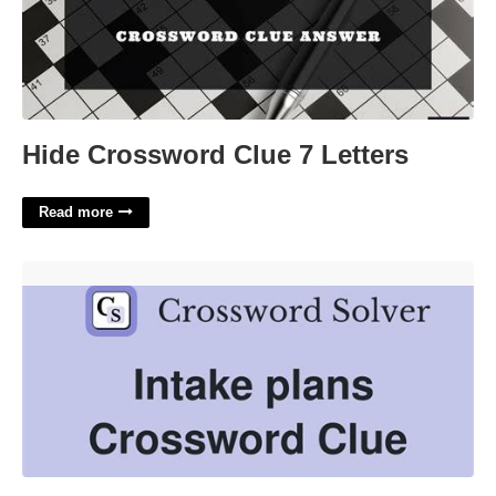
Hide Crossword Clue 7 Letters
Read more
Make Future Plans Crossword Clue'>