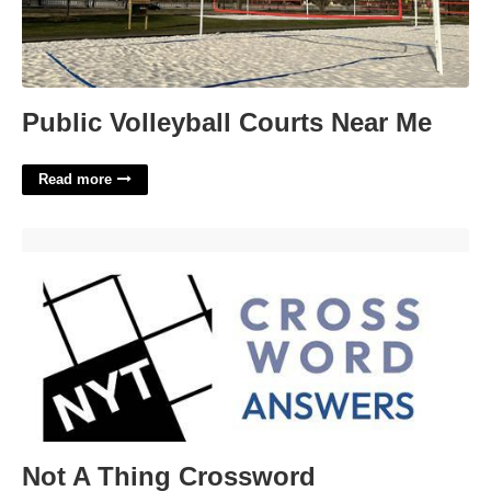
Public Volleyball Courts Near Me
Read more
Not A Thing Crossword'>
Not A Thing Crossword