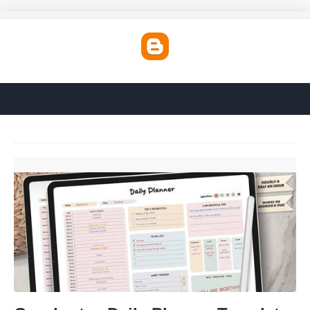
Goodnotes Daily Planner Template'>