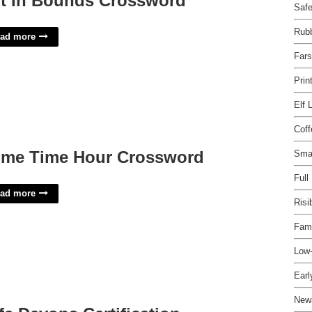
t In Bounds Crossword
Safe
Rubb
ad more
Fars
Prin
Elf 
Cof
ime Time Hour Crossword
Smar
Full
ad more
Risi
Fami
Low-
Earl
New