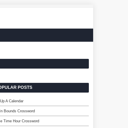
OPULAR POSTS
 Up A Calendar
 In Bounds Crossword
me Time Hour Crossword