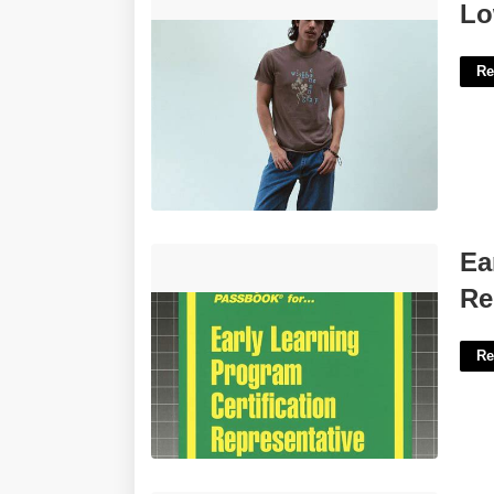
Low-cut T-shirt Feature Crossword'>
Lo
Re
Early Learning Program Certification
Ea
Representative'>
Re
Re