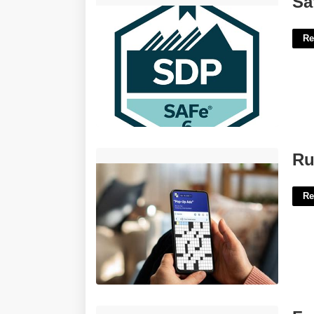
Sa
Re
Rubber Duckie Singer Crossword'>
Ru
Re
Farsi Speaker Crossword Clue'>