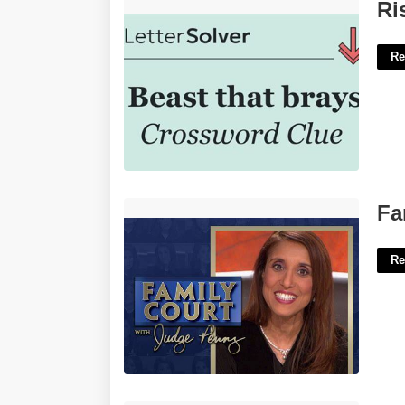
Risible Beast Crossword Clue'>
Ri
Re
Family Court With Judge Penny'>
Fa
Re