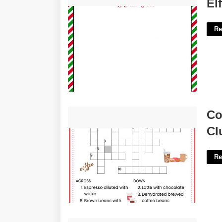
Elf Letter Template Word'>
El
Re
Coffee Shop Workers Crossword
Co
Clue'>
Cl
Re