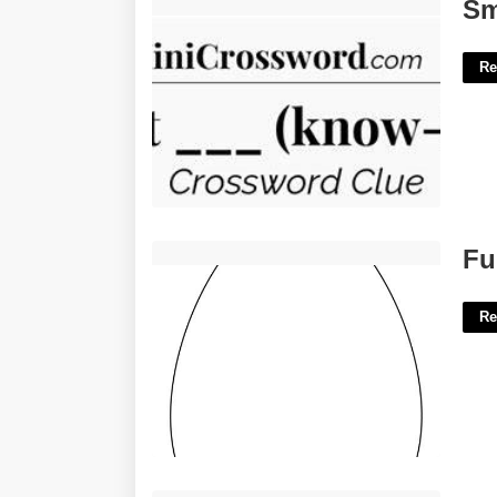
Smart Know It All Crossword Clue'>
Sm
Re
Full Page Easter Egg Template'>
Fu
Re