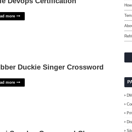
fe Devops Certification
How 
Temp
ad more
Abov
Refr
bber Duckie Singer Crossword
P
ad more
D
Co
Pr
Di
Si