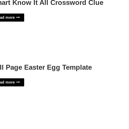
art Know It All Crossword Clue
ad more
ll Page Easter Egg Template
ad more