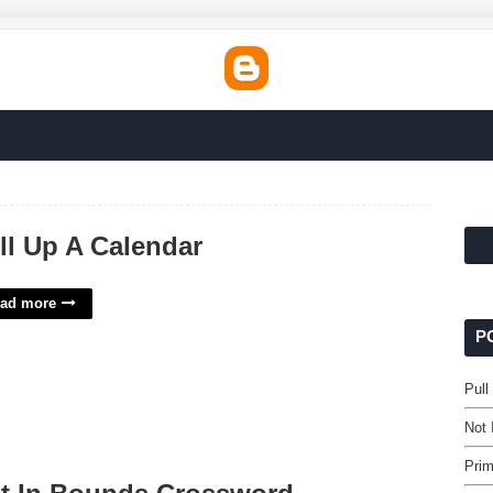
ll Up A Calendar
ad more
P
Pull
Not
Pri