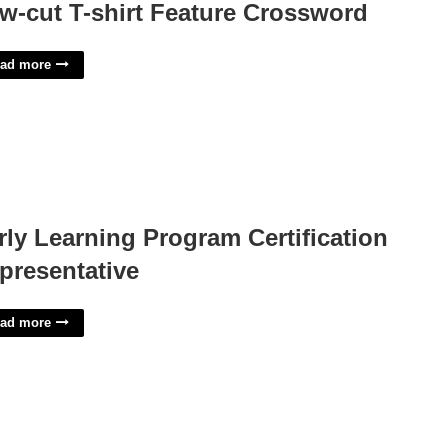
w-cut T-shirt Feature Crossword
ad more
rly Learning Program Certification
presentative
ad more