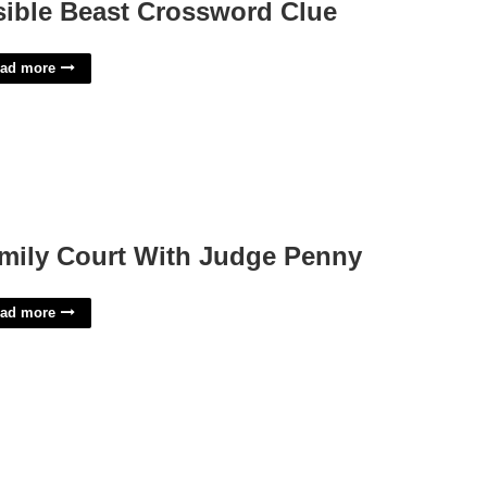
sible Beast Crossword Clue
ad more
mily Court With Judge Penny
ad more