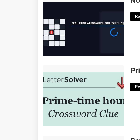
No
Re
Prime Time Hour Crossword'>
Pr
Re
Safe Devops Certification'>