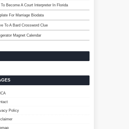
To Become A Court Interpreter In Florida
late For Marriage Biodata
e To A Bard Crossword Clue
igerator Magnet Calendar
AGES
MCA
ntact
ivacy Policy
sclaimer
temap