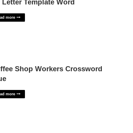
f Letter Template Word
ad more
ffee Shop Workers Crossword
ue
ad more