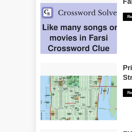
Fa
Re
Printable Manhattan Map With Streets
Pr
And Avenues'>
St
Re