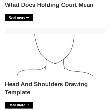
What Does Holding Court Mean
Read more
Head And Shoulders Drawing Template'>
Head And Shoulders Drawing
Template
Read more