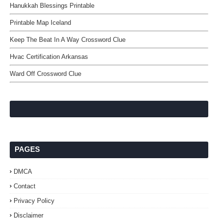
Hanukkah Blessings Printable
Printable Map Iceland
Keep The Beat In A Way Crossword Clue
Hvac Certification Arkansas
Ward Off Crossword Clue
PAGES
DMCA
Contact
Privacy Policy
Disclaimer