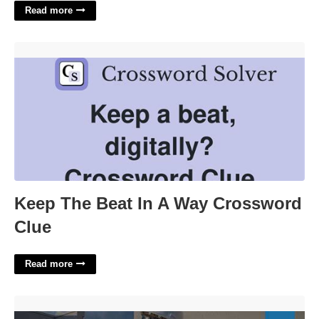
Read more
Keep The Beat In A Way Crossword Clue'>
Keep The Beat In A Way Crossword
Clue
Read more
Hvac Certification Arkansas'>