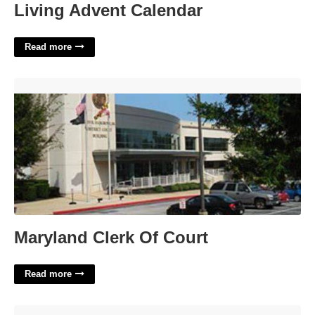
Living Advent Calendar
Read more
Maryland Clerk Of Court'>
Maryland Clerk Of Court
Read more
Chunk Of Ice Crossword'>