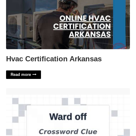
Hvac Certification Arkansas
Read more
Ward Off Crossword Clue'>