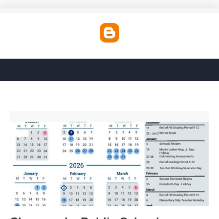
Chesapeake Public Schools Holiday Calendar'>