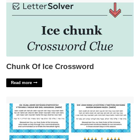
Chunk Of Ice Crossword
Read more
Hanukkah Blessings Printable'>