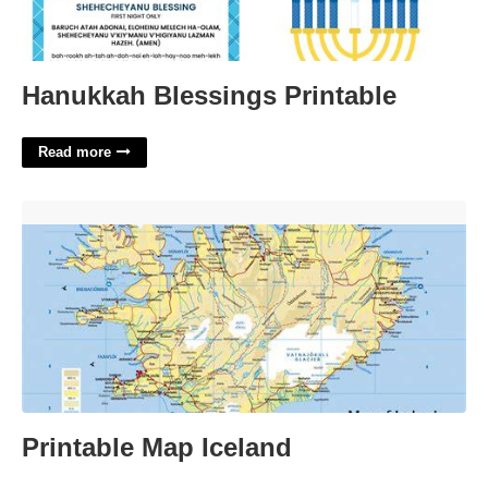
Hanukkah Blessings Printable
Read more
Printable Map Iceland'>
Printable Map Iceland