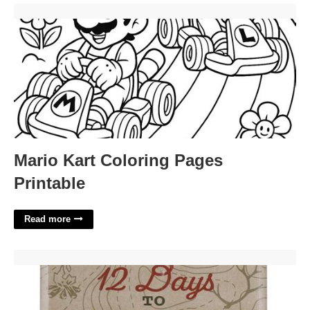
Mario Kart Coloring Pages Printable'>
Mario Kart Coloring Pages
Printable
Read more
Ozark Trail Advent Calendar'>