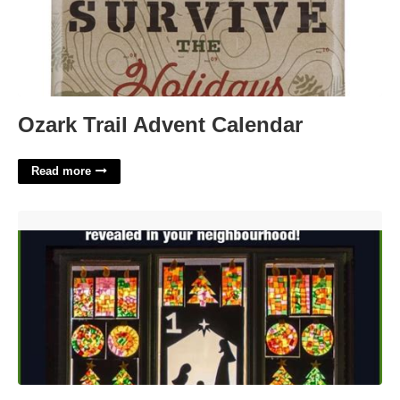
Ozark Trail Advent Calendar
Read more
Living Advent Calendar'>