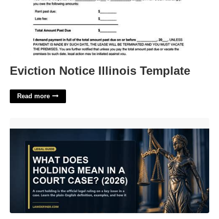
Eviction Notice Illinois Template
Read more
What Does Holding Court Mean'>