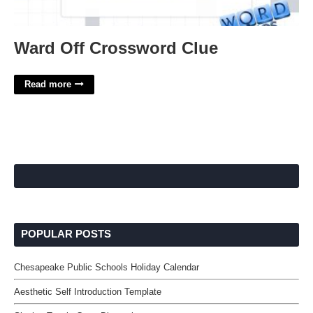
Ward Off Crossword Clue
Read more
POPULAR POSTS
Chesapeake Public Schools Holiday Calendar
Aesthetic Self Introduction Template