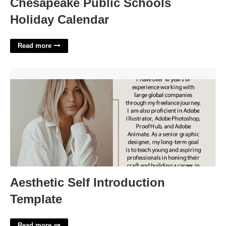
Chesapeake Public Schools
Holiday Calendar
Read more
Aesthetic Self Introduction Template'>
Aesthetic Self Introduction
Template
Read more