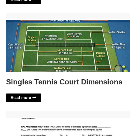
Singles Tennis Court Dimensions'>
Singles Tennis Court Dimensions
Read more
Eviction Notice Illinois Template'>