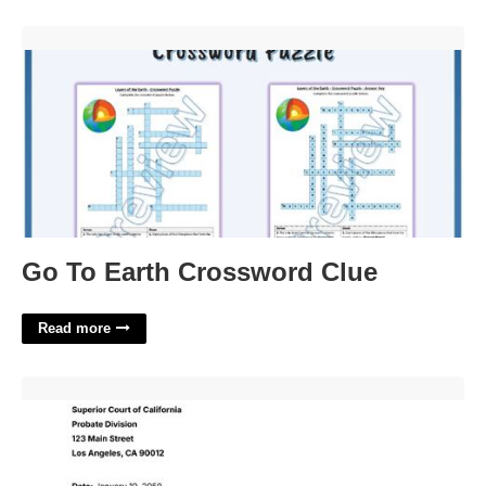
Go To Earth Crossword Clue'>
Go To Earth Crossword Clue
Read more
How To Write A Letter To Probate Court'>