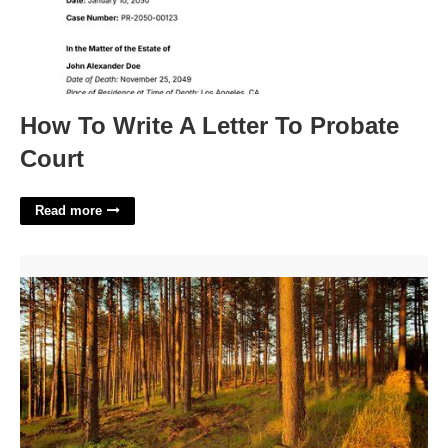
How To Write A Letter To Probate
Court
Read more
Forrest County Municipal Court'>