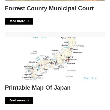
Forrest County Municipal Court
Read more
Printable Map Of Japan'>
Printable Map Of Japan
Read more