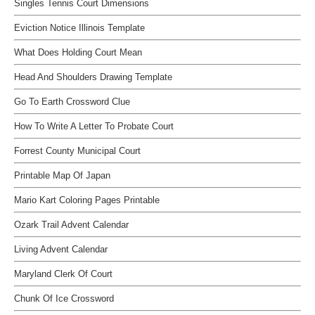
Singles Tennis Court Dimensions
Eviction Notice Illinois Template
What Does Holding Court Mean
Head And Shoulders Drawing Template
Go To Earth Crossword Clue
How To Write A Letter To Probate Court
Forrest County Municipal Court
Printable Map Of Japan
Mario Kart Coloring Pages Printable
Ozark Trail Advent Calendar
Living Advent Calendar
Maryland Clerk Of Court
Chunk Of Ice Crossword