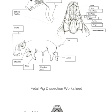
Fetal Pig Dissection Worksheet