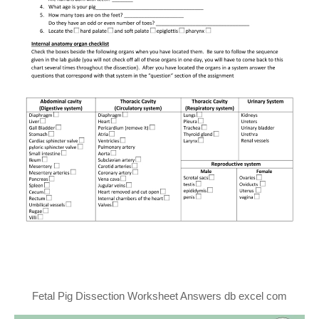
Fetal Pig Dissection Worksheet Answers db excel com