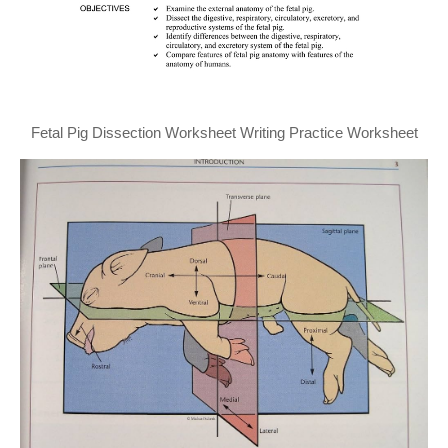
Fetal Pig Dissection Worksheet Writing Practice Worksheet