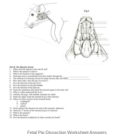
Fetal Pig Dissection Worksheet Answers