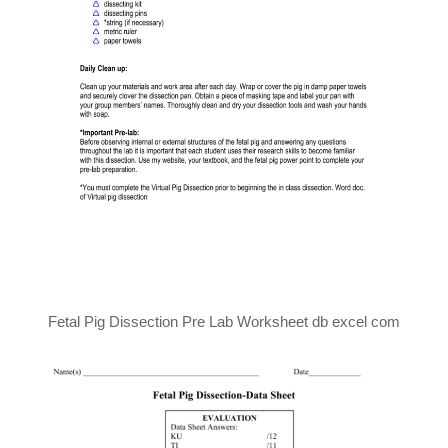
Fetal Pig Dissection Pre Lab Worksheet db excel com