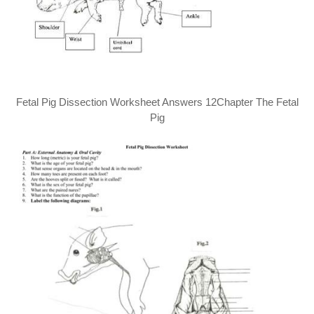
Fetal Pig Dissection Worksheet Answers 12Chapter The Fetal
Pig