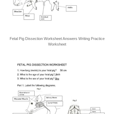
Fetal Pig Dissection Worksheet Answers Writing Practice
Worksheet