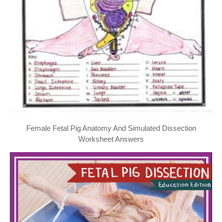
Female Fetal Pig Anatomy And Simulated Dissection
Worksheet Answers