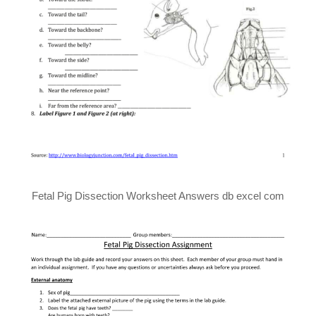
Fetal Pig Dissection Worksheet Answers db excel com