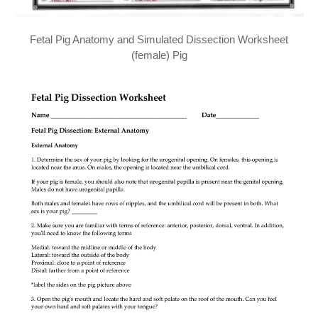
Fetal Pig Anatomy and Simulated Dissection Worksheet
(female) Pig