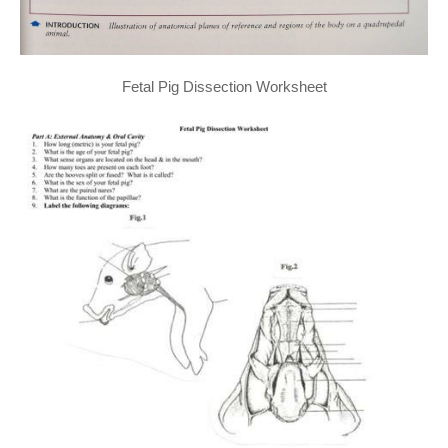
Fetal Pig Dissection Worksheet