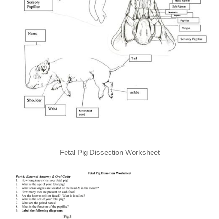
Fetal Pig Dissection Worksheet