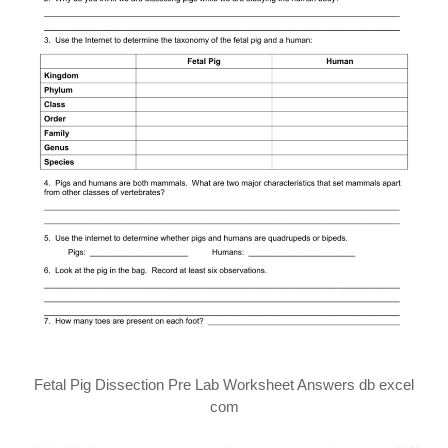
Fetal Pig Dissection Pre Lab Worksheet Answers db excel
com