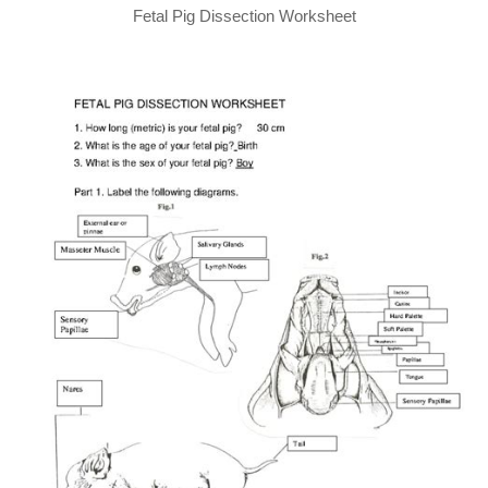
Fetal Pig Dissection Worksheet