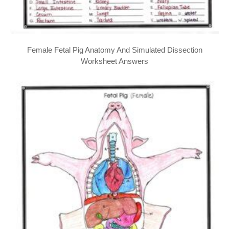
Female Fetal Pig Anatomy And Simulated Dissection
Worksheet Answers