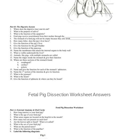
Fetal Pig Dissection Worksheet Answers