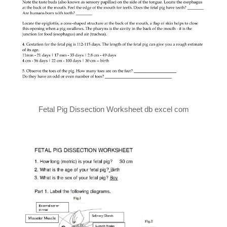
Fetal Pig Dissection Worksheet db excel com