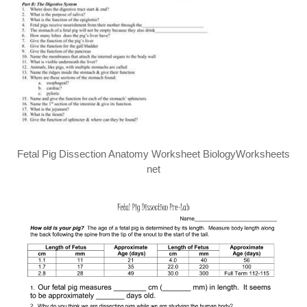
Fetal Pig Dissection Anatomy Worksheet BiologyWorksheets
net