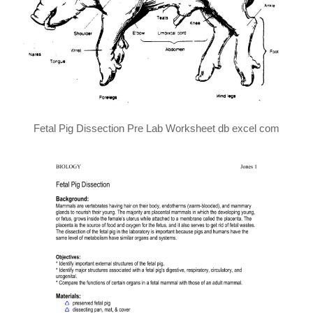
Fetal Pig Dissection Pre Lab Worksheet db excel com