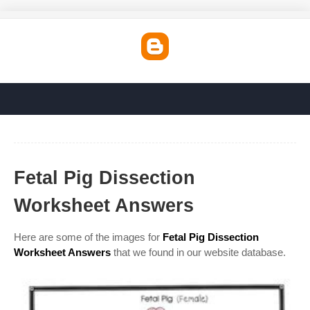
Fetal Pig Dissection
Worksheet Answers
Here are some of the images for
Fetal Pig Dissection
Worksheet Answers
that we found in our website database.