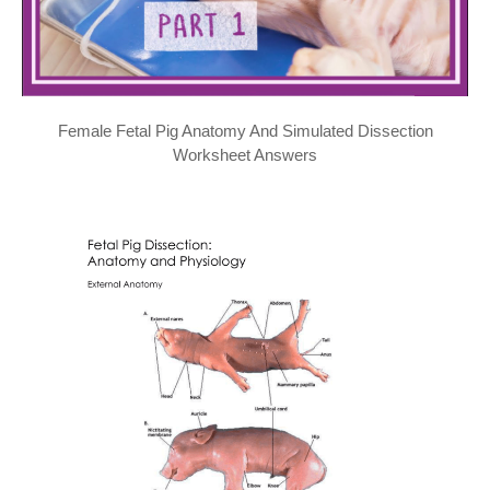
Female Fetal Pig Anatomy And Simulated Dissection
Worksheet Answers