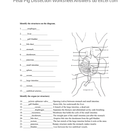
Fetal Pig Dissection Worksheet Answers db excel com