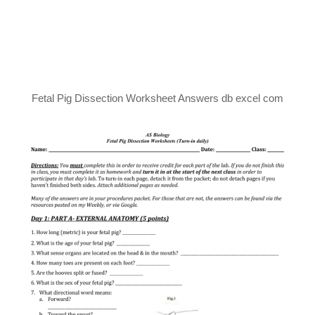
Fetal Pig Dissection Worksheet Answers db excel com