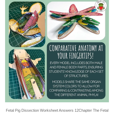
Fetal Pig Dissection Worksheet Answers 12Chapter The Fetal