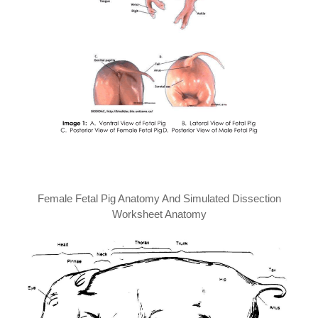
Female Fetal Pig Anatomy And Simulated Dissection
Worksheet Anatomy