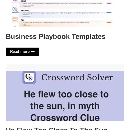
Business Playbook Templates
Read more
He Flew Too Close To The Sun Crossword'>