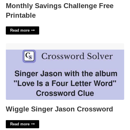
Monthly Savings Challenge Free
Printable
Read more
Wiggle Singer Jason Crossword'>
Wiggle Singer Jason Crossword
Read more