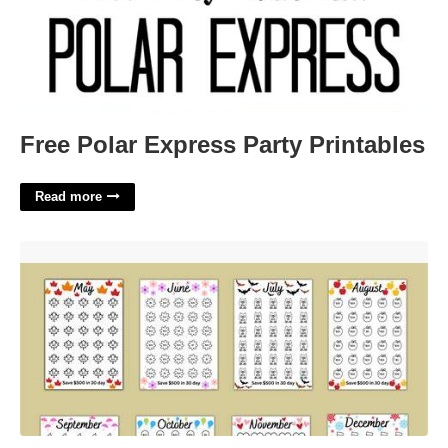
Free Polar Express Party Printables
Read more
Monthly Savings Challenge Free Printable'>