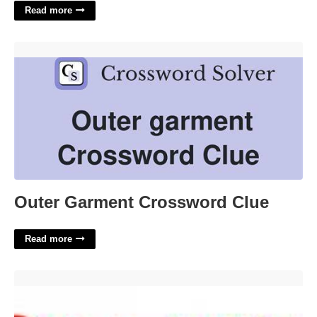
Read more
Outer Garment Crossword Clue'>
Outer Garment Crossword Clue
Read more
Cpr Certification Lexington Ky'>