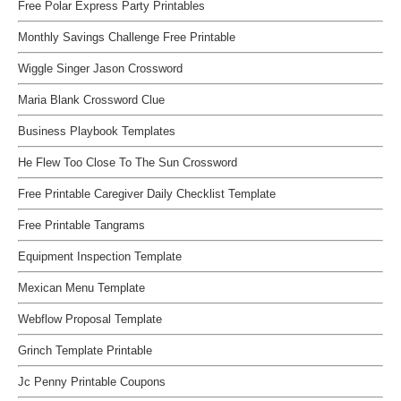
Free Polar Express Party Printables
Monthly Savings Challenge Free Printable
Wiggle Singer Jason Crossword
Maria Blank Crossword Clue
Business Playbook Templates
He Flew Too Close To The Sun Crossword
Free Printable Caregiver Daily Checklist Template
Free Printable Tangrams
Equipment Inspection Template
Mexican Menu Template
Webflow Proposal Template
Grinch Template Printable
Jc Penny Printable Coupons