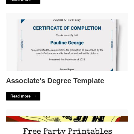
Associate's Degree Template'>
Associate's Degree Template
Read more
Free Polar Express Party Printables'>