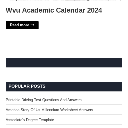
Wvu Academic Calendar 2024
Read more
POPULAR POSTS
Printable Driving Test Questions And Answers
America Story Of Us Millennium Worksheet Answers
Associate's Degree Template