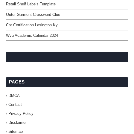
Retail Shelf Labels Template
Outer Garment Crossword Clue
Cpr Certification Lexington Ky
Wvu Academic Calendar 2024
PAGES
DMCA
Contact
Privacy Policy
Disclaimer
Sitemap