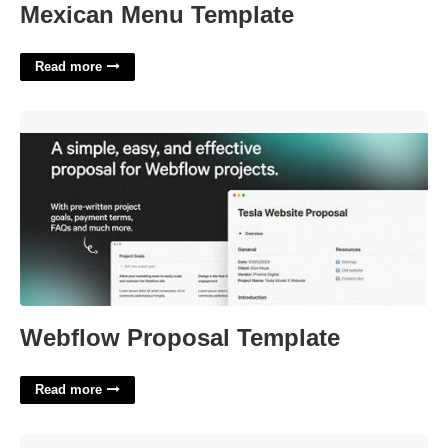
Mexican Menu Template
Read more
Webflow Proposal Template'>
Webflow Proposal Template
Read more
Grinch Template Printable'>