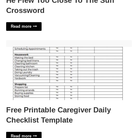
He Flew Too Close To The Sun
Crossword
Read more
Free Printable Caregiver Daily Checklist Template'>
Free Printable Caregiver Daily
Checklist Template
Read more