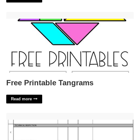
Free Printable Tangrams'>
Free Printable Tangrams
Read more
Equipment Inspection Template'>