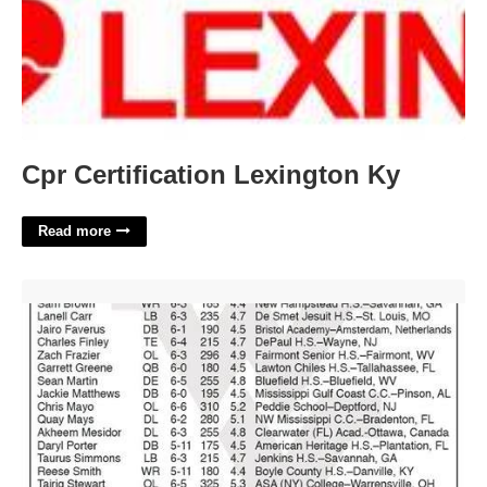
Cpr Certification Lexington Ky
Read more
Wvu Academic Calendar 2024'>