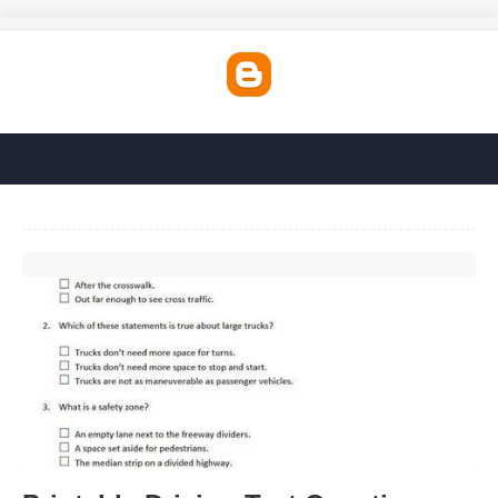
Printable Driving Test Questions And Answers'>