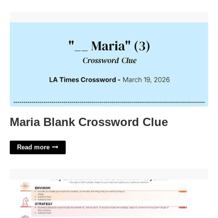
Maria Blank Crossword Clue'>
Maria Blank Crossword Clue
Read more
Business Playbook Templates'>