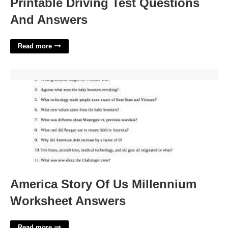
Printable Driving Test Questions
And Answers
Read more
America Story Of Us Millennium Worksheet Answers'>
America Story Of Us Millennium
Worksheet Answers
Read more