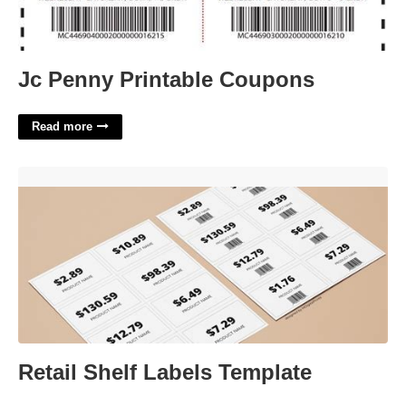
Jc Penny Printable Coupons
Read more
Retail Shelf Labels Template'>
Retail Shelf Labels Template