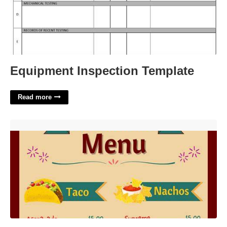
Equipment Inspection Template
Read more
Mexican Menu Template'>