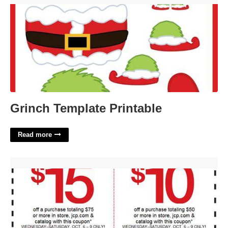
Grinch Template Printable
Read more
Jc Penny Printable Coupons'>