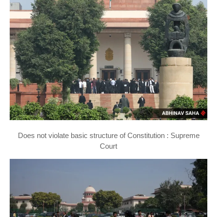
Does not violate basic structure of Constitution : Supreme
Court