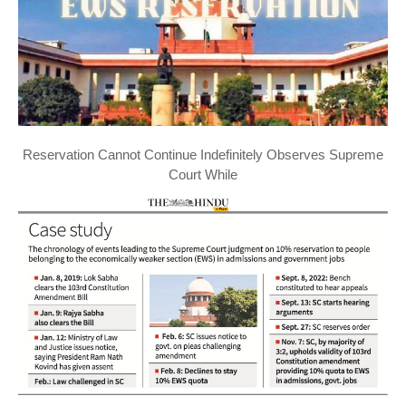
Reservation Cannot Continue Indefinitely Observes Supreme
Court While