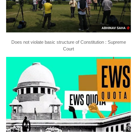
Does not violate basic structure of Constitution : Supreme
Court