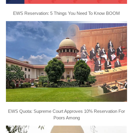
EWS Reservation: 5 Things You Need To Know BOOM
EWS Quota: Supreme Court Approves 10% Reservation For
Poors Among