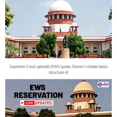
Supreme Court upholds EWS quota: Doesn t violate basic
structure of