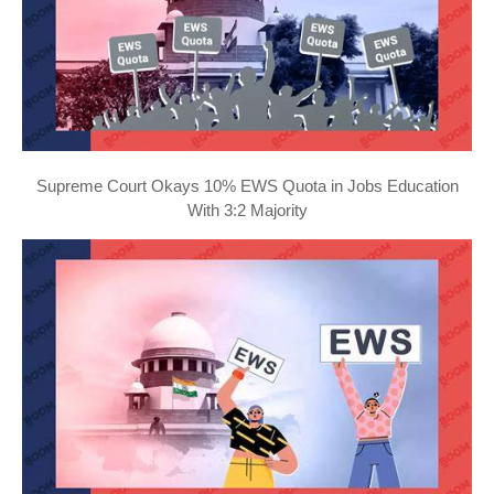
Supreme Court Okays 10% EWS Quota in Jobs Education
With 3:2 Majority