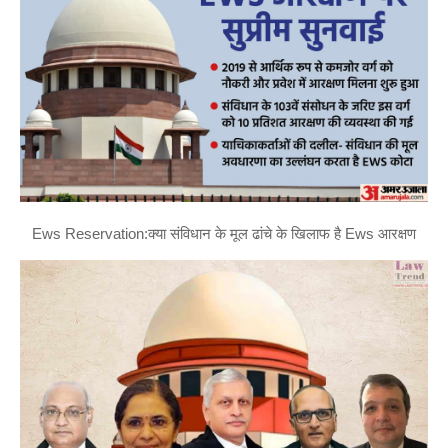
Ews Reservation:क्या संविधान के मूल ढांचे के खिलाफ है Ews आरक्षण