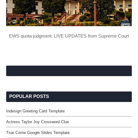
EWS quota judgment: LIVE UPDATES from Supreme Court
POPULAR POSTS
Indesign Greeting Card Template
Actress Taylor Joy Crossword Clue
True Crime Google Slides Template