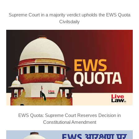
Supreme Court in a majority verdict upholds the EWS Quota
Civilsdaily
EWS Quota: Supreme Court Reserves Decision in
Constitutional Amendment