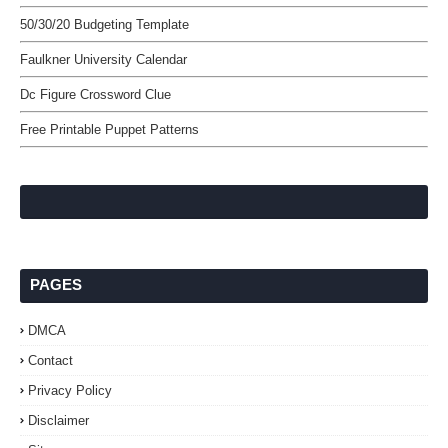
50/30/20 Budgeting Template
Faulkner University Calendar
Dc Figure Crossword Clue
Free Printable Puppet Patterns
PAGES
DMCA
Contact
Privacy Policy
Disclaimer