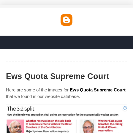
Ews Quota Supreme Court
Here are some of the images for
Ews Quota Supreme Court
that we found in our website database.