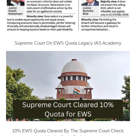
Supreme Court On EWS Quota Legacy IAS Academy
10% EWS Quota Cleared By The Supreme Court Check