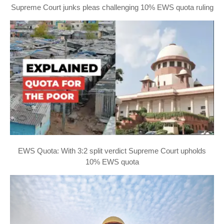
Supreme Court junks pleas challenging 10% EWS quota ruling
EWS Quota: With 3:2 split verdict Supreme Court upholds
10% EWS quota