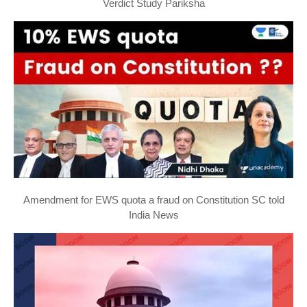
Verdict Study Pariksha
Amendment for EWS quota a fraud on Constitution SC told
India News