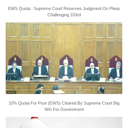
EWS Quota : Supreme Court Reserves Judgment On Pleas
Challenging 103rd
10% Quota For Poor (EWS) Cleared By Supreme Court Big
Win For Government