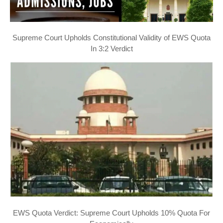
Supreme Court Upholds Constitutional Validity of EWS Quota
In 3:2 Verdict
EWS Quota Verdict: Supreme Court Upholds 10% Quota For