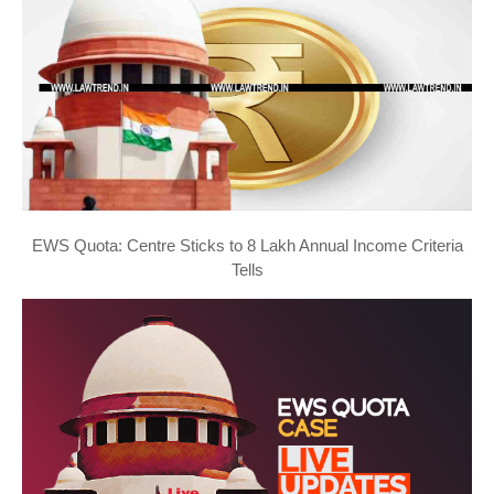
EWS Quota: Centre Sticks to 8 Lakh Annual Income Criteria
Tells