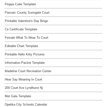
Floppa Cube Template
Passaic County Surrogate Court
Printable Valentine's Day Bingo
Ce Certificate Template
Female What To Wear To Court
Editable Chart Template
Printable Hello Kitty Pictures
Information Packet Template
Madeline Court Recreation Center
Hear Say Meaning In Court
200 Court Ave Lyndhurst Nj
Met Gala Template
Opelika City Schools Calendar