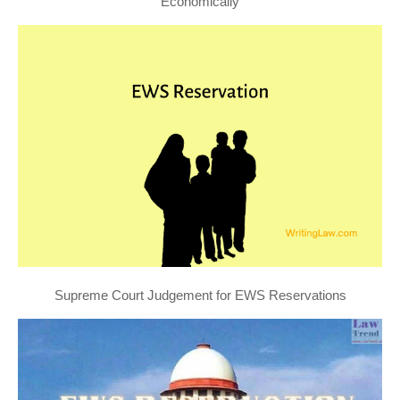
Economically
Supreme Court Judgement for EWS Reservations