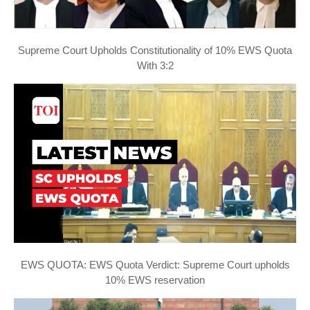
Supreme Court Upholds Constitutionality of 10% EWS Quota
With 3:2
EWS QUOTA: EWS Quota Verdict: Supreme Court upholds
10% EWS reservation