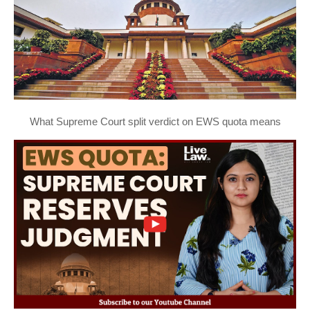
What Supreme Court split verdict on EWS quota means