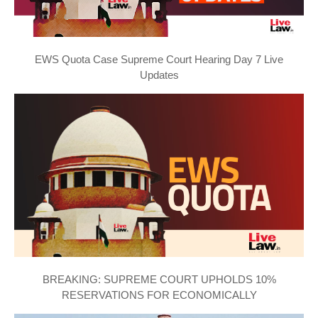
EWS Quota Case Supreme Court Hearing Day 7 Live
Updates
BREAKING: SUPREME COURT UPHOLDS 10%
RESERVATIONS FOR ECONOMICALLY