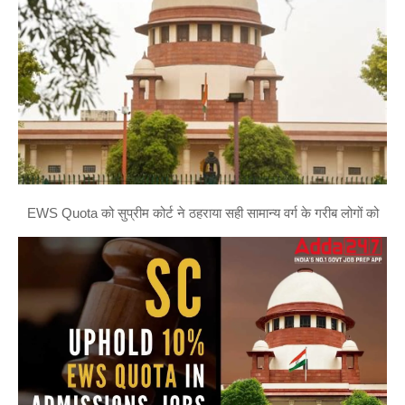
EWS Quota को सुप्रीम कोर्ट ने ठहराया सही सामान्य वर्ग के गरीब लोगों को