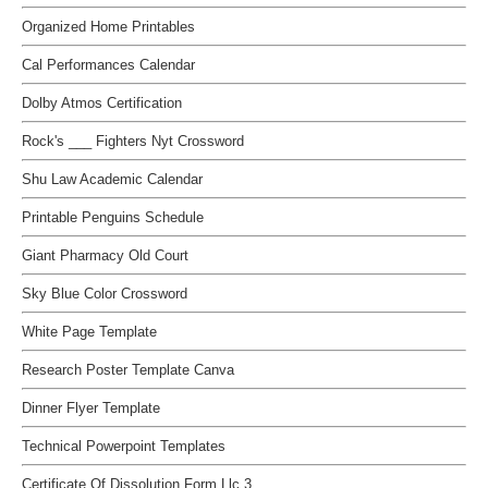
Organized Home Printables
Cal Performances Calendar
Dolby Atmos Certification
Rock's ___ Fighters Nyt Crossword
Shu Law Academic Calendar
Printable Penguins Schedule
Giant Pharmacy Old Court
Sky Blue Color Crossword
White Page Template
Research Poster Template Canva
Dinner Flyer Template
Technical Powerpoint Templates
Certificate Of Dissolution Form Llc 3