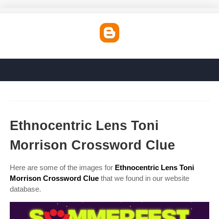
Ethnocentric Lens Toni
Morrison Crossword Clue
Here are some of the images for
Ethnocentric Lens Toni
Morrison Crossword Clue
that we found in our website
database.