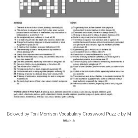
Beloved by Toni Morrison Vocabulary Crossword Puzzle by M
Walsh