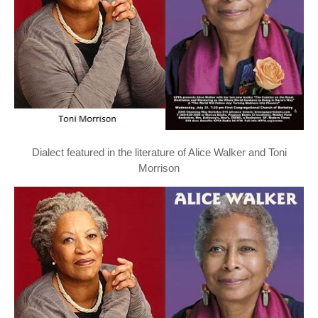
Dialect featured in the literature of Alice Walker and Toni
Morrison