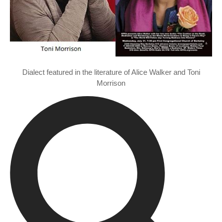
Dialect featured in the literature of Alice Walker and Toni
Morrison