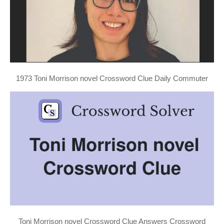
1973 Toni Morrison novel Crossword Clue Daily Commuter
Toni Morrison novel Crossword Clue Answers Crossword