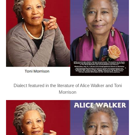
Dialect featured in the literature of Alice Walker and Toni
Morrison