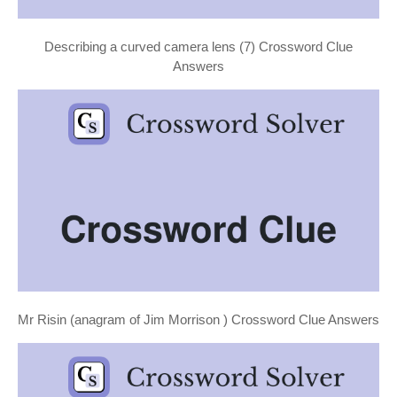
Describing a curved camera lens (7) Crossword Clue
Answers
Mr Risin (anagram of Jim Morrison ) Crossword Clue Answers