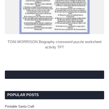
TONI MORRISON Biography crossword puzzle worksheet
activity TPT
POPULAR POSTS
Printable Santa Craft