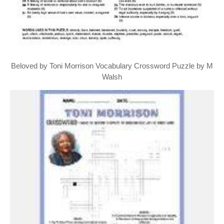
Beloved by Toni Morrison Vocabulary Crossword Puzzle by M
Walsh