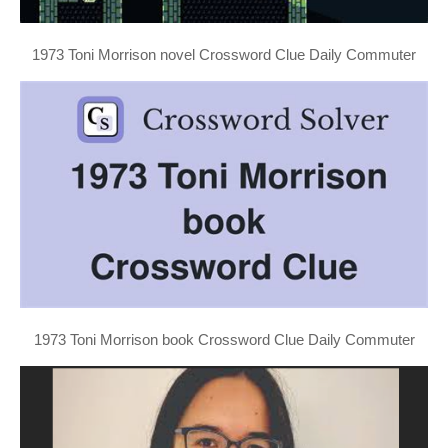
1973 Toni Morrison novel Crossword Clue Daily Commuter
1973 Toni Morrison book Crossword Clue Daily Commuter