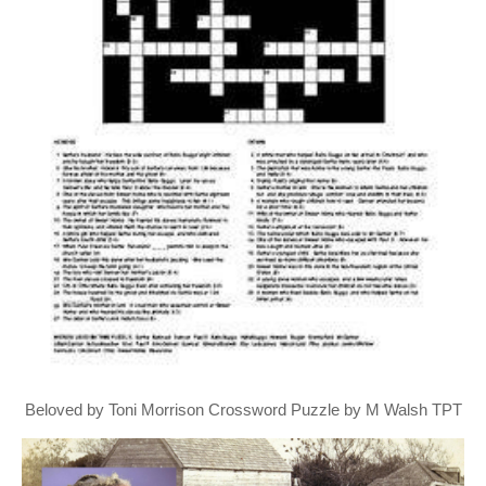
Beloved by Toni Morrison Crossword Puzzle by M Walsh TPT