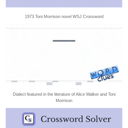
1973 Toni Morrison novel WSJ Crossword
Dialect featured in the literature of Alice Walker and Toni
Morrison