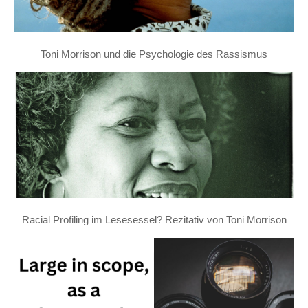
Toni Morrison und die Psychologie des Rassismus
Racial Profiling im Lesesessel? Rezitativ von Toni Morrison