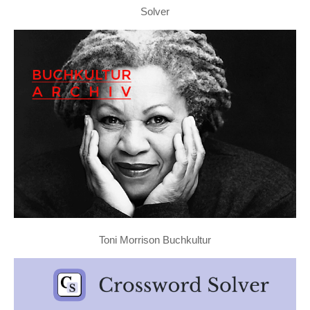
Solver
Toni Morrison Buchkultur