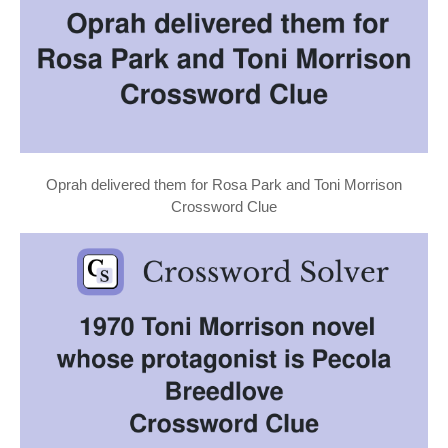
Oprah delivered them for Rosa Park and Toni Morrison
Crossword Clue