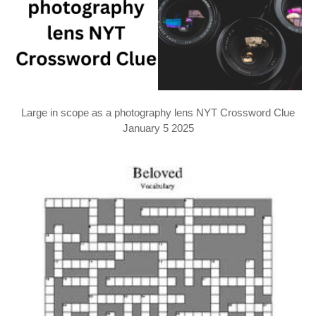
Large in scope as a photography lens NYT Crossword Clue
January 5 2025