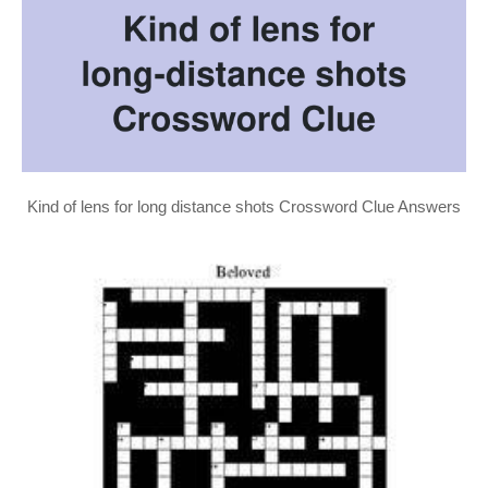
Kind of lens for long distance shots Crossword Clue Answers