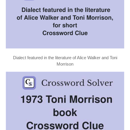
Dialect featured in the literature of Alice Walker and Toni
Morrison