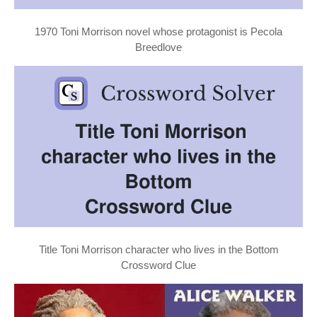
1970 Toni Morrison novel whose protagonist is Pecola
Breedlove
Title Toni Morrison character who lives in the Bottom
Crossword Clue