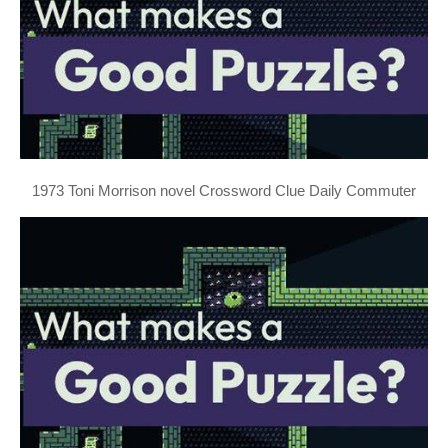
1973 Toni Morrison novel Crossword Clue Daily Commuter