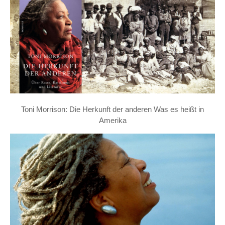
Toni Morrison: Die Herkunft der anderen Was es heißt in
Amerika