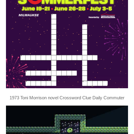
1973 Toni Morrison novel Crossword Clue Daily Commuter