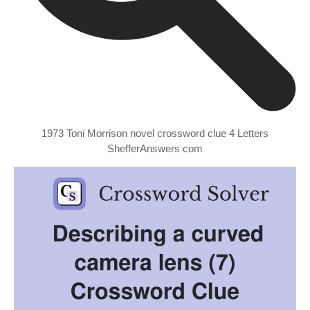
1973 Toni Morrison novel crossword clue 4 Letters
ShefferAnswers com