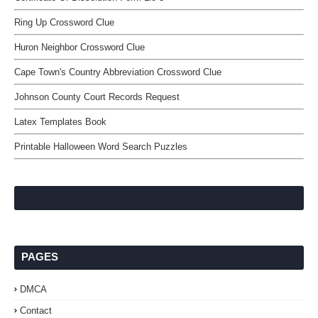
Ring Up Crossword Clue
Huron Neighbor Crossword Clue
Cape Town's Country Abbreviation Crossword Clue
Johnson County Court Records Request
Latex Templates Book
Printable Halloween Word Search Puzzles
PAGES
DMCA
Contact