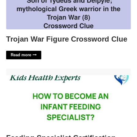
Trojan War Figure Crossword Clue
Read more
Feeding Specialist Certification'>