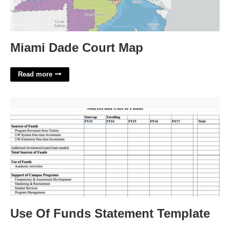
Miami Dade Court Map
Read more
Use Of Funds Statement Template'>
Use Of Funds Statement Template