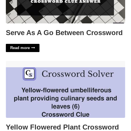
Serve As A Go Between Crossword
Read more
Yellow Flowered Plant Crossword Clue'>
Yellow Flowered Plant Crossword