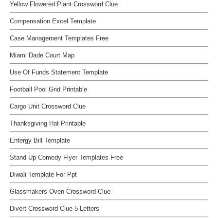
Yellow Flowered Plant Crossword Clue
Compensation Excel Template
Case Management Templates Free
Miami Dade Court Map
Use Of Funds Statement Template
Football Pool Grid Printable
Cargo Unit Crossword Clue
Thanksgiving Hat Printable
Entergy Bill Template
Stand Up Comedy Flyer Templates Free
Diwali Template For Ppt
Glassmakers Oven Crossword Clue
Divert Crossword Clue 5 Letters