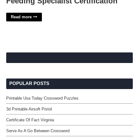
Feeding Specialist Certification
Read more
POPULAR POSTS
Printable Usa Today Crossword Puzzles
3d Printable Airsoft Pistol
Certificate Of Fact Virginia
Serve As A Go Between Crossword