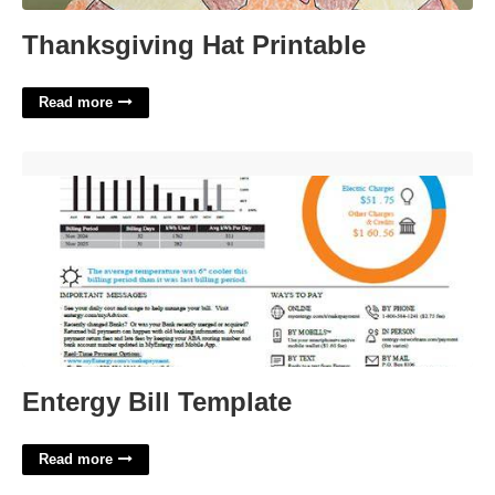
Thanksgiving Hat Printable
Read more
Entergy Bill Template'>
Entergy Bill Template
Read more