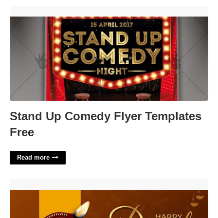
Stand Up Comedy Flyer Templates Free'>
Stand Up Comedy Flyer Templates
Free
Read more
Diwali Template For Ppt'>