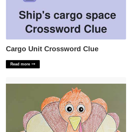
Cargo Unit Crossword Clue
Read more
Thanksgiving Hat Printable'>