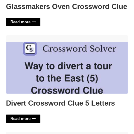
Glassmakers Oven Crossword Clue
Read more
Divert Crossword Clue 5 Letters'>
Divert Crossword Clue 5 Letters
Read more