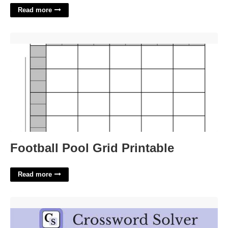
Read more
Football Pool Grid Printable'>
Football Pool Grid Printable
Read more
Cargo Unit Crossword Clue'>