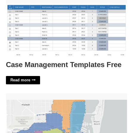
Case Management Templates Free'>
Case Management Templates Free
Read more
Miami Dade Court Map'>