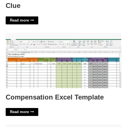
Clue
Read more
Compensation Excel Template'>
Compensation Excel Template
Read more