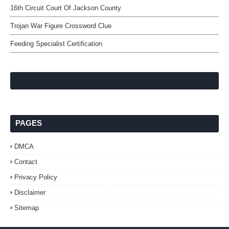
16th Circuit Court Of Jackson County
Trojan War Figure Crossword Clue
Feeding Specialist Certification
PAGES
DMCA
Contact
Privacy Policy
Disclaimer
Sitemap