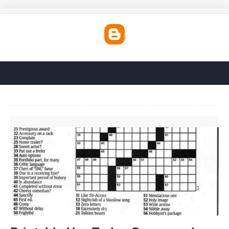
Printable Usa Today Crossword Puzzles'>