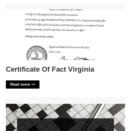
Certificate Of Fact Virginia'>
Certificate Of Fact Virginia
Read more
Serve As A Go Between Crossword'>