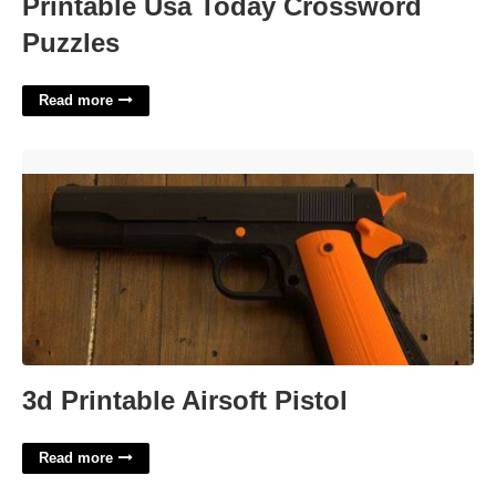
Printable Usa Today Crossword
Puzzles
Read more
3d Printable Airsoft Pistol'>
3d Printable Airsoft Pistol
Read more