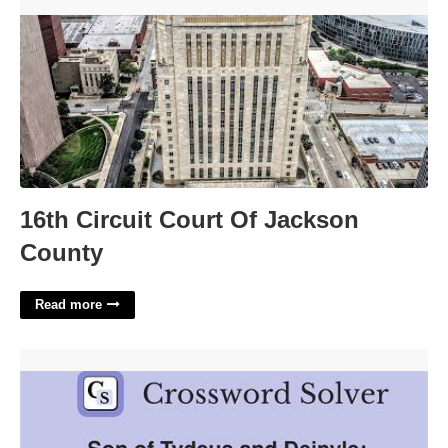
16th Circuit Court Of Jackson County'>
16th Circuit Court Of Jackson
County
Read more
Trojan War Figure Crossword Clue'>