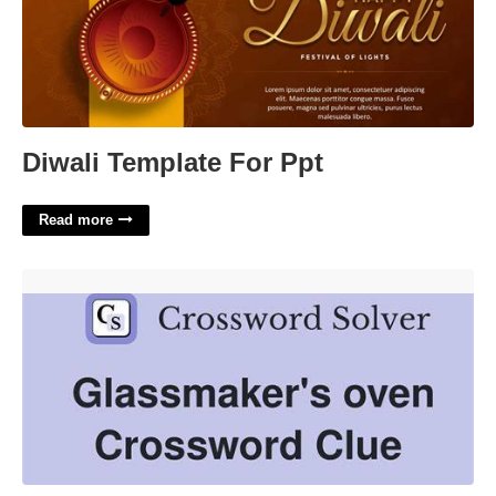
Diwali Template For Ppt
Read more
Glassmakers Oven Crossword Clue'>