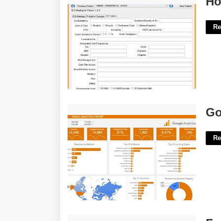
Ho
Re
Google Analytics Template'>
Go
Re
Free Online Healthcare Courses With