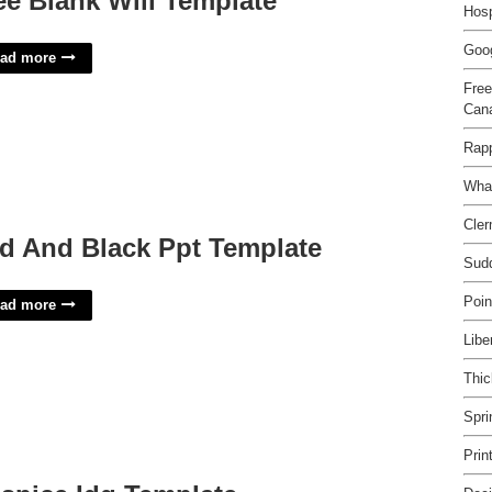
ee Blank Will Template
Hosp
Goog
ad more
Free
Can
Rap
Wha
Cler
d And Black Ppt Template
Sud
Poin
ad more
Libe
Thic
Spri
Prin