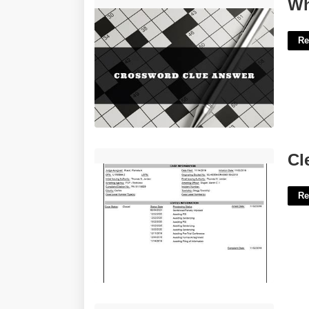
What's Going On Crossword Clue'>
Wh
Re
Clermont County Court Docket'>
Cl
Re