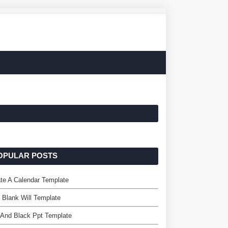
OPULAR POSTS
te A Calendar Template
 Blank Will Template
 And Black Ppt Template