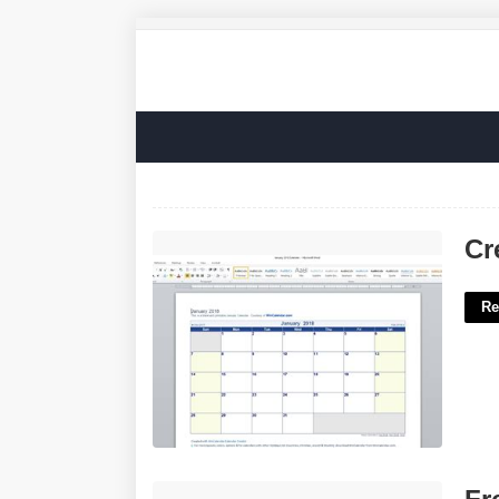
Create A Calendar Template'>
Cr
Re
Free Blank Will Template'>