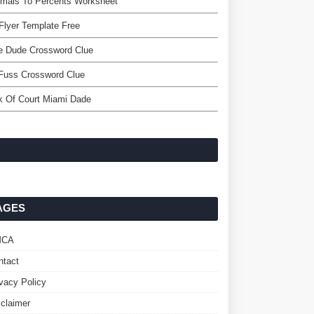
imals To Percents Worksheet
Flyer Template Free
e Dude Crossword Clue
Fuss Crossword Clue
k Of Court Miami Dade
AGES
MCA
ntact
ivacy Policy
sclaimer