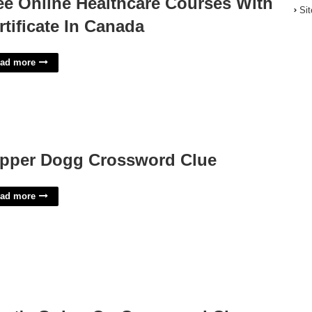
ee Online Healthcare Courses With
Si
rtificate In Canada
ad more
pper Dogg Crossword Clue
ad more