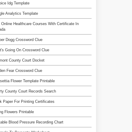
ice Idg Template
le Analytics Template
 Online Healthcare Courses With Certificate In
ada
per Dogg Crossword Clue
t's Going On Crossword Clue
mont County Court Docket
den Fear Crossword Clue
settia Flower Template Printable
rty County Court Records Search
k Paper For Printing Certificates
ng Flowers Printable
table Blood Pressure Recording Chart