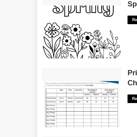
Spring Flowers Printable'>
Sp
Re
Printable Blood Pressure Recording
Pr
Chart'>
Ch
Re