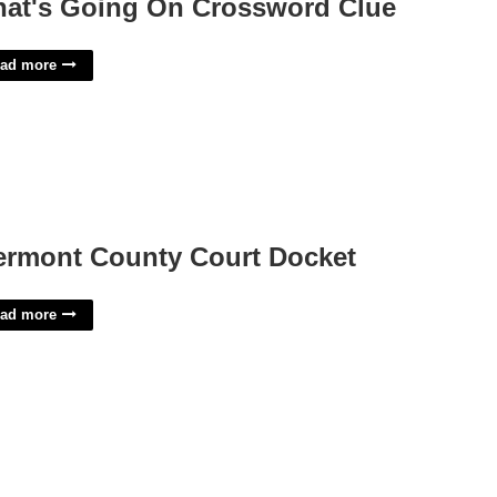
at's Going On Crossword Clue
ad more
ermont County Court Docket
ad more