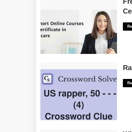
Fr
Certificate In Canada'>
Ce
Re
Rapper Dogg Crossword Clue'>
Ra
Re