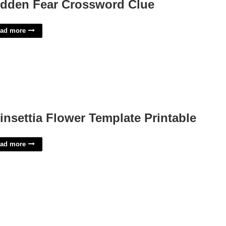
dden Fear Crossword Clue
ad more
insettia Flower Template Printable
ad more