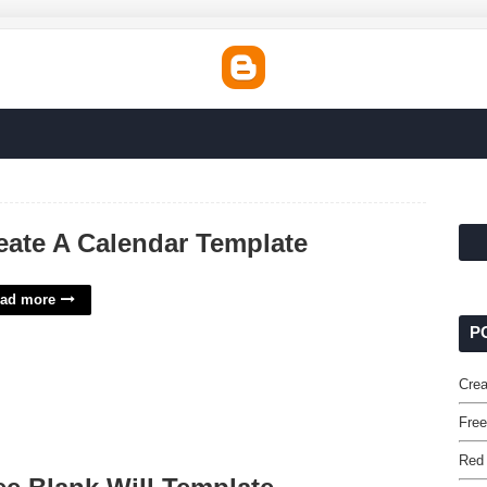
eate A Calendar Template
ad more
P
Crea
Free
Red