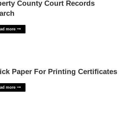
berty County Court Records
arch
ad more
ick Paper For Printing Certificates
ad more