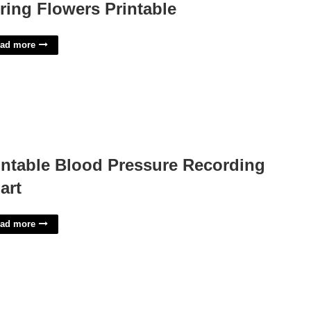
ring Flowers Printable
ad more
intable Blood Pressure Recording
art
ad more