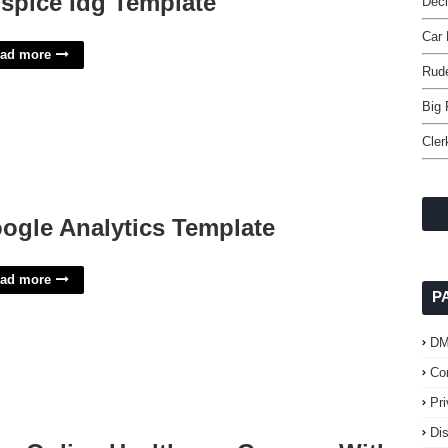
spice Idg Template
Dec
Car 
ad more
Rud
Big 
Cler
ogle Analytics Template
ad more
P
D
Co
Pr
Di