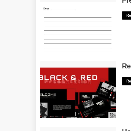
Fr
Re
Red And Black Ppt Template'>
Re
Re
Hospice Idg Template'>