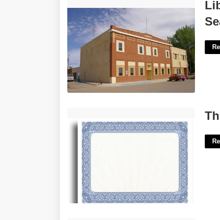
Liberty County Court Records Search'>
Li
Se
Re
Thick Paper For Printing Certificates'>
Th
Re