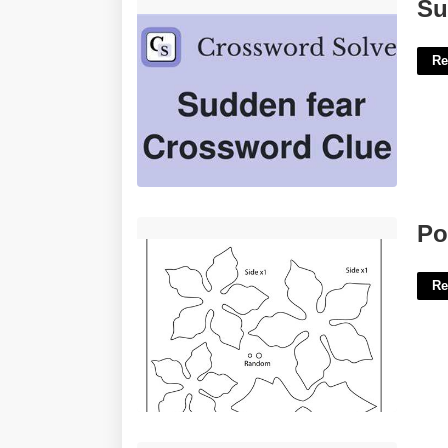
Sudden Fear Crossword Clue'>
Su
Re
Poinsettia Flower Template Printable'>
Po
Re