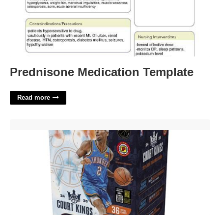
Prednisone Medication Template
Read more
Court Kings Blaster Box'>