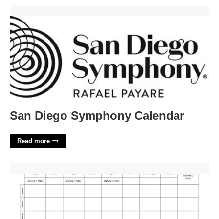
San Diego Symphony Calendar'>
San Diego Symphony Calendar
Read more
Diabetic Log Printable'>