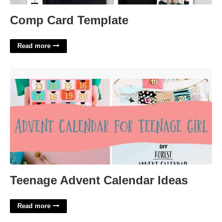
Comp Card Template
Read more
Teenage Advent Calendar Ideas'>
Teenage Advent Calendar Ideas
Read more