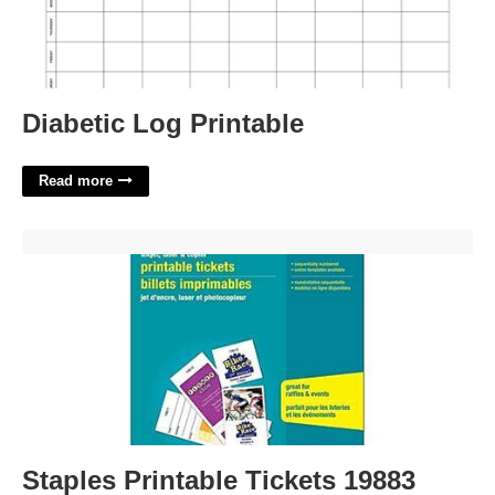
Diabetic Log Printable
Read more
Staples Printable Tickets 19883'>
Staples Printable Tickets 19883