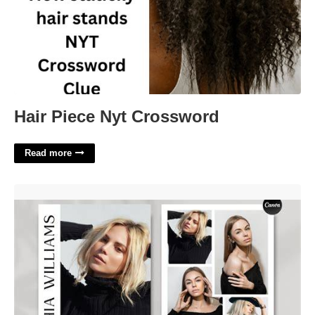
Hair Piece Nyt Crossword
Read more
Comp Card Template'>