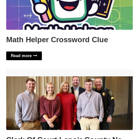
Math Helper Crossword Clue
Read more
Clerk Of Court Lenoir County Nc'>