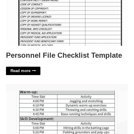
Personnel File Checklist Template
Read more
Baseball Practice Plan Template Excel'>