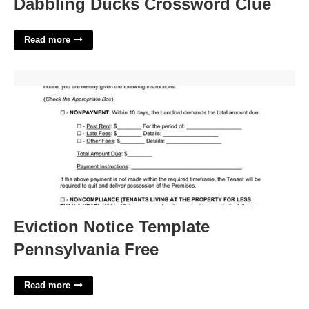
Dabbling Ducks Crossword Clue
Read more
Eviction Notice Template Pennsylvania Free'>
Eviction Notice Template
Pennsylvania Free
Read more