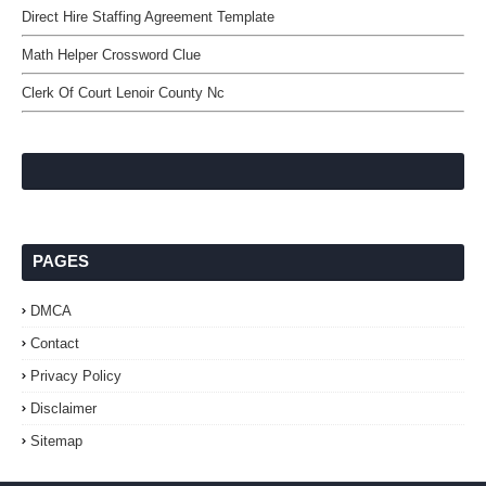
Direct Hire Staffing Agreement Template
Math Helper Crossword Clue
Clerk Of Court Lenoir County Nc
PAGES
DMCA
Contact
Privacy Policy
Disclaimer
Sitemap