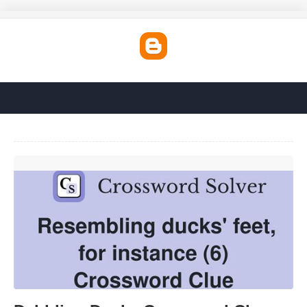
Dabbling Ducks Crossword Clue'>