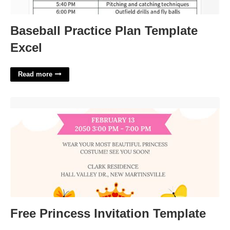
Baseball Practice Plan Template
Excel
Read more
Free Princess Invitation Template'>
Free Princess Invitation Template