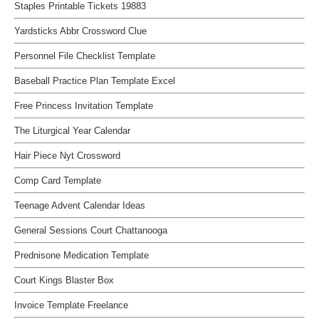
Staples Printable Tickets 19883
Yardsticks Abbr Crossword Clue
Personnel File Checklist Template
Baseball Practice Plan Template Excel
Free Princess Invitation Template
The Liturgical Year Calendar
Hair Piece Nyt Crossword
Comp Card Template
Teenage Advent Calendar Ideas
General Sessions Court Chattanooga
Prednisone Medication Template
Court Kings Blaster Box
Invoice Template Freelance