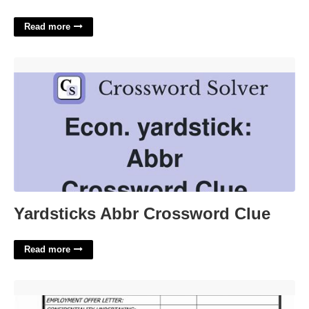
Read more
Yardsticks Abbr Crossword Clue'>
Yardsticks Abbr Crossword Clue
Read more
Personnel File Checklist Template'>