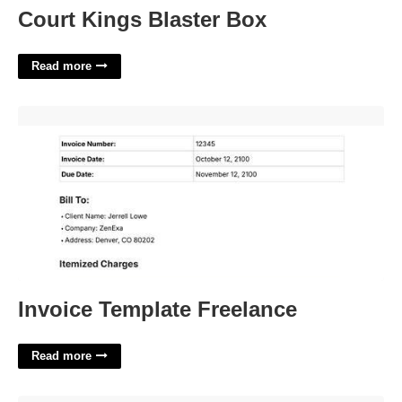
Court Kings Blaster Box
Read more
Invoice Template Freelance'>
Invoice Template Freelance
Read more