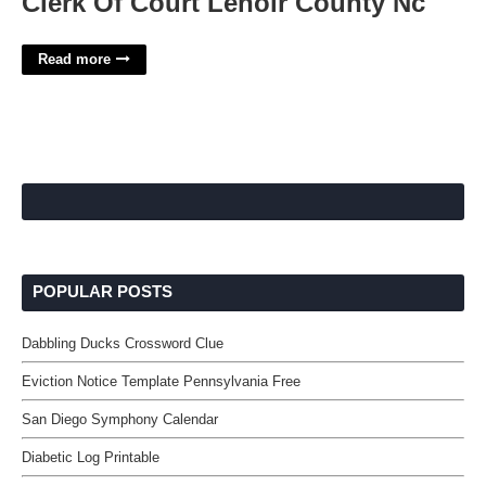
Clerk Of Court Lenoir County Nc
Read more
POPULAR POSTS
Dabbling Ducks Crossword Clue
Eviction Notice Template Pennsylvania Free
San Diego Symphony Calendar
Diabetic Log Printable