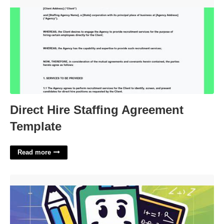
Direct Hire Staffing Agreement Template'>
Direct Hire Staffing Agreement
Template
Read more
Math Helper Crossword Clue'>