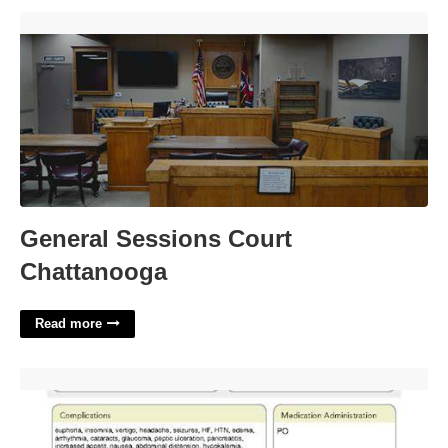
General Sessions Court Chattanooga'>
General Sessions Court
Chattanooga
Read more
Prednisone Medication Template'>