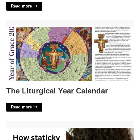
Read more
The Liturgical Year Calendar'>
The Liturgical Year Calendar
Read more
Hair Piece Nyt Crossword'>