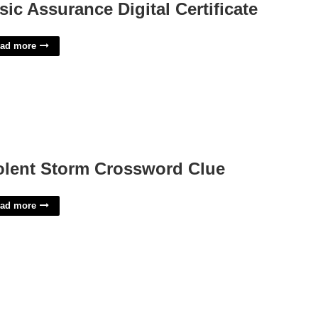
sic Assurance Digital Certificate
ad more
olent Storm Crossword Clue
ad more