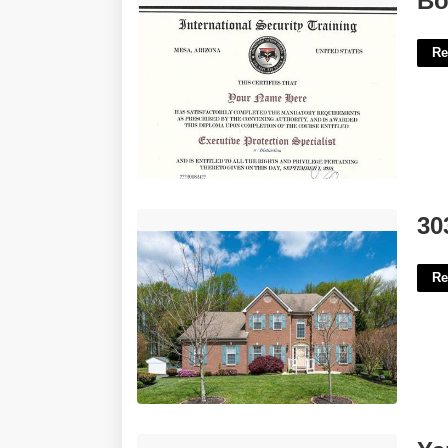
Bo
Re
303 Shisler Court Newark De'>
30
Re
Yanet Gutierrez Calendar'>