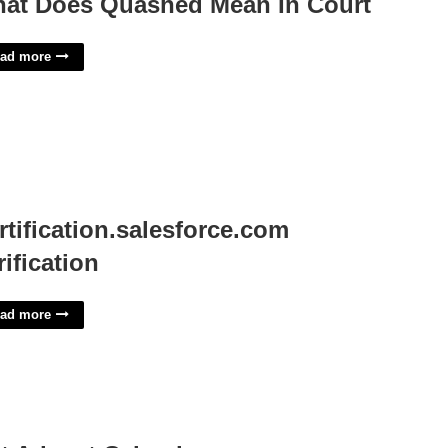
at Does Quashed Mean In Court
ad more
rtification.salesforce.com
rification
ad more