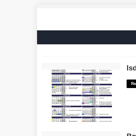
Isd 279 Calendar'>
Is
Re
Bodyguard Certification Online'>