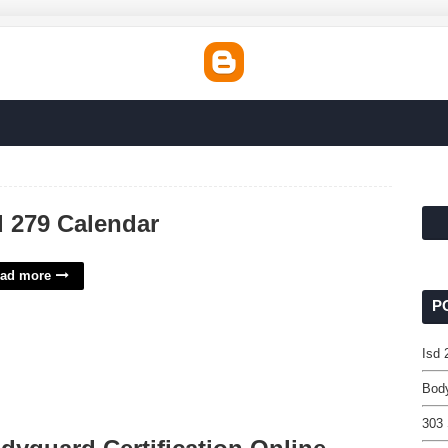
d 279 Calendar
ad more
P
Isd 
Body
303 