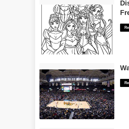
Disney Printable Coloring Pages Free'>
Di
Fr
Re
Wake Forest Basketball Court'>
Wa
Re