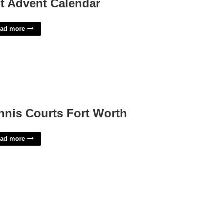
t Advent Calendar
ad more
nnis Courts Fort Worth
ad more