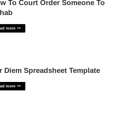
w To Court Order Someone To
hab
ad more
r Diem Spreadsheet Template
ad more