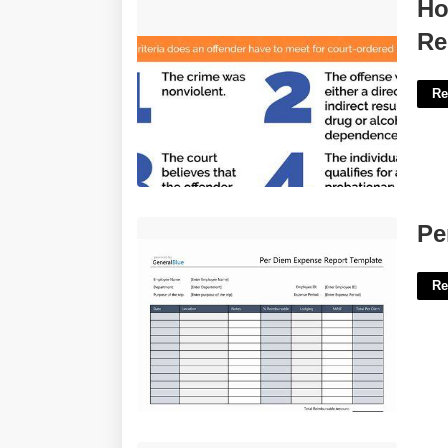
How To Court Order Someone To
Ho
Rehab'>
Re
Re
Per Diem Spreadsheet Template'>
Pe
Re