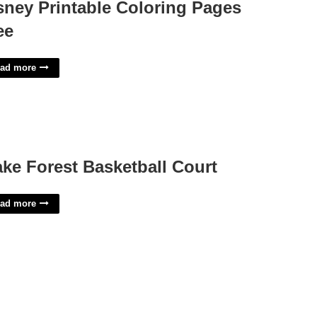
sney Printable Coloring Pages
ee
ad more
ke Forest Basketball Court
ad more