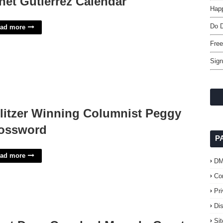
net Gutierrez Calendar
Happ
Do 
ad more
Free
Sign
litzer Winning Columnist Peggy
ossword
P
ad more
D
Co
Pr
Di
Si