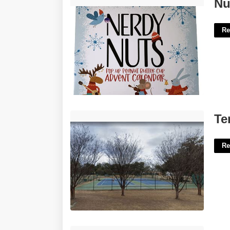
Nut Advent Calendar'>
Nu
Re
Tennis Courts Fort Worth'>
Te
Re