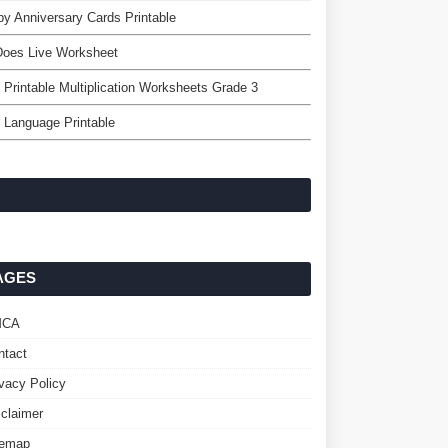
y Anniversary Cards Printable
Does Live Worksheet
 Printable Multiplication Worksheets Grade 3
 Language Printable
AGES
MCA
ntact
ivacy Policy
sclaimer
temap