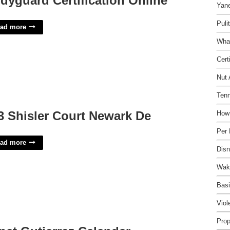
dyguard Certification Online
Yane
Puli
ad more
Wha
Cert
Nut 
Tenn
3 Shisler Court Newark De
How
Per
ad more
Disn
Wake
Basi
Viol
Prop