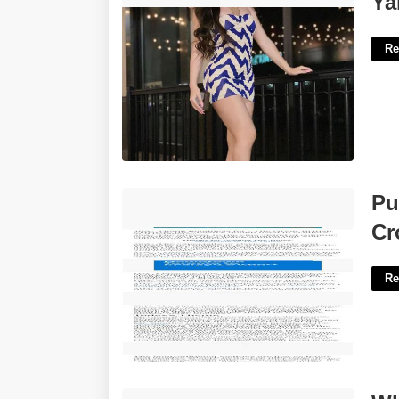
Ya
Re
Pulitzer Winning Columnist Peggy
Pu
Crossword'>
Cr
Re
What Does Quashed Mean In Court'>