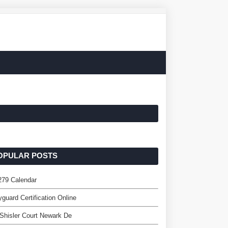
OPULAR POSTS
279 Calendar
guard Certification Online
Shisler Court Newark De