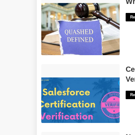
Wh
Re
Certification.salesforce.com
Ce
Verification'>
Ve
Re