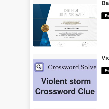
Basic Assurance Digital Certificate'>
Ba
Re
Violent Storm Crossword Clue'>
Vi
Re