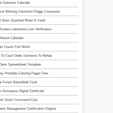
t Gutierrez Calendar
tzer Winning Columnist Peggy Crossword
t Does Quashed Mean In Court
ification.salesforce.com Verification
Advent Calendar
is Courts Fort Worth
 To Court Order Someone To Rehab
 Diem Spreadsheet Template
ey Printable Coloring Pages Free
 Forest Basketball Court
c Assurance Digital Certificate
ent Storm Crossword Clue
erty Management Certification Virginia