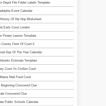
ce Depot File Folder Labels Template
adelphia Event Calendar
History Of Hip Hop Worksheet
nb Earls Court London
r Flower Leaves Template
 County Clerk Of Court Il
onal Day Of The Year Calendar
ckbooks Estimate Template
tary Court Vs Civilian Court
Maine Mall Food Court
 Beginning Crossword Clue
ale Crossword Clue
dale Public Schools Calendar