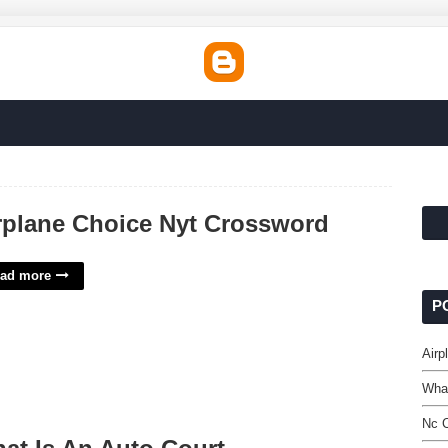
rplane Choice Nyt Crossword
ad more
P
Airp
What
Nc C