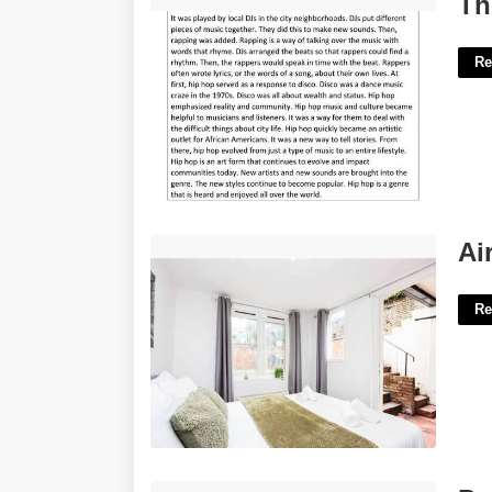
Th
Re
Airbnb Earls Court London'>
Ai
Re