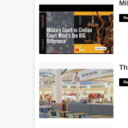
Military Court Vs Civilian Court'>
Mi
Re
The Maine Mall Food Court'>
Th
Re