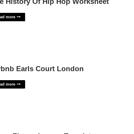
e History Of Hip Hop Worksheet
ad more
rbnb Earls Court London
ad more