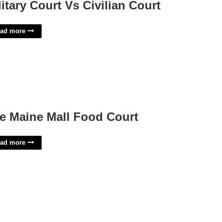
litary Court Vs Civilian Court
ad more
e Maine Mall Food Court
ad more