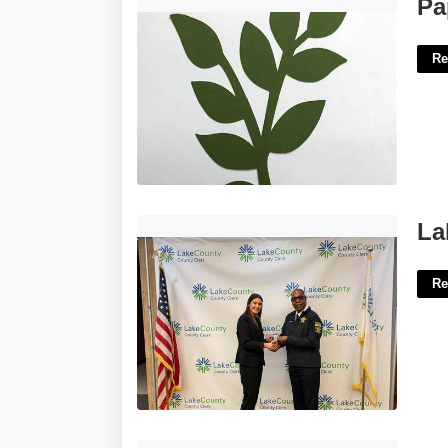
Paper Flower Leaves Template'>
Pa
Re
Lake County Clerk Of Court Il'>
La
Re