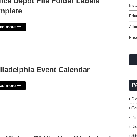
fice Depot File Folder Labels
Inst
mplate
Prin
ad more
Alta
Pas
iladelphia Event Calendar
P
ad more
D
Co
Pr
Di
Si