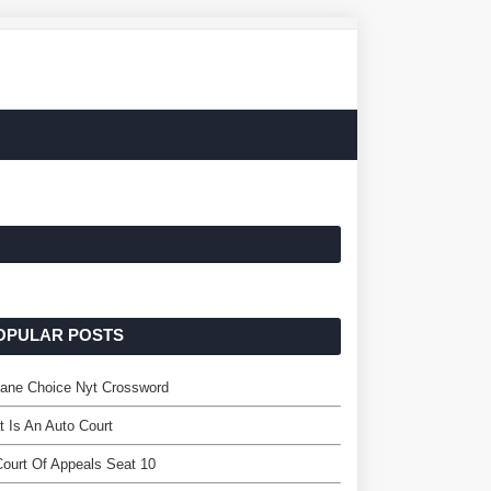
OPULAR POSTS
lane Choice Nyt Crossword
 Is An Auto Court
ourt Of Appeals Seat 10