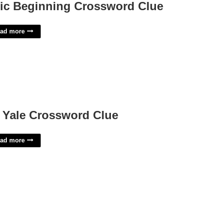
ic Beginning Crossword Clue
ad more
 Yale Crossword Clue
ad more