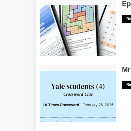
Epic Beginning Crossword Clue'>
Ep
Re
Mr Yale Crossword Clue'>
Mr
Re