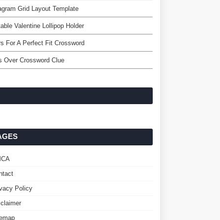
agram Grid Layout Template
table Valentine Lollipop Holder
rs For A Perfect Fit Crossword
s Over Crossword Clue
AGES
MCA
ntact
ivacy Policy
sclaimer
temap