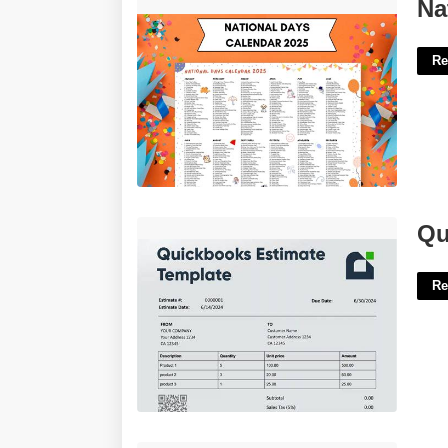
National Day Of The Year Calendar'>
Na
Re
Quickbooks Estimate Template'>
Qu
Re