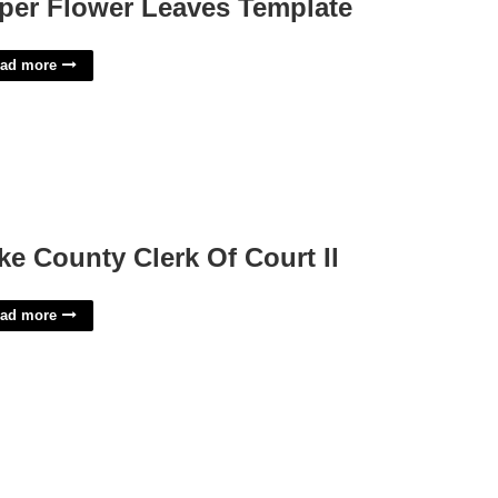
per Flower Leaves Template
ad more
ke County Clerk Of Court Il
ad more