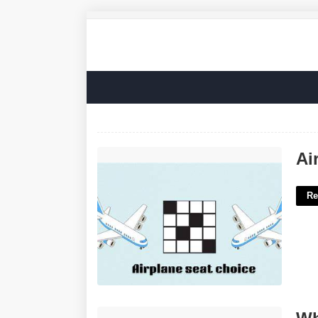
Airplane Choice Nyt Crossword'>
Ai
Re
What Is An Auto Court'>