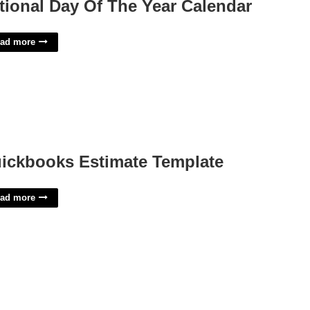
tional Day Of The Year Calendar
ad more
ickbooks Estimate Template
ad more