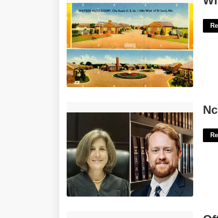
Wh
Re
Nc Court Of Appeals Seat 10'>
Nc
Re
Office Depot File Folder Labels