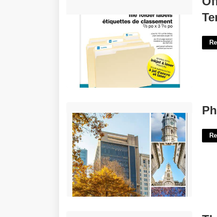
Of
Template'>
Te
Re
Philadelphia Event Calendar'>
Ph
Re
The History Of Hip Hop Worksheet'>