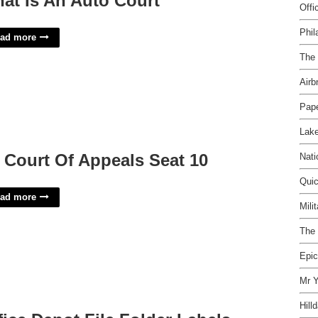
at Is An Auto Court
Offi
Phil
ad more
The 
Airb
Pape
Lake
 Court Of Appeals Seat 10
Nati
Qui
ad more
Mili
The 
Epic
Mr Y
Hill