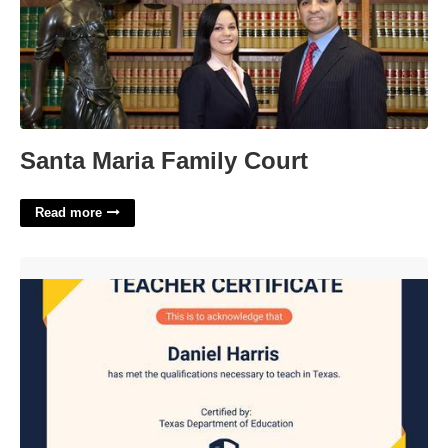
Santa Maria Family Court
Read more
Hcc Teaching Certificate'>