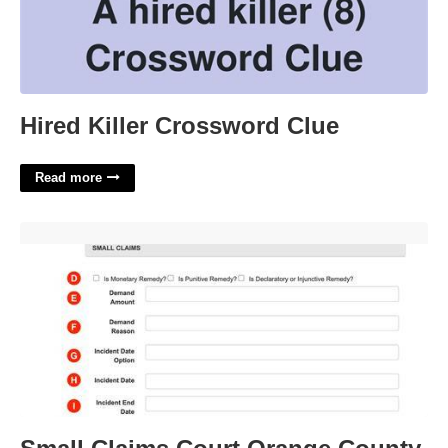
Hired Killer Crossword Clue
Read more
Small Claims Court Orange County Florida'>