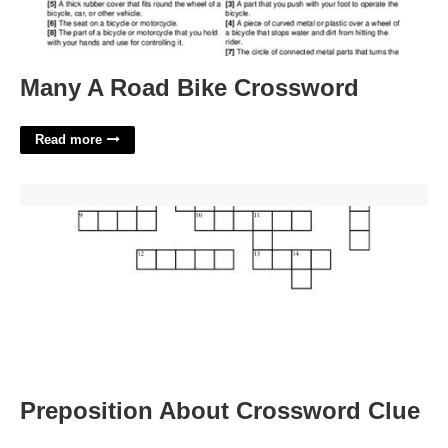
Many A Road Bike Crossword
Read more
Preposition About Crossword Clue'>
Preposition About Crossword Clue