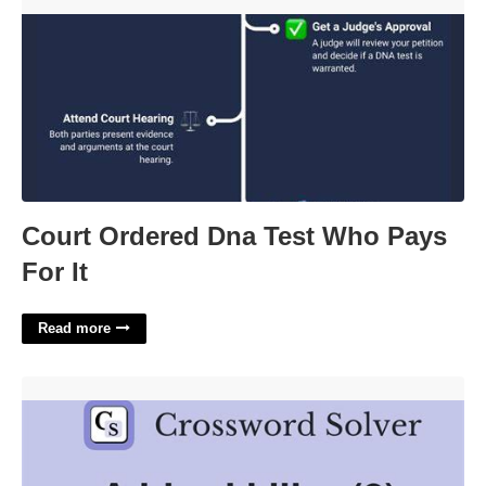
Court Ordered Dna Test Who Pays For It'>
Court Ordered Dna Test Who Pays
For It
Read more
Hired Killer Crossword Clue'>