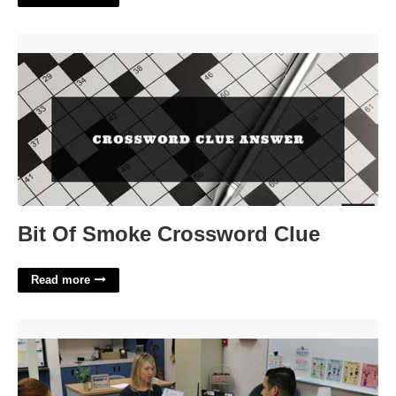
Bit Of Smoke Crossword Clue'>
Bit Of Smoke Crossword Clue
Read more
Pbis Training Certification'>