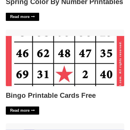
Spring Color By Number Printables
Read more
Bingo Printable Cards Free'>
Bingo Printable Cards Free
Read more
Low Paying Position Slangily Crossword'>