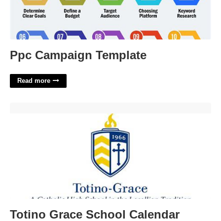
Ppc Campaign Template
Read more
Totino Grace School Calendar'>
Totino Grace School Calendar