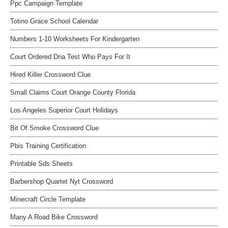
Ppc Campaign Template
Totino Grace School Calendar
Numbers 1-10 Worksheets For Kindergarten
Court Ordered Dna Test Who Pays For It
Hired Killer Crossword Clue
Small Claims Court Orange County Florida
Los Angeles Superior Court Holidays
Bit Of Smoke Crossword Clue
Pbis Training Certification
Printable Sds Sheets
Barbershop Quartet Nyt Crossword
Minecraft Circle Template
Many A Road Bike Crossword