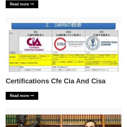
Read more
Certifications Cfe Cia And Cisa'>
Certifications Cfe Cia And Cisa
Read more
Santa Maria Family Court'>