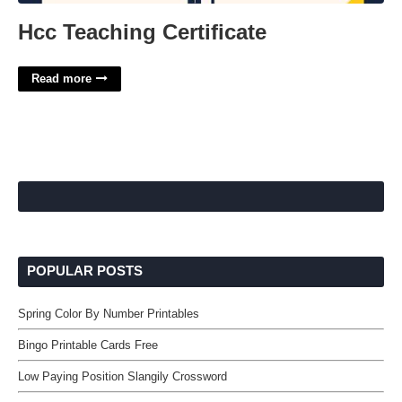
Hcc Teaching Certificate
Read more
POPULAR POSTS
Spring Color By Number Printables
Bingo Printable Cards Free
Low Paying Position Slangily Crossword