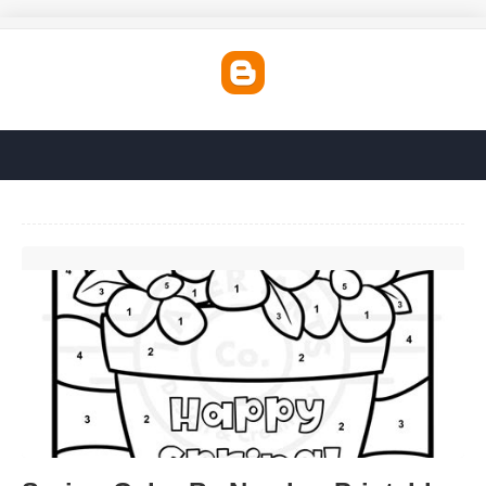
Spring Color By Number Printables'>