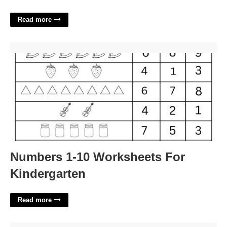
Read more
Numbers 1-10 Worksheets For Kindergarten'>
Numbers 1-10 Worksheets For
Kindergarten
Read more