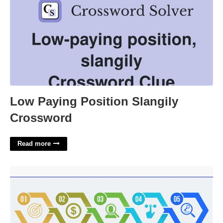
Low Paying Position Slangily
Crossword
Read more
Ppc Campaign Template'>