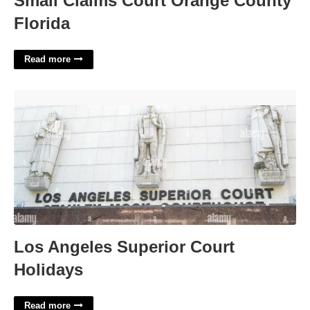
Small Claims Court Orange County
Florida
Read more
Los Angeles Superior Court Holidays'>
Los Angeles Superior Court
Holidays
Read more