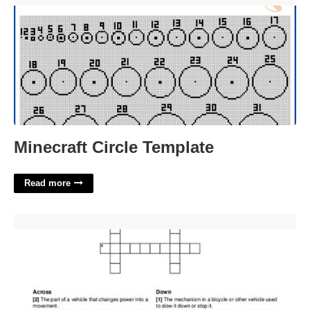
Minecraft Circle Template
Read more
Many A Road Bike Crossword'>