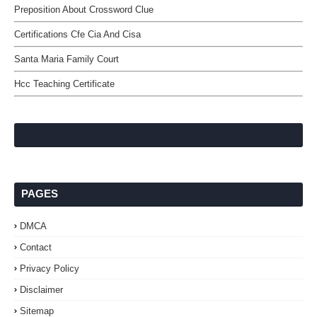
Preposition About Crossword Clue
Certifications Cfe Cia And Cisa
Santa Maria Family Court
Hcc Teaching Certificate
PAGES
DMCA
Contact
Privacy Policy
Disclaimer
Sitemap