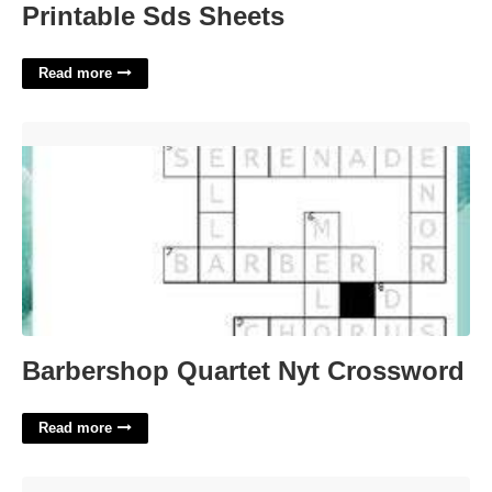
Printable Sds Sheets
Read more
Barbershop Quartet Nyt Crossword'>
Barbershop Quartet Nyt Crossword
Read more
Minecraft Circle Template'>