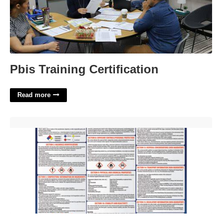
Pbis Training Certification
Read more
Printable Sds Sheets'>