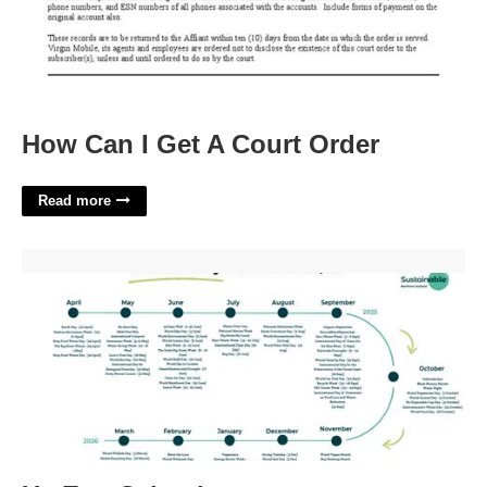
How Can I Get A Court Order
Read more
Us Eco Calendar'>