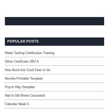
POPULAR POSTS
Water Testing Certification Training
Silver Certificate 1957 A
How Much Are Court Fees In Va
Necktie Printable Template
Psych H&p Template
Hail In Old Rome Crossword
Calendar Week 5