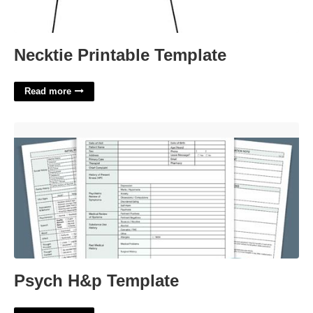
Necktie Printable Template
Read more
Psych H&p Template'>
Psych H&p Template