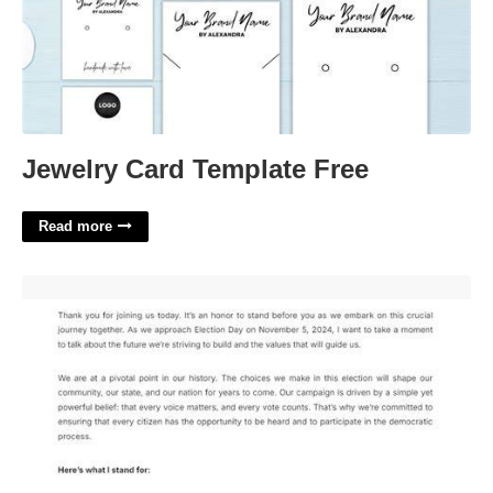
Jewelry Card Template Free
Read more
Campaign Speech Template'>