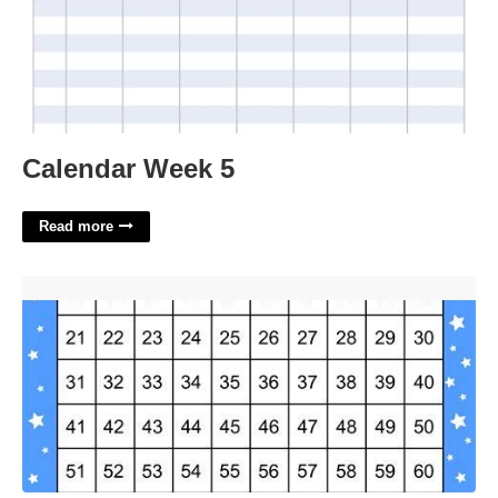
Calendar Week 5
Read more
Number Chart Printable'>