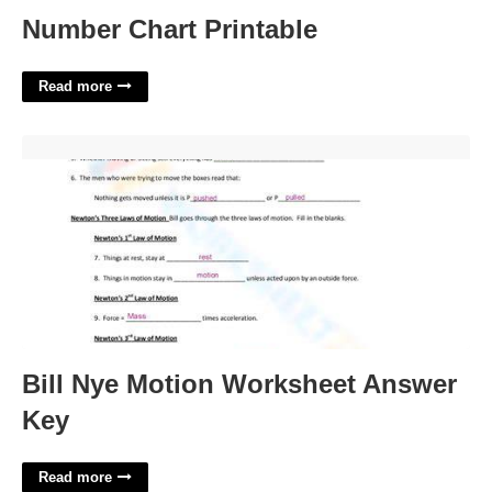
Number Chart Printable
Read more
Bill Nye Motion Worksheet Answer Key'>
Bill Nye Motion Worksheet Answer
Key
Read more