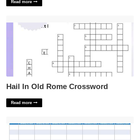
Read more
Hail In Old Rome Crossword'>
Hail In Old Rome Crossword
Read more
Calendar Week 5'>