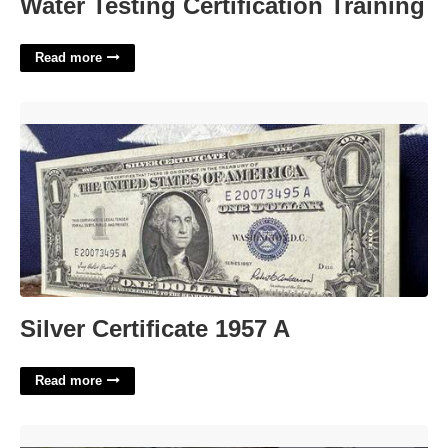
Water Testing Certification Training
Read more
Silver Certificate 1957 A'>
Silver Certificate 1957 A
Read more
How Much Are Court Fees In Va'>