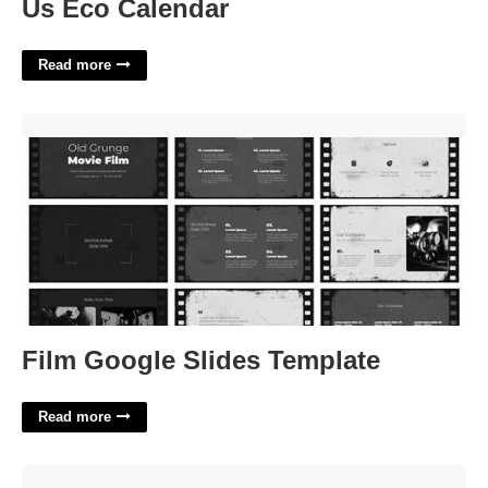
Us Eco Calendar
Read more
Film Google Slides Template'>
Film Google Slides Template
Read more
Nassau Boces Calendar'>