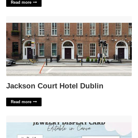
Read more
Jackson Court Hotel Dublin'>
Jackson Court Hotel Dublin
Read more
Jewelry Card Template Free'>