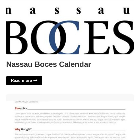
Nassau Boces Calendar
Read more
Latex Template For Cover Letter'>