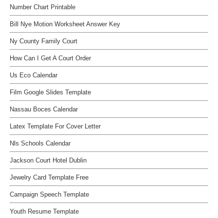
Number Chart Printable
Bill Nye Motion Worksheet Answer Key
Ny County Family Court
How Can I Get A Court Order
Us Eco Calendar
Film Google Slides Template
Nassau Boces Calendar
Latex Template For Cover Letter
Nls Schools Calendar
Jackson Court Hotel Dublin
Jewelry Card Template Free
Campaign Speech Template
Youth Resume Template