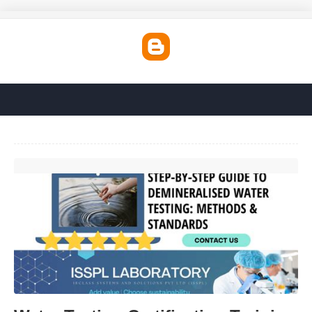
Water Testing Certification Training'>