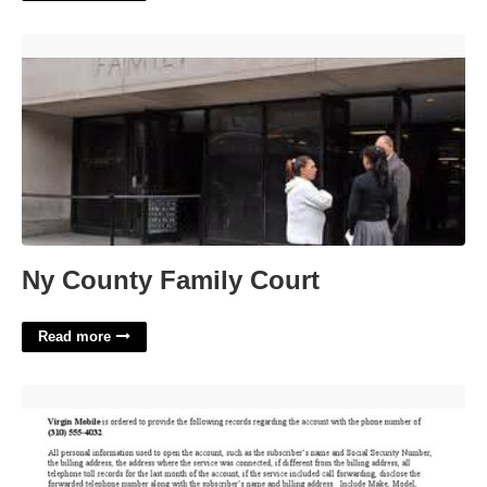
Ny County Family Court'>
Ny County Family Court
Read more
How Can I Get A Court Order'>