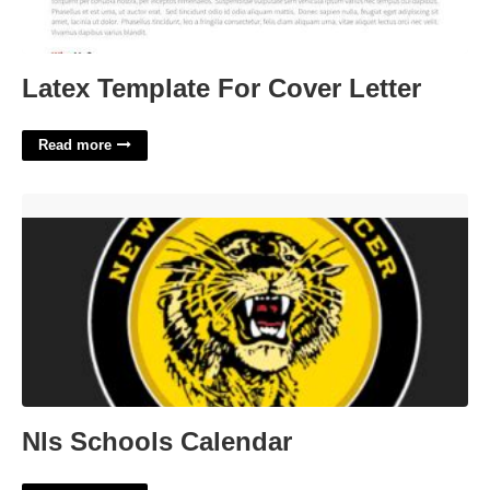
Latex Template For Cover Letter
Read more
Nls Schools Calendar'>
Nls Schools Calendar