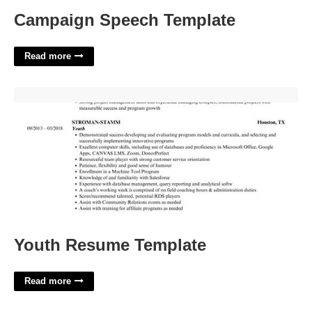
Campaign Speech Template
Read more
Youth Resume Template'>
Youth Resume Template
Read more