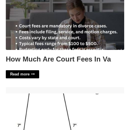
How Much Are Court Fees In Va
Read more
Necktie Printable Template'>