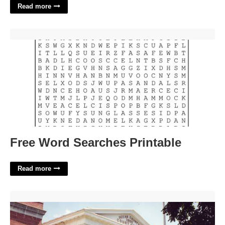
Read more
Free Word Searches Printable'>
Free Word Searches Printable
Read more
Ocean County Court Schedule'>