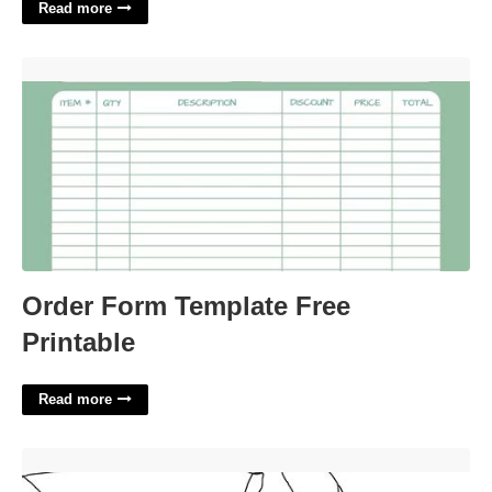
Read more
Order Form Template Free Printable'>
Order Form Template Free
Printable
Read more
Printable Sonic The Hedgehog'>