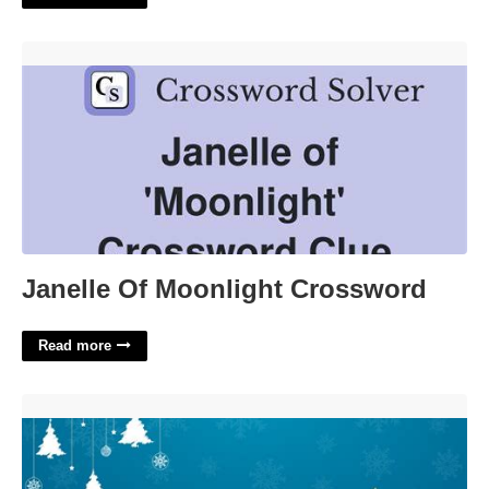
Janelle Of Moonlight Crossword'>
Janelle Of Moonlight Crossword
Read more
Christmas Themed Powerpoint Templates'>