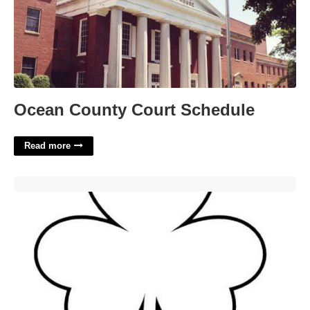
Ocean County Court Schedule
Read more
Shamrock Coloring Printable'>