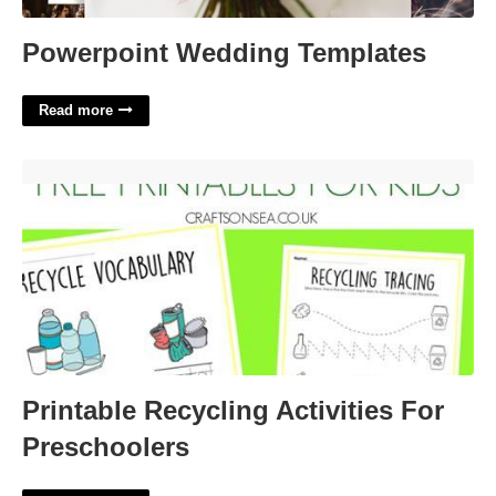
Powerpoint Wedding Templates
Read more
Printable Recycling Activities For Preschoolers'>
Printable Recycling Activities For
Preschoolers