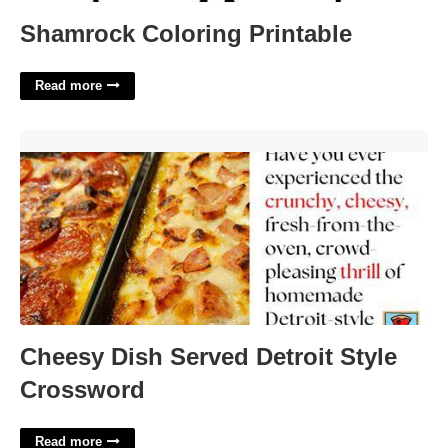
Shamrock Coloring Printable
Read more
Cheesy Dish Served Detroit Style Crossword'>
Cheesy Dish Served Detroit Style
Crossword
Read more