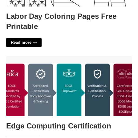
Labor Day Coloring Pages Free
Printable
Read more
Edge Computing Certification'>
Edge Computing Certification