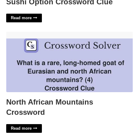
Sushi Option Crossword Clue
Read more
North African Mountains Crossword'>
North African Mountains
Crossword
Read more