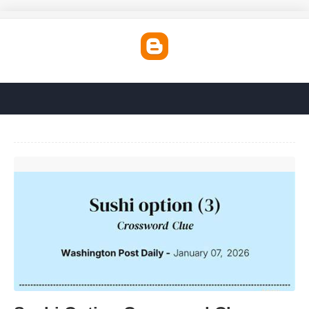
Sushi Option Crossword Clue'>