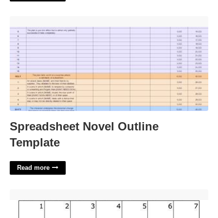
Spreadsheet Novel Outline Template'>
Spreadsheet Novel Outline
Template
Read more
The Month Of November Calendar'>