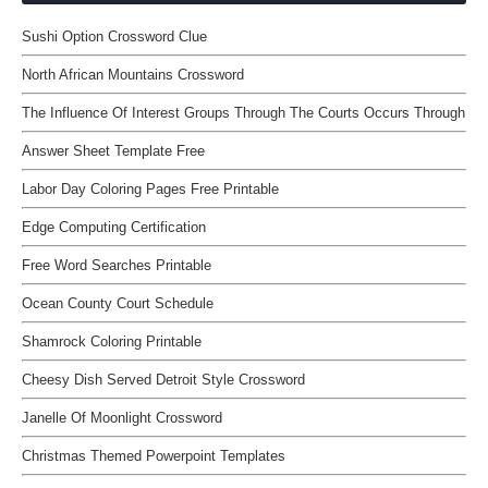
Sushi Option Crossword Clue
North African Mountains Crossword
The Influence Of Interest Groups Through The Courts Occurs Through
Answer Sheet Template Free
Labor Day Coloring Pages Free Printable
Edge Computing Certification
Free Word Searches Printable
Ocean County Court Schedule
Shamrock Coloring Printable
Cheesy Dish Served Detroit Style Crossword
Janelle Of Moonlight Crossword
Christmas Themed Powerpoint Templates