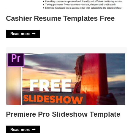
Cashier Resume Templates Free
Read more
Premiere Pro Slideshow Template'>
Premiere Pro Slideshow Template
Read more