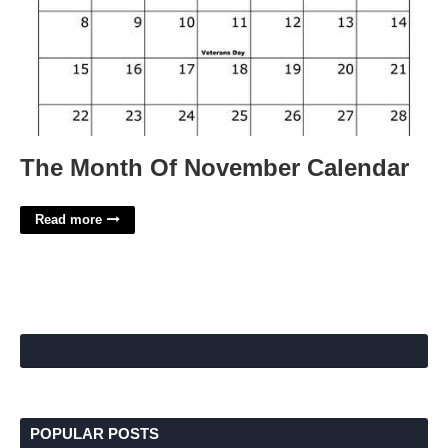
The Month Of November Calendar
Read more
POPULAR POSTS