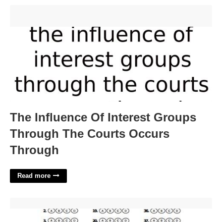
The Influence Of Interest Groups Through The Courts Occurs
Through'>
The Influence Of Interest Groups
Through The Courts Occurs
Through
Read more
Answer Sheet Template Free'>