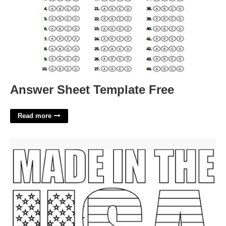
Answer Sheet Template Free
Read more
Labor Day Coloring Pages Free Printable'>