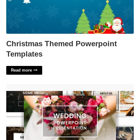
Christmas Themed Powerpoint
Templates
Read more
Powerpoint Wedding Templates'>