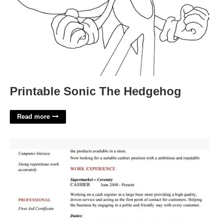
Printable Sonic The Hedgehog
Read more
Cashier Resume Templates Free'>