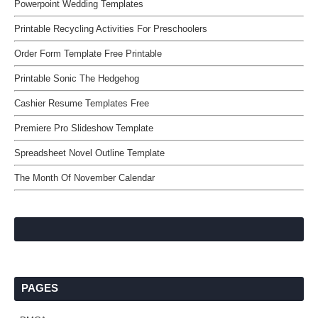
Powerpoint Wedding Templates
Printable Recycling Activities For Preschoolers
Order Form Template Free Printable
Printable Sonic The Hedgehog
Cashier Resume Templates Free
Premiere Pro Slideshow Template
Spreadsheet Novel Outline Template
The Month Of November Calendar
PAGES