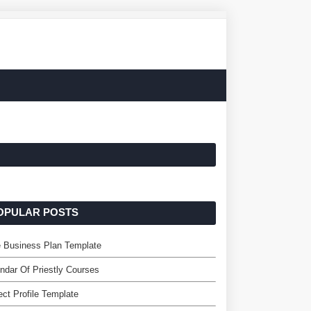
OPULAR POSTS
 Business Plan Template
ndar Of Priestly Courses
ect Profile Template