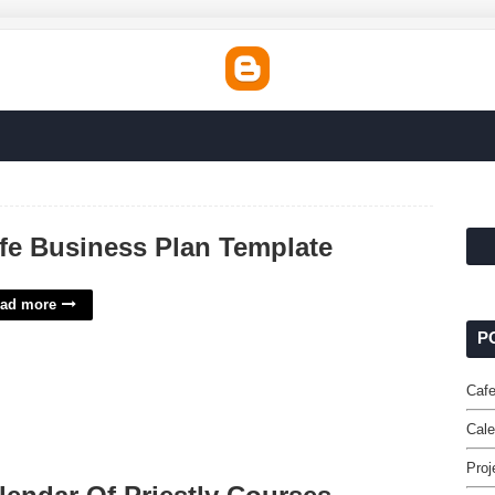
fe Business Plan Template
ad more
P
Cafe
Cale
Proj