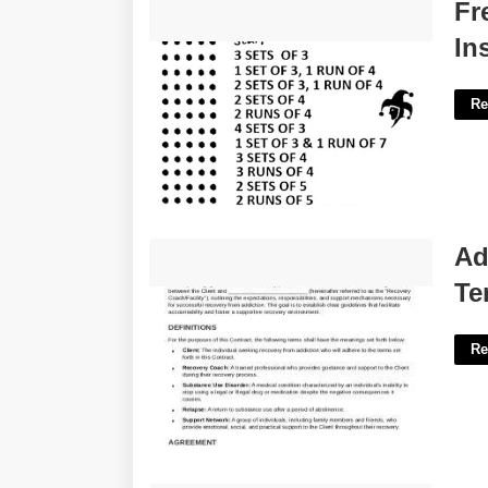
Free Printable Card Game
Fr
Instructions'>
In
Re
Addiction Recovery Contract
Ad
Template'>
Te
Re