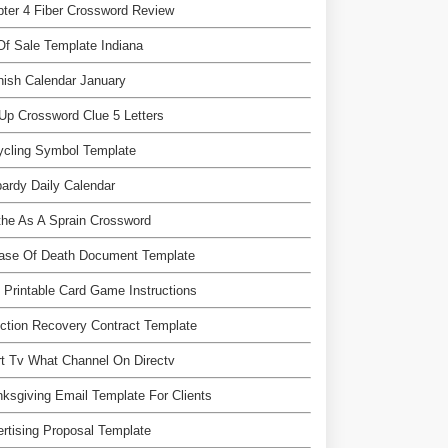
ter 4 Fiber Crossword Review
 Of Sale Template Indiana
ish Calendar January
Up Crossword Clue 5 Letters
ycling Symbol Template
ardy Daily Calendar
he As A Sprain Crossword
Case Of Death Document Template
 Printable Card Game Instructions
ction Recovery Contract Template
t Tv What Channel On Directv
ksgiving Email Template For Clients
rtising Proposal Template