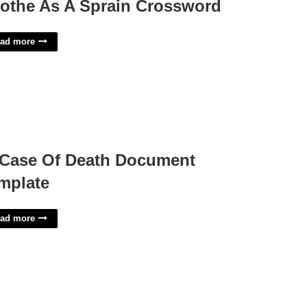
othe As A Sprain Crossword
ad more
 Case Of Death Document
mplate
ad more