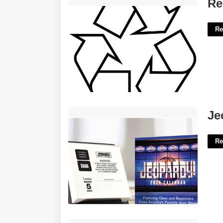
Recycling Symbol Template'>
Re
Re
Jeopardy Daily Calendar'>
Je
Re