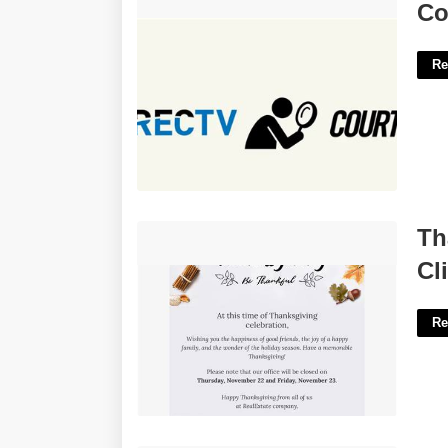
Court Tv What Channel On Directv'>
Co
Re
Thanksgiving Email Template For
Th
Clients'>
Cl
Re