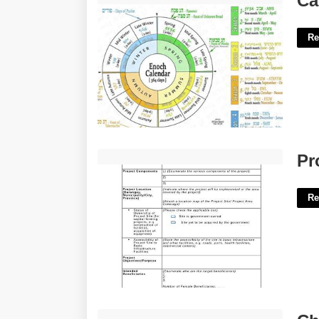
Ca
Re
Project Profile Template'>
Pr
Re
Chapter 4 Fiber Crossword Review'>