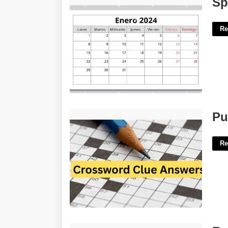
Sp
Re
Put Up Crossword Clue 5 Letters'>
Pu
Re