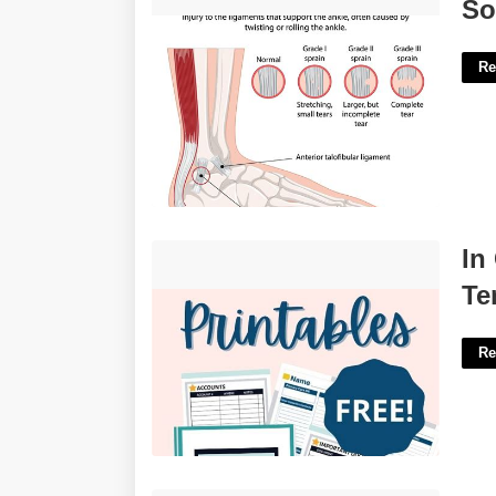
Soothe As A Sprain Crossword'>
So
Re
In Case Of Death Document
In
Template'>
Te
Re