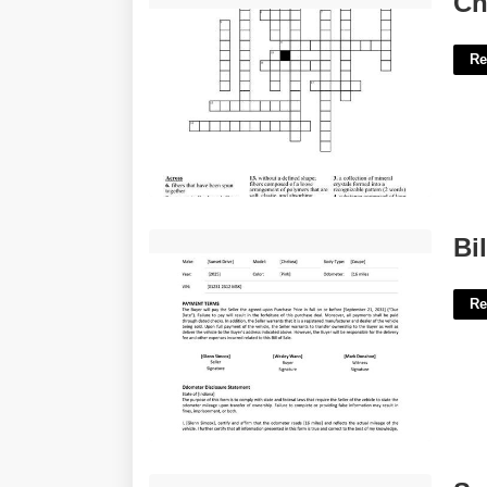
Ch
Re
Bill Of Sale Template Indiana'>
Bi
Re
Spanish Calendar January'>