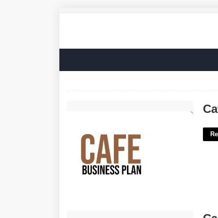
Cafe Business Plan Template'>
Ca
Re
Calendar Of Priestly Courses'>