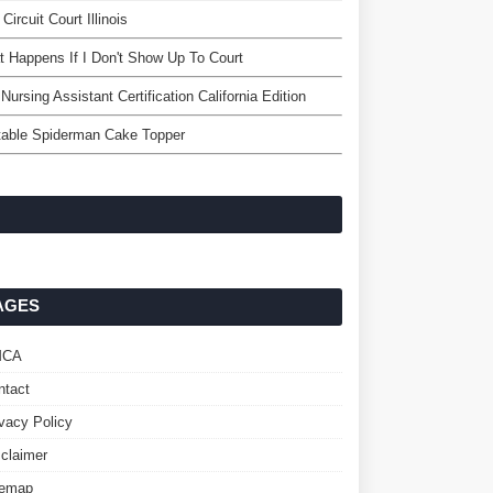
 Circuit Court Illinois
 Happens If I Don't Show Up To Court
Nursing Assistant Certification California Edition
table Spiderman Cake Topper
AGES
MCA
ntact
ivacy Policy
sclaimer
temap