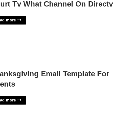
urt Tv What Channel On Directv
ad more
anksgiving Email Template For
ients
ad more