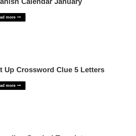
anish Calendar January
ad more
t Up Crossword Clue 5 Letters
ad more