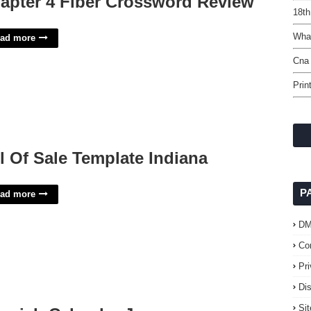
apter 4 Fiber Crossword Review
18th
What
ad more
Cna 
Prin
ll Of Sale Template Indiana
P
ad more
D
Co
Pr
Di
Si