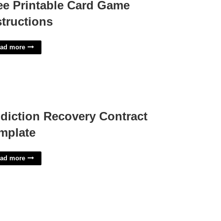
ee Printable Card Game
structions
ad more
diction Recovery Contract
mplate
ad more