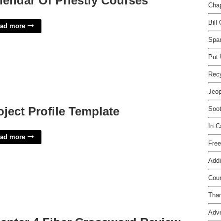
lendar Of Priestly Courses
Chap
Bill
ad more
Span
Put 
Rec
Jeop
oject Profile Template
Soot
In 
ad more
Free
Addi
Cour
Than
Adve