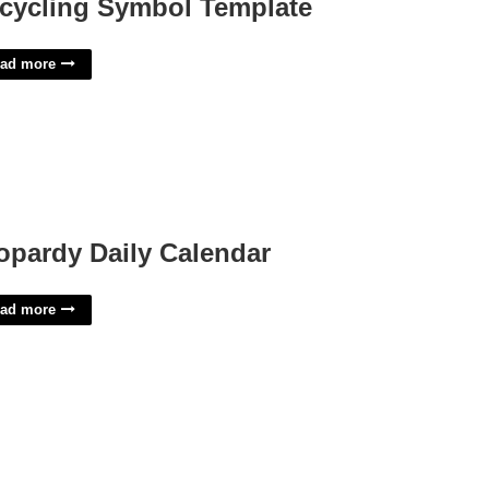
cycling Symbol Template
ad more
opardy Daily Calendar
ad more