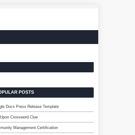
OPULAR POSTS
gle Docs Press Release Template
 Upon Crossword Clue
unity Management Certification