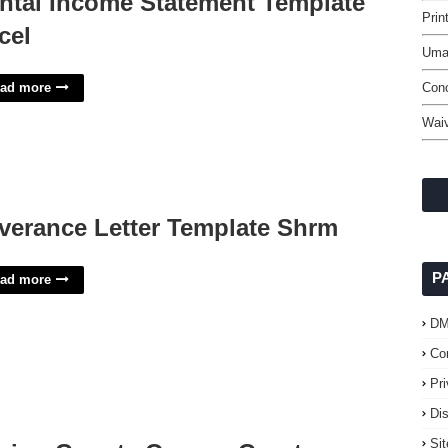
ntal Income Statement Template
Prin
cel
Uma
ad more
Con
Waiv
verance Letter Template Shrm
P
ad more
D
Co
Pr
Di
Si