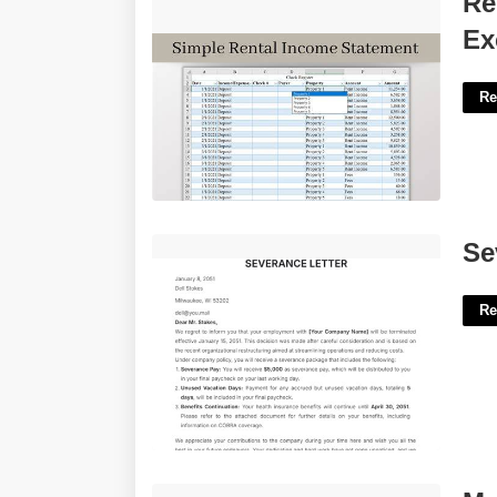
Re
Excel'>
Ex
Re
Severance Letter Template Shrm'>
Se
Re
Marion County Oregon Court