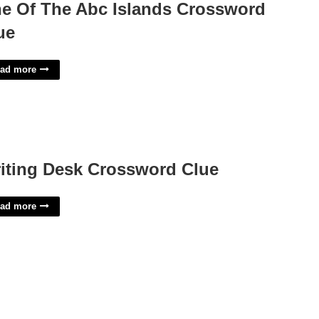
e Of The Abc Islands Crossword
ue
ad more
iting Desk Crossword Clue
ad more