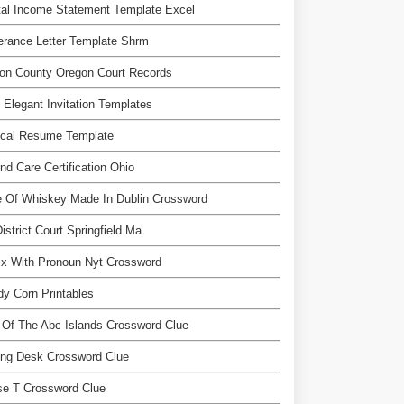
al Income Statement Template Excel
rance Letter Template Shrm
on County Oregon Court Records
 Elegant Invitation Templates
ical Resume Template
d Care Certification Ohio
 Of Whiskey Made In Dublin Crossword
istrict Court Springfield Ma
ix With Pronoun Nyt Crossword
y Corn Printables
Of The Abc Islands Crossword Clue
ing Desk Crossword Clue
se T Crossword Clue