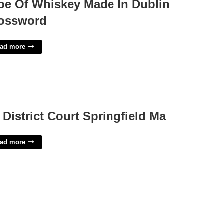
pe Of Whiskey Made In Dublin
ossword
ad more
 District Court Springfield Ma
ad more