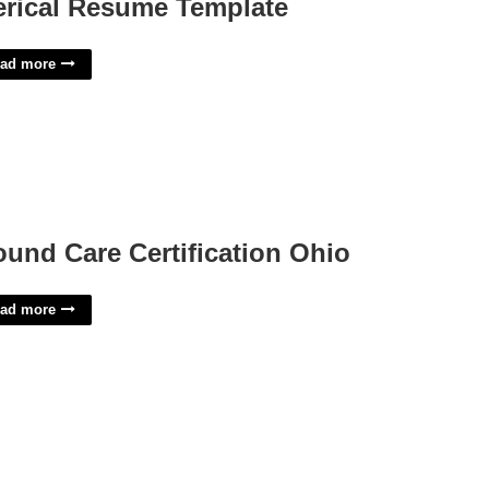
erical Resume Template
ad more
und Care Certification Ohio
ad more