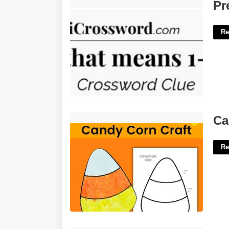
Prefix With Pronoun Nyt Crossword'>
Pr
Re
Candy Corn Printables'>
Ca
Re