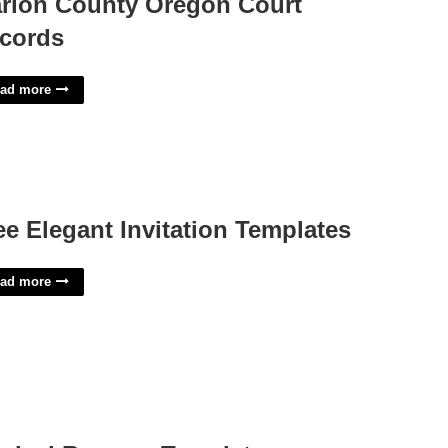
rion County Oregon Court
cords
ad more
ee Elegant Invitation Templates
ad more