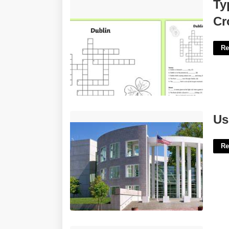
Type Of Whiskey Made In Dublin
Ty
Crossword'>
Cr
Re
Us District Court Springfield Ma'>
Us
Re