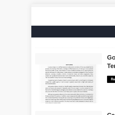
Google Docs Press Release
Go
Template'>
Te
Re
Call Upon Crossword Clue'>