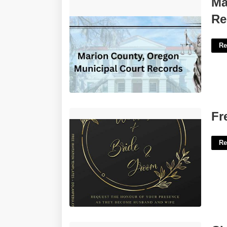
Ma
Records'>
Re
Re
Free Elegant Invitation Templates'>
Fr
Re