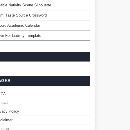
table Nativity Scene Silhouette
mi Taste Source Crossword
cord Academic Calendar
er For Liability Template
AGES
MCA
ntact
ivacy Policy
sclaimer
temap