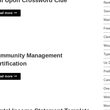
ll Upon Crossword Clue
Rent
Seve
ad more
Mari
Free
Cler
Woun
mmunity Management
Type
rtification
Us D
Pref
ad more
Cand
One 
Writ
Mor