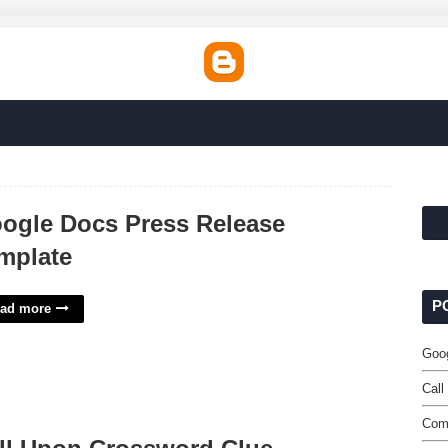
ogle Docs Press Release
mplate
P
ad more
Goo
Call
Comm