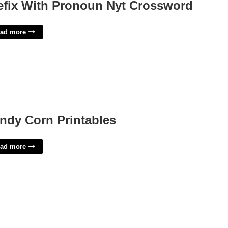
efix With Pronoun Nyt Crossword
ad more
ndy Corn Printables
ad more