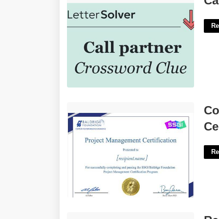
Ca
Re
Community Management Certification'>
Co
Ce
Re
Rental Income Statement Template