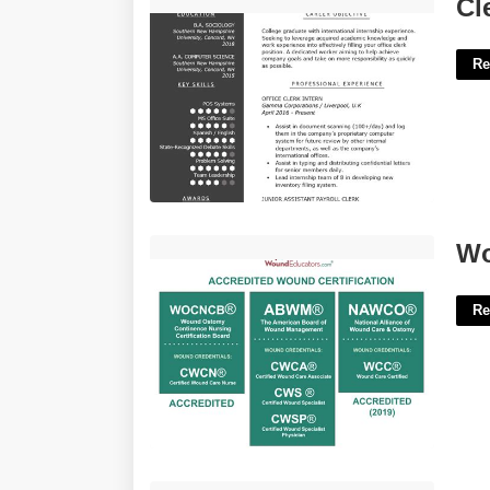
Clerical Resume Template'>
Cl
Re
Wound Care Certification Ohio'>
Wo
Re