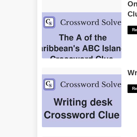
One Of The Abc Islands Crossword
On
Clue'>
Cl
Re
Writing Desk Crossword Clue'>
Wr
Re