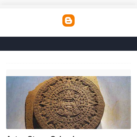
Aztec Stone Calendar'>