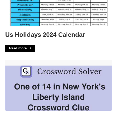
Us Holidays 2024 Calendar
Read more
New York's Island Crossword Clue'>