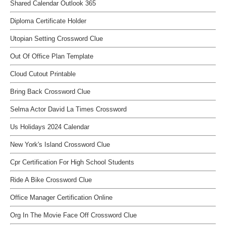
Shared Calendar Outlook 365
Diploma Certificate Holder
Utopian Setting Crossword Clue
Out Of Office Plan Template
Cloud Cutout Printable
Bring Back Crossword Clue
Selma Actor David La Times Crossword
Us Holidays 2024 Calendar
New York's Island Crossword Clue
Cpr Certification For High School Students
Ride A Bike Crossword Clue
Office Manager Certification Online
Org In The Movie Face Off Crossword Clue