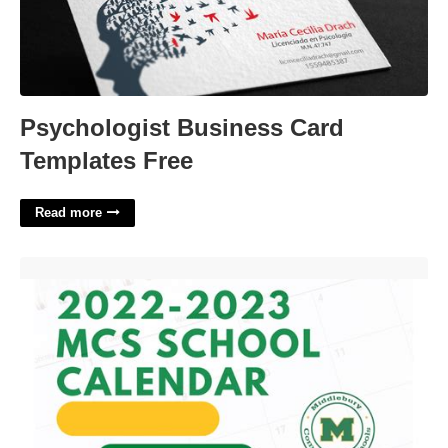
Psychologist Business Card
Templates Free
Read more
Mcs Calendar 22-23'>