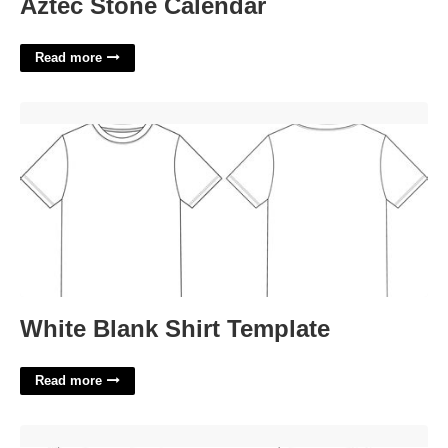
Aztec Stone Calendar
Read more
White Blank Shirt Template'>
White Blank Shirt Template
Read more
W9 Free Printable Form'>