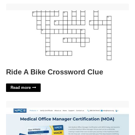
Ride A Bike Crossword Clue'>
Ride A Bike Crossword Clue
Read more
Office Manager Certification Online'>