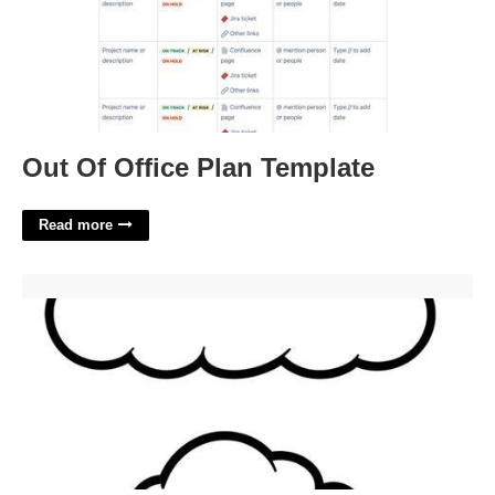
Out Of Office Plan Template
Read more
Cloud Cutout Printable'>