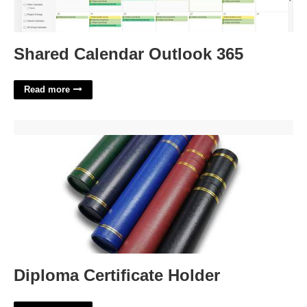
Shared Calendar Outlook 365
Read more
Diploma Certificate Holder'>
Diploma Certificate Holder