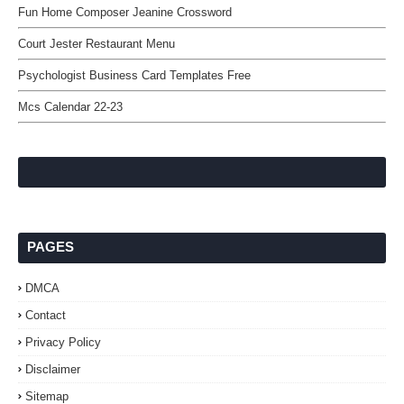
Fun Home Composer Jeanine Crossword
Court Jester Restaurant Menu
Psychologist Business Card Templates Free
Mcs Calendar 22-23
PAGES
DMCA
Contact
Privacy Policy
Disclaimer
Sitemap