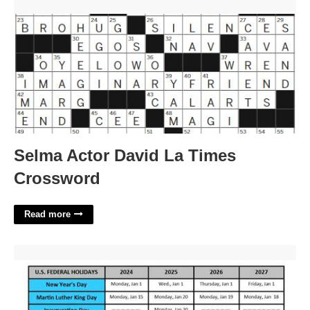
Selma Actor David La Times Crossword'>
Selma Actor David La Times
Crossword
Read more
Us Holidays 2024 Calendar'>