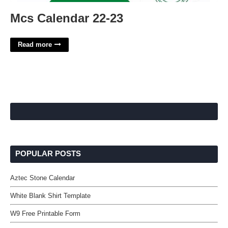
Mcs Calendar 22-23
Read more
POPULAR POSTS
Aztec Stone Calendar
White Blank Shirt Template
W9 Free Printable Form