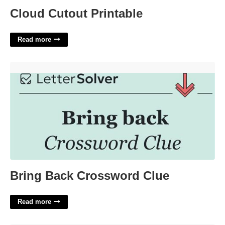
Cloud Cutout Printable
Read more
Bring Back Crossword Clue'>
Bring Back Crossword Clue
Read more