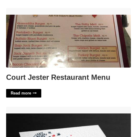
Court Jester Restaurant Menu'>
Court Jester Restaurant Menu
Read more
Psychologist Business Card Templates Free'>