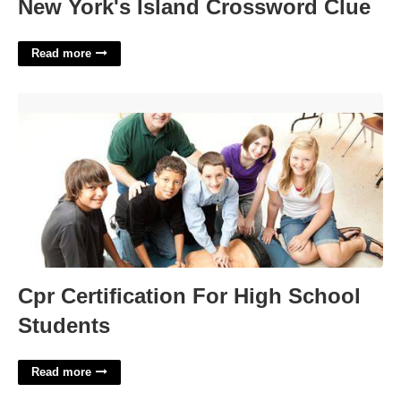
New York's Island Crossword Clue
Read more
Cpr Certification For High School Students'>
Cpr Certification For High School
Students
Read more