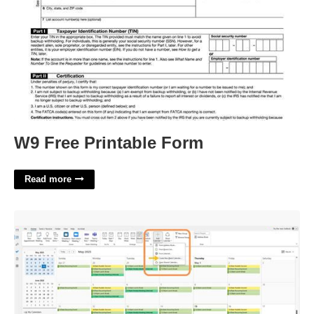
W9 Free Printable Form
Read more
Shared Calendar Outlook 365'>