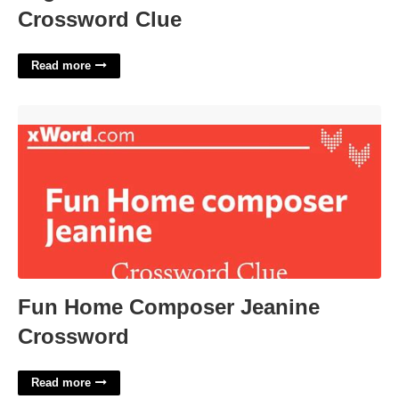
Crossword Clue
Read more
Fun Home Composer Jeanine Crossword'>
Fun Home Composer Jeanine
Crossword
Read more