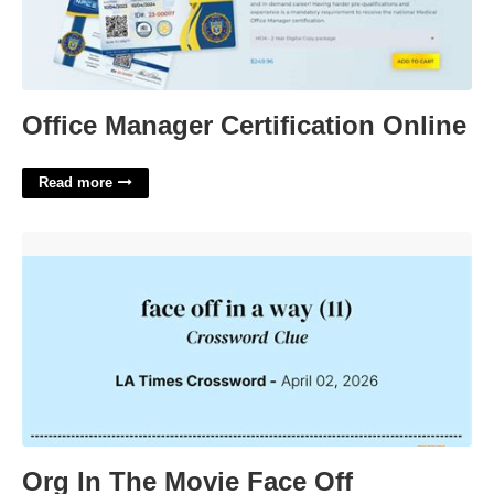
Office Manager Certification Online
Read more
Org In The Movie Face Off Crossword Clue'>
Org In The Movie Face Off