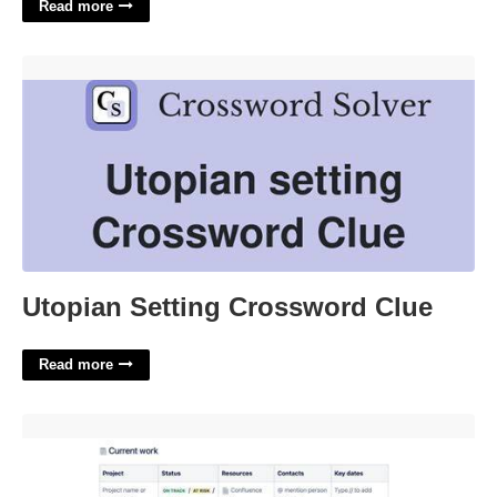
Read more
Utopian Setting Crossword Clue'>
Utopian Setting Crossword Clue
Read more
Out Of Office Plan Template'>