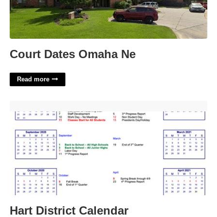
Court Dates Omaha Ne
Read more
Hart District Calendar'>
Hart District Calendar