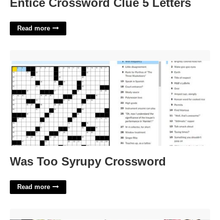
Entice Crossword Clue 5 Letters
Read more
Was Too Syrupy Crossword'>
Was Too Syrupy Crossword
Read more
Alice In Wonderland Invite Templates Free'>