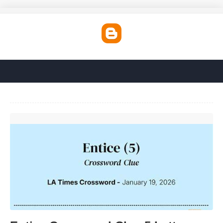
Entice Crossword Clue 5 Letters'>