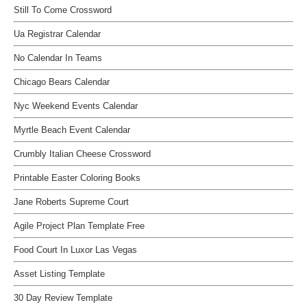
Still To Come Crossword
Ua Registrar Calendar
No Calendar In Teams
Chicago Bears Calendar
Nyc Weekend Events Calendar
Myrtle Beach Event Calendar
Crumbly Italian Cheese Crossword
Printable Easter Coloring Books
Jane Roberts Supreme Court
Agile Project Plan Template Free
Food Court In Luxor Las Vegas
Asset Listing Template
30 Day Review Template