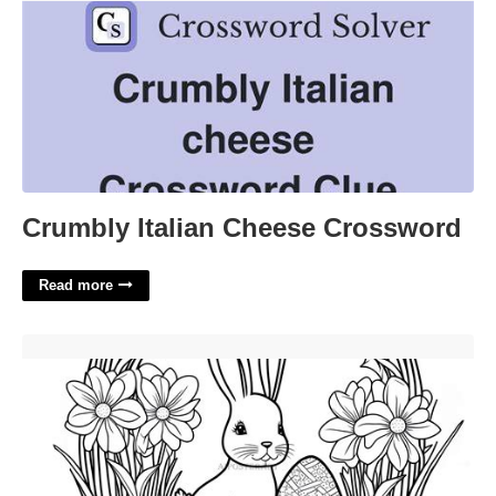
Crumbly Italian Cheese Crossword
Read more
Printable Easter Coloring Books'>