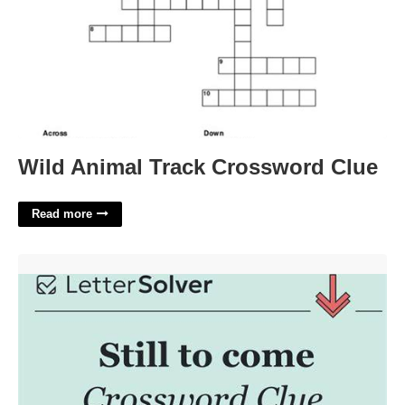
Wild Animal Track Crossword Clue
Read more
Still To Come Crossword'>