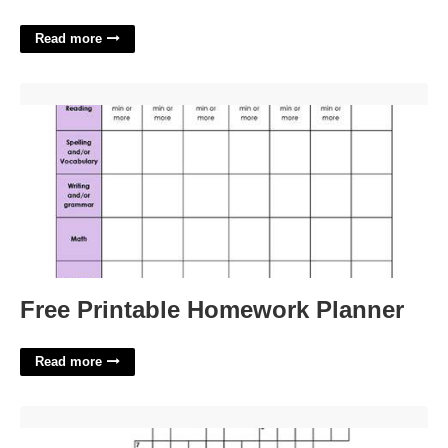
Read more
Free Printable Homework Planner'>
Free Printable Homework Planner
Read more
Wild Animal Track Crossword Clue'>