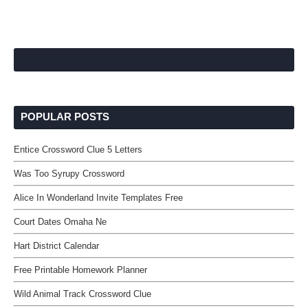
POPULAR POSTS
Entice Crossword Clue 5 Letters
Was Too Syrupy Crossword
Alice In Wonderland Invite Templates Free
Court Dates Omaha Ne
Hart District Calendar
Free Printable Homework Planner
Wild Animal Track Crossword Clue