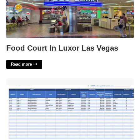
Food Court In Luxor Las Vegas
Read more
Asset Listing Template'>