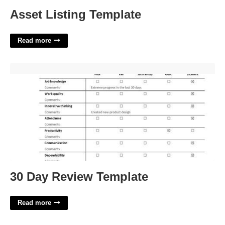
Asset Listing Template
Read more
30 Day Review Template'>
30 Day Review Template
Read more