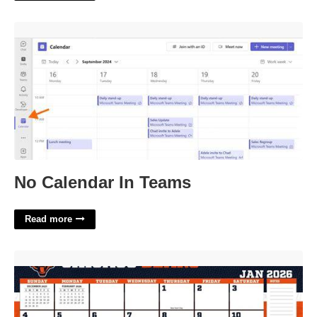
No Calendar In Teams'>
No Calendar In Teams
Read more
Chicago Bears Calendar'>