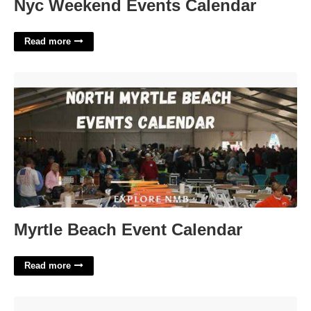
Nyc Weekend Events Calendar
Read more
Myrtle Beach Event Calendar'>
Myrtle Beach Event Calendar
Read more
Crumbly Italian Cheese Crossword'>