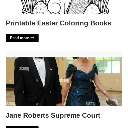
Printable Easter Coloring Books
Read more
Jane Roberts Supreme Court'>
Jane Roberts Supreme Court