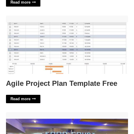
Read more
Agile Project Plan Template Free'>
Agile Project Plan Template Free
Read more
Food Court In Luxor Las Vegas'>