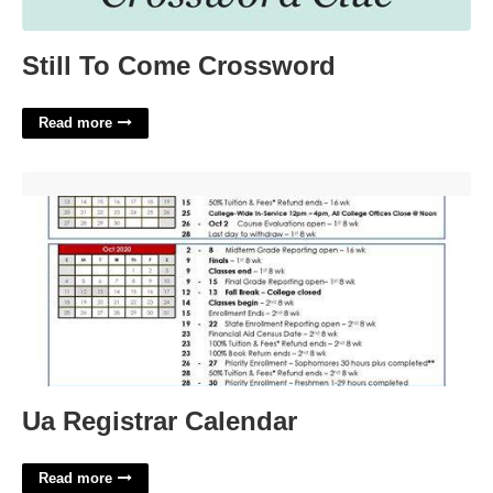
Still To Come Crossword
Read more
Ua Registrar Calendar'>
Ua Registrar Calendar
Read more