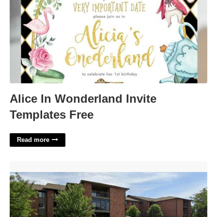
Alice In Wonderland Invite
Templates Free
Read more
Court Dates Omaha Ne'>