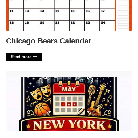
Chicago Bears Calendar
Read more
Nyc Weekend Events Calendar'>