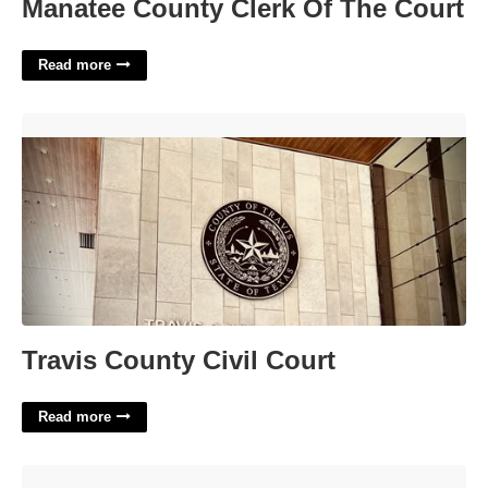
Manatee County Clerk Of The Court
Read more
Travis County Civil Court'>
Travis County Civil Court
Read more
Printable Christmas Tags Black And White'>