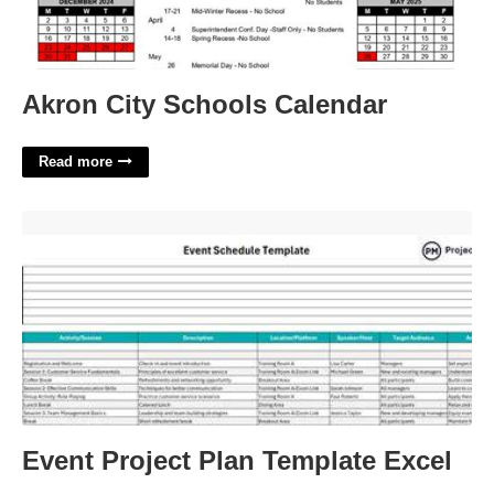
Akron City Schools Calendar
Read more
Event Project Plan Template Excel'>
Event Project Plan Template Excel