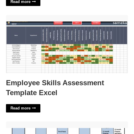
Read more
Employee Skills Assessment Template Excel'>
Employee Skills Assessment
Template Excel
Read more
Pcsb Org Calendar'>