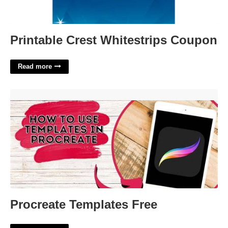
Printable Crest Whitestrips Coupon
Read more
Procreate Templates Free'>
Procreate Templates Free