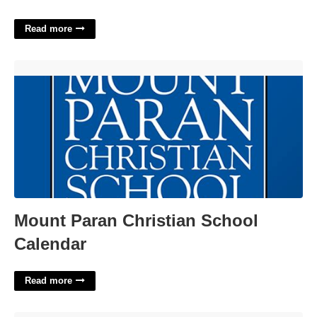
Read more
Mount Paran Christian School Calendar'>
Mount Paran Christian School
Calendar
Read more