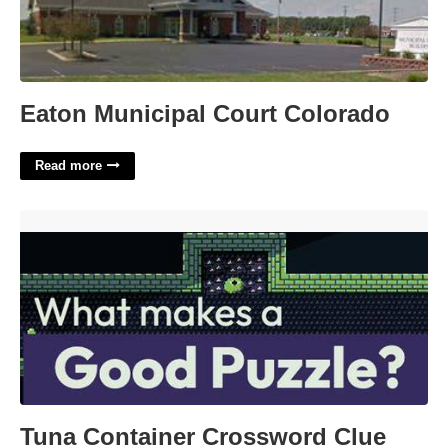
Eaton Municipal Court Colorado
Read more
Tuna Container Crossword Clue'>
Tuna Container Crossword Clue