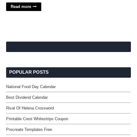
Read more
POPULAR POSTS
National Food Day Calendar
Best Dividend Calendar
Rival Of Helena Crossword
Printable Crest Whitestrips Coupon
Procreate Templates Free