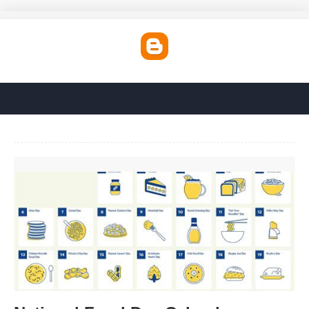
National Food Day Calendar'>