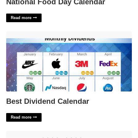
National Food Day Calendar
Read more
Best Dividend Calendar'>
Best Dividend Calendar
Read more
Rival Of Helena Crossword'>