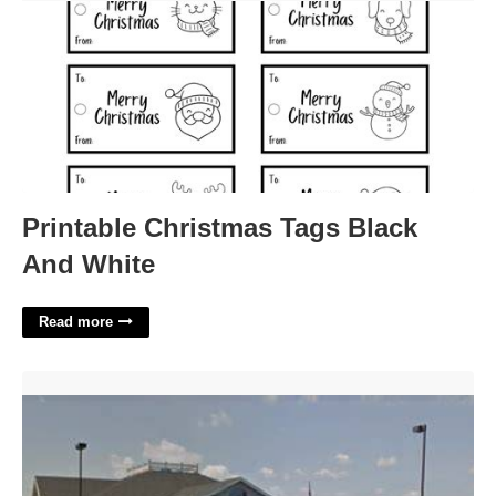
Printable Christmas Tags Black
And White
Read more
Eaton Municipal Court Colorado'>