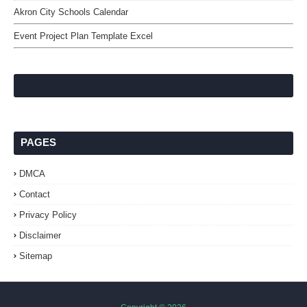
Akron City Schools Calendar
Event Project Plan Template Excel
PAGES
DMCA
Contact
Privacy Policy
Disclaimer
Sitemap