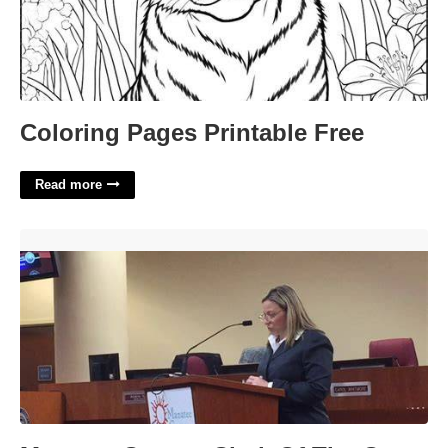
Coloring Pages Printable Free
Read more
Manatee County Clerk Of The Court'>