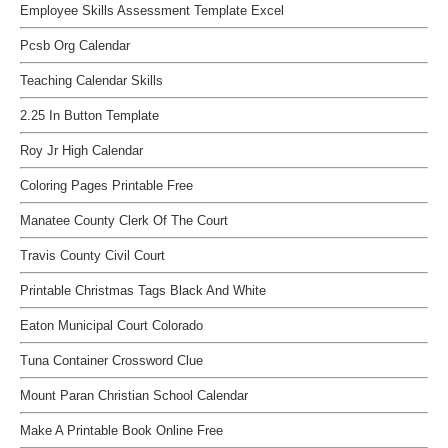
Employee Skills Assessment Template Excel
Pcsb Org Calendar
Teaching Calendar Skills
2.25 In Button Template
Roy Jr High Calendar
Coloring Pages Printable Free
Manatee County Clerk Of The Court
Travis County Civil Court
Printable Christmas Tags Black And White
Eaton Municipal Court Colorado
Tuna Container Crossword Clue
Mount Paran Christian School Calendar
Make A Printable Book Online Free