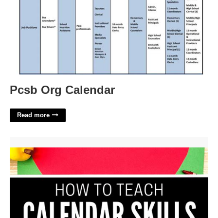
Pcsb Org Calendar
Read more
Teaching Calendar Skills'>