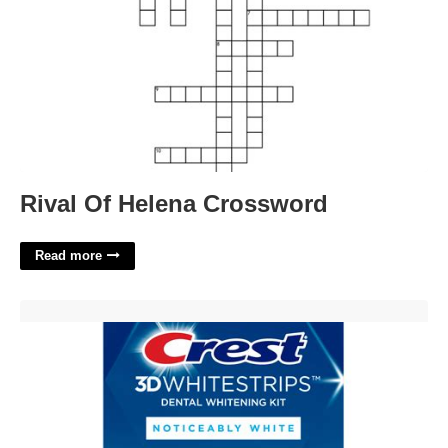
Rival Of Helena Crossword
Read more
Printable Crest Whitestrips Coupon'>