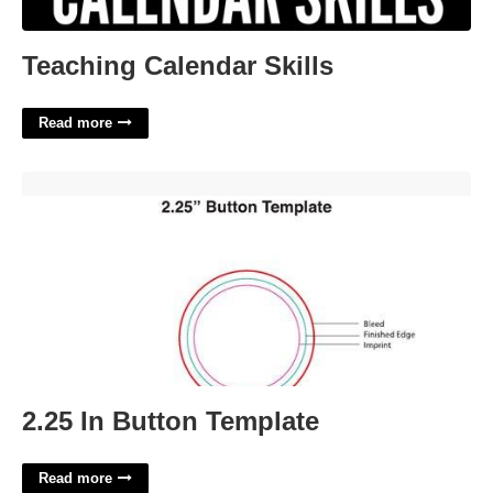
Teaching Calendar Skills
Read more
2.25 In Button Template'>
2.25 In Button Template
Read more