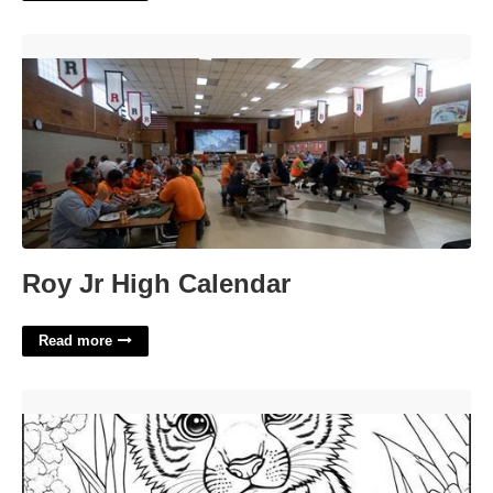
Roy Jr High Calendar'>
Roy Jr High Calendar
Read more
Coloring Pages Printable Free'>