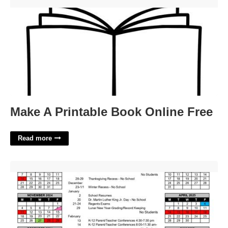
Make A Printable Book Online Free'>
Make A Printable Book Online Free
Read more
Akron City Schools Calendar'>