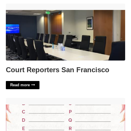
Court Reporters San Francisco'>
Court Reporters San Francisco
Read more
Bridal Shower Games Template'>