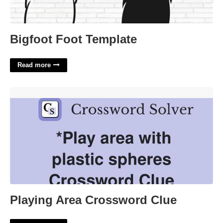
Bigfoot Foot Template
Read more
Playing Area Crossword Clue'>
Playing Area Crossword Clue