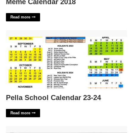
Meme Calendar 2018
Read more
Pella School Calendar 23-24'>
Pella School Calendar 23-24
Read more
Juvenile Court Lorain County'>