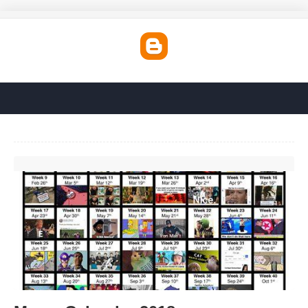
Meme Calendar 2018'>