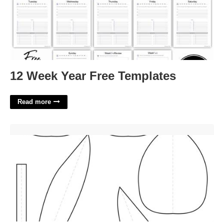
12 Week Year Free Templates
Read more
3d Tulip Template Printable Free'>