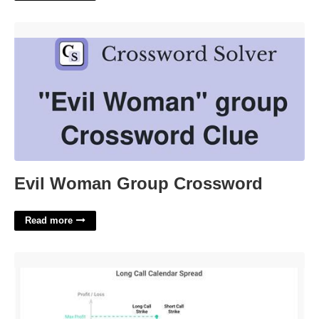
Evil Woman Group Crossword'>
Evil Woman Group Crossword
Read more
What Is Calendar Spread'>