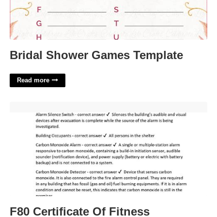
Bridal Shower Games Template
Read more
F80 Certificate Of Fitness'>
F80 Certificate Of Fitness