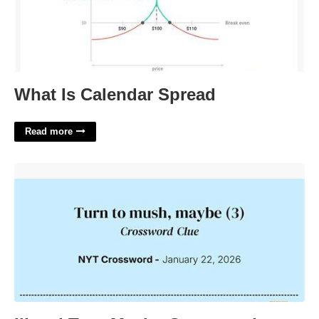
What Is Calendar Spread
Read more
Illegal Turn Maybe Crossword'>