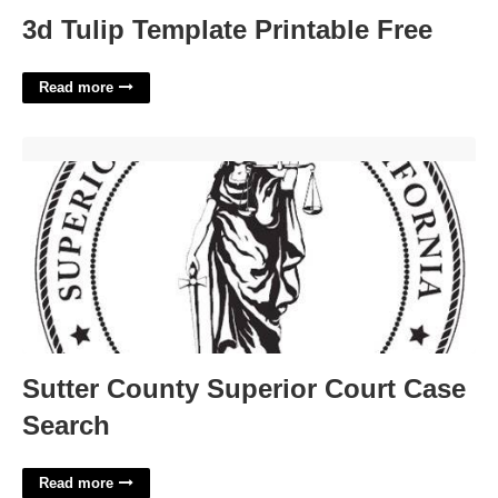
3d Tulip Template Printable Free
Read more
Sutter County Superior Court Case Search'>
Sutter County Superior Court Case
Search
Read more