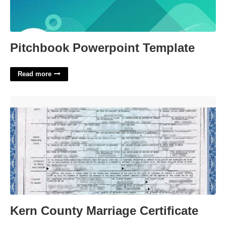
Pitchbook Powerpoint Template
Read more
Kern County Marriage Certificate'>
Kern County Marriage Certificate