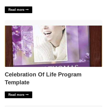
Read more
Celebration Of Life Program Template'>
Celebration Of Life Program
Template
Read more