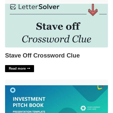
Stave Off Crossword Clue'>
Stave Off Crossword Clue
Read more
Pitchbook Powerpoint Template'>