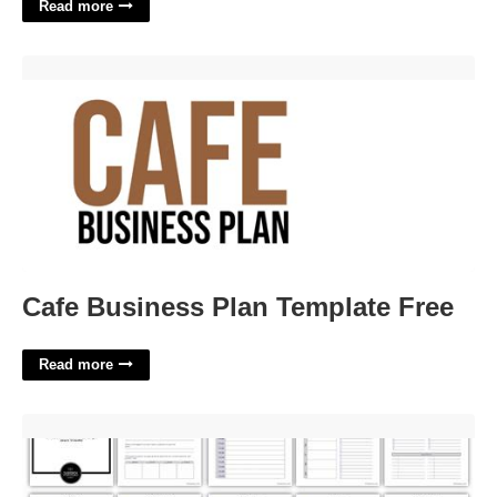
Read more
Cafe Business Plan Template Free'>
Cafe Business Plan Template Free
Read more
12 Week Year Free Templates'>