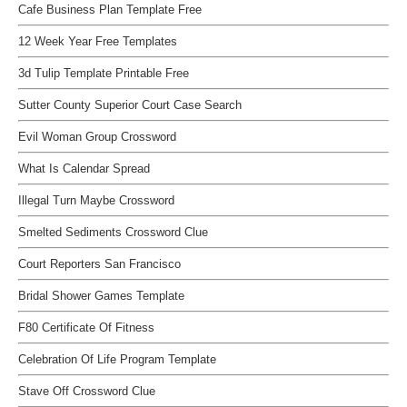
Cafe Business Plan Template Free
12 Week Year Free Templates
3d Tulip Template Printable Free
Sutter County Superior Court Case Search
Evil Woman Group Crossword
What Is Calendar Spread
Illegal Turn Maybe Crossword
Smelted Sediments Crossword Clue
Court Reporters San Francisco
Bridal Shower Games Template
F80 Certificate Of Fitness
Celebration Of Life Program Template
Stave Off Crossword Clue