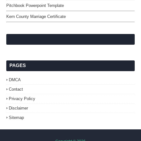
Pitchbook Powerpoint Template
Kern County Marriage Certificate
PAGES
DMCA
Contact
Privacy Policy
Disclaimer
Sitemap