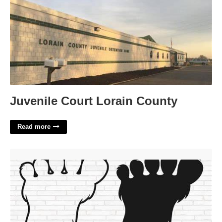
Juvenile Court Lorain County
Read more
Bigfoot Foot Template'>