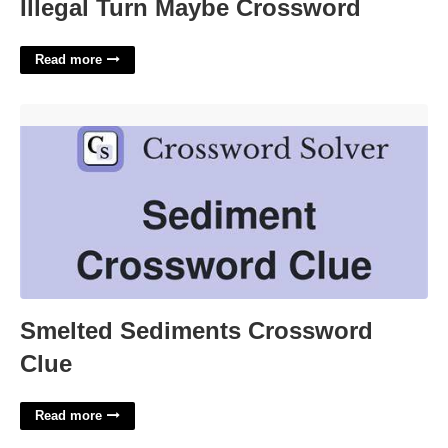
Illegal Turn Maybe Crossword
Read more
Smelted Sediments Crossword Clue'>
Smelted Sediments Crossword
Clue
Read more