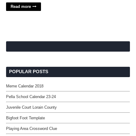
Read more
POPULAR POSTS
Meme Calendar 2018
Pella School Calendar 23-24
Juvenile Court Lorain County
Bigfoot Foot Template
Playing Area Crossword Clue