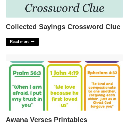
Collected Sayings Crossword Clue
Read more
Awana Verses Printables'>
Awana Verses Printables