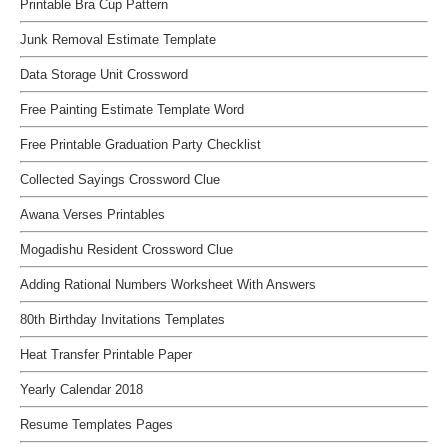
Printable Bra Cup Pattern
Junk Removal Estimate Template
Data Storage Unit Crossword
Free Painting Estimate Template Word
Free Printable Graduation Party Checklist
Collected Sayings Crossword Clue
Awana Verses Printables
Mogadishu Resident Crossword Clue
Adding Rational Numbers Worksheet With Answers
80th Birthday Invitations Templates
Heat Transfer Printable Paper
Yearly Calendar 2018
Resume Templates Pages