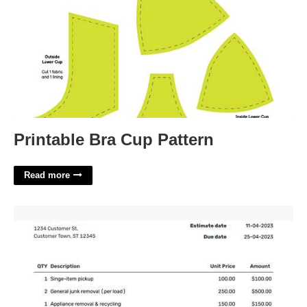
Printable Bra Cup Pattern
Read more
Junk Removal Estimate Template'>