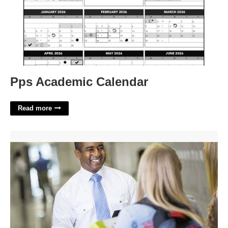
Pps Academic Calendar
Read more
Online Principal Certification Programs'>