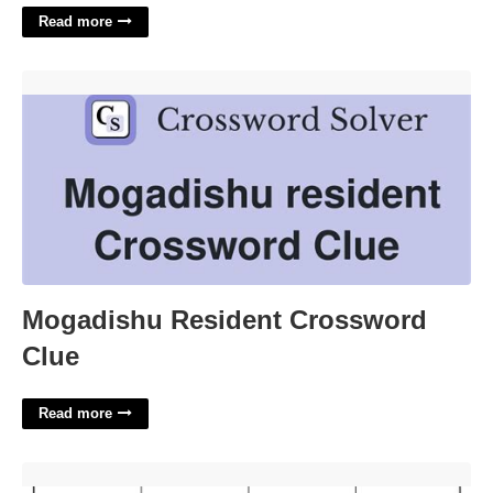
Read more
Mogadishu Resident Crossword Clue'>
Mogadishu Resident Crossword
Clue
Read more
Adding Rational Numbers Worksheet With Answers'>