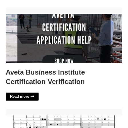
Aveta Business Institute Certification Verification'>
Aveta Business Institute
Certification Verification
Read more
Pps Academic Calendar'>