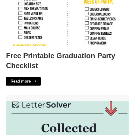
Free Printable Graduation Party
Checklist
Read more
Collected Sayings Crossword Clue'>