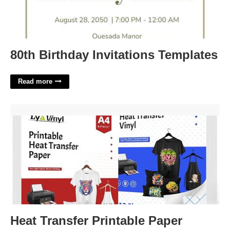
80th Birthday Invitations Templates
Read more
Heat Transfer Printable Paper'>
Heat Transfer Printable Paper