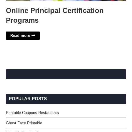
Online Principal Certification
Programs
Read more
POPULAR POSTS
Printable Coupons Restaurants
Ghost Face Printable