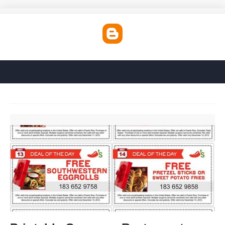
Printable Coupons Restaurants'>