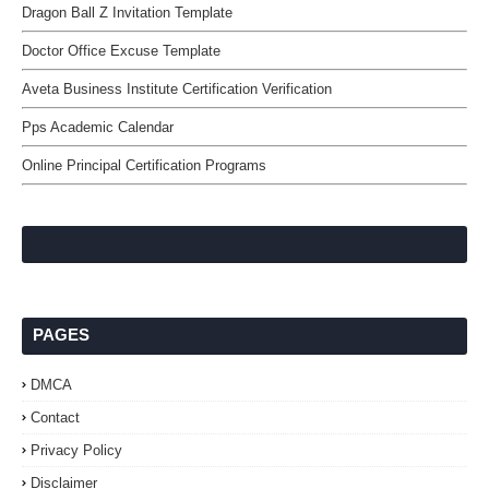
Dragon Ball Z Invitation Template
Doctor Office Excuse Template
Aveta Business Institute Certification Verification
Pps Academic Calendar
Online Principal Certification Programs
PAGES
DMCA
Contact
Privacy Policy
Disclaimer