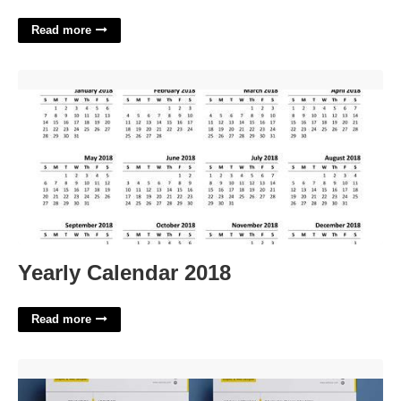
Read more
Yearly Calendar 2018'>
Yearly Calendar 2018
Read more
Resume Templates Pages'>