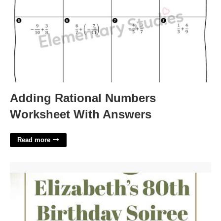
Adding Rational Numbers
Worksheet With Answers
Read more
80th Birthday Invitations Templates'>