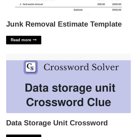
Junk Removal Estimate Template
Read more
Data Storage Unit Crossword'>
Data Storage Unit Crossword