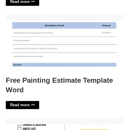
Read more
Free Painting Estimate Template Word'>
Free Painting Estimate Template
Word
Read more
Free Printable Graduation Party Checklist'>