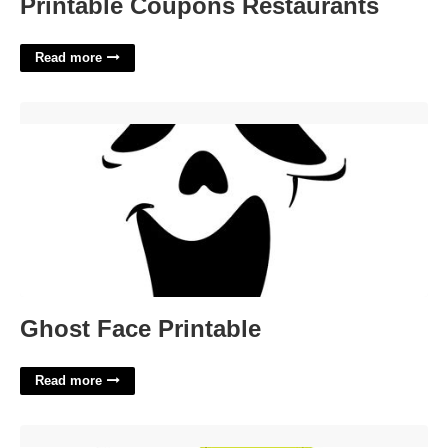
Printable Coupons Restaurants
Read more
Ghost Face Printable'>
Ghost Face Printable
Read more
Printable Bra Cup Pattern'>