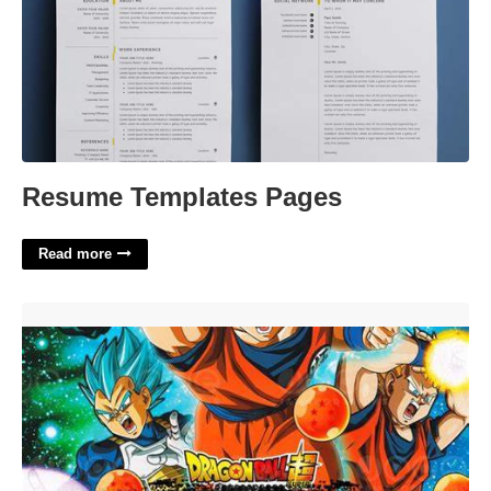
Resume Templates Pages
Read more
Dragon Ball Z Invitation Template'>