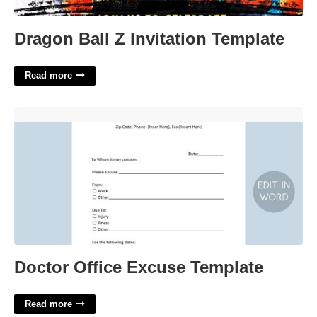
Dragon Ball Z Invitation Template
Read more
Doctor Office Excuse Template'>
Doctor Office Excuse Template
Read more