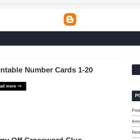
intable Number Cards 1-20
ad more
P
Prin
Arm
Rent