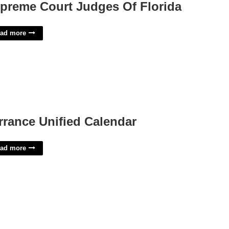
preme Court Judges Of Florida
ad more
rrance Unified Calendar
ad more