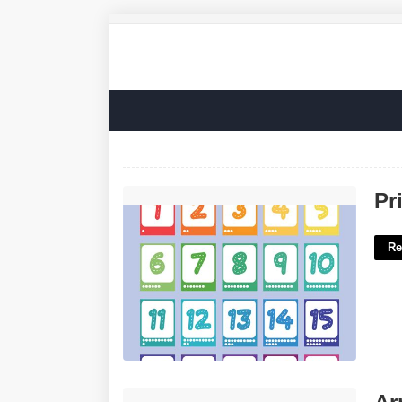
Printable Number Cards 1-20'>
Pr
Re
Army Off Crossword Clue'>