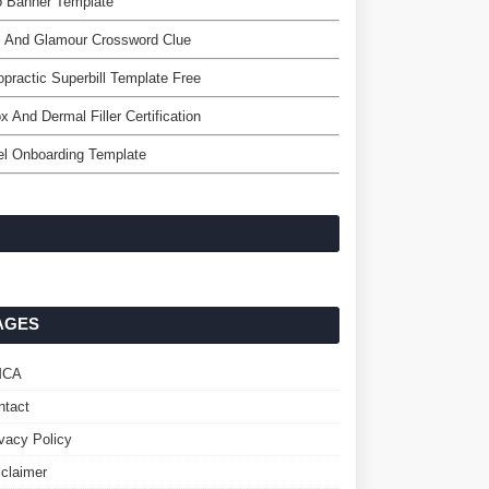
o Banner Template
z And Glamour Crossword Clue
opractic Superbill Template Free
x And Dermal Filler Certification
l Onboarding Template
AGES
MCA
ntact
ivacy Policy
sclaimer