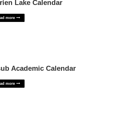
rien Lake Calendar
ad more
ub Academic Calendar
ad more