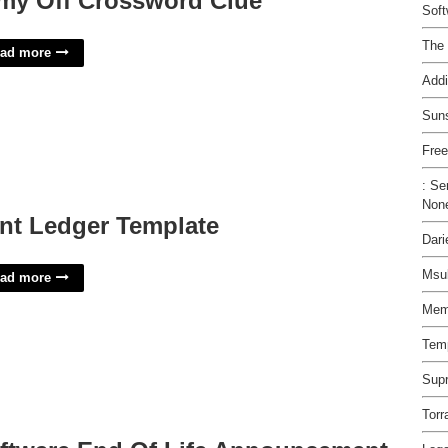
my Off Crossword Clue
Soft
The 
ad more
Addi
Suns
Free
: Se
Non
nt Ledger Template
Dari
Msu
ad more
Memo
Temp
Supr
Torr