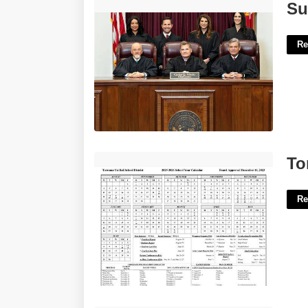
Supreme Court Judges Of Florida'>
Su
Re
Torrance Unified Calendar'>
To
Re