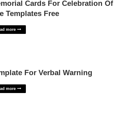
morial Cards For Celebration Of
fe Templates Free
ad more
mplate For Verbal Warning
ad more