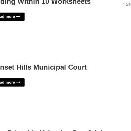
ding Within 10 Worksheets
Si
ad more
nset Hills Municipal Court
ad more