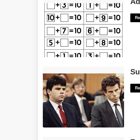
Ad
Re
Sunset Hills Municipal Court'>
Su
Re