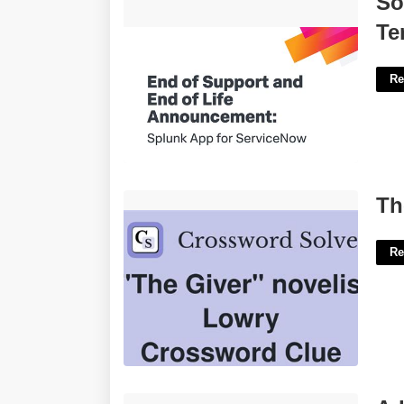
So
Template'>
Te
Re
The Giver Novelist Lowry Crossword'>
Th
Re
Adding Within 10 Worksheets'>