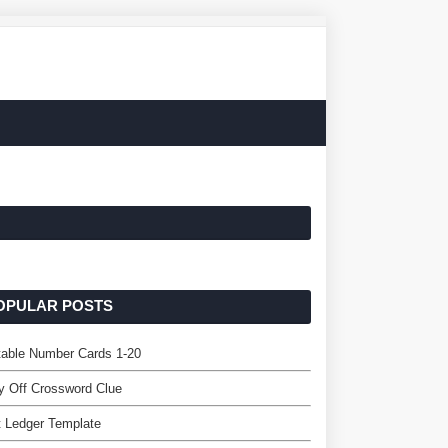
OPULAR POSTS
table Number Cards 1-20
y Off Crossword Clue
 Ledger Template