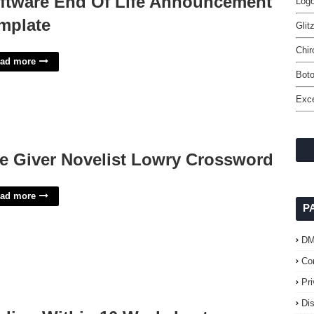
ftware End Of Life Announcement
Log
mplate
Glit
Chir
ad more
Boto
Exce
e Giver Novelist Lowry Crossword
ad more
P
D
Co
Pr
Di