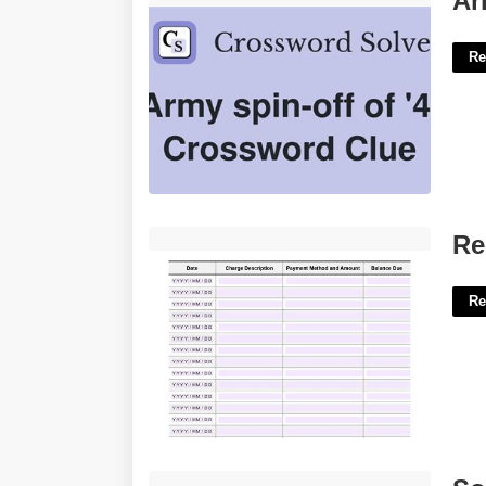
Ar
Re
Rent Ledger Template'>
Re
Re
Software End Of Life Announcement