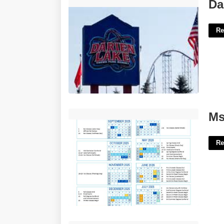
Darien Lake Calendar'>
Da
Re
Msub Academic Calendar'>
Ms
Re