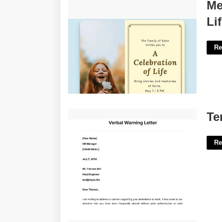
Memorial Cards For Celebration Of Life
Me
Templates Free'>
Li
Re
Template For Verbal Warning'>
Te
Re