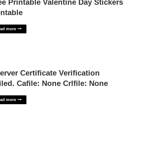
ee Printable Valentine Day Stickers
intable
ad more
Server Certificate Verification
iled. Cafile: None Crlfile: None
ad more