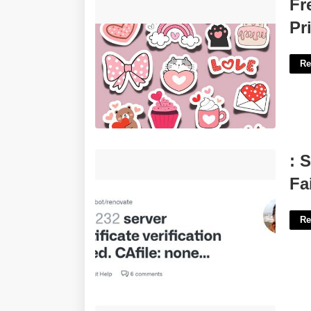
Free Printable Valentine Day Stickers
Fr
Printable'>
Pr
Re
: Server Certificate Verification Failed.
: 
Cafile: None Crlfile: None'>
Fa
Re