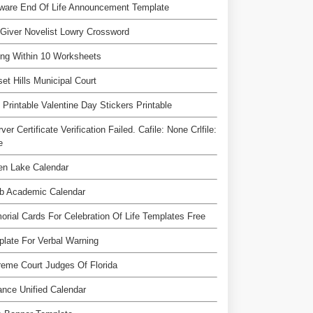
ware End Of Life Announcement Template
Giver Novelist Lowry Crossword
ng Within 10 Worksheets
et Hills Municipal Court
 Printable Valentine Day Stickers Printable
rver Certificate Verification Failed. Cafile: None Crlfile:
e
en Lake Calendar
b Academic Calendar
rial Cards For Celebration Of Life Templates Free
late For Verbal Warning
eme Court Judges Of Florida
ance Unified Calendar