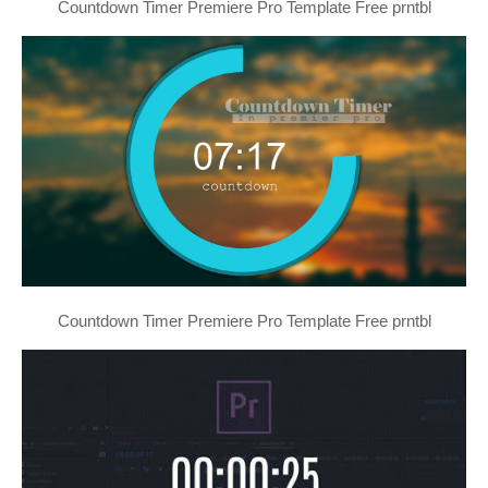
Countdown Timer Premiere Pro Template Free prntbl
Countdown Timer Premiere Pro Template Free prntbl