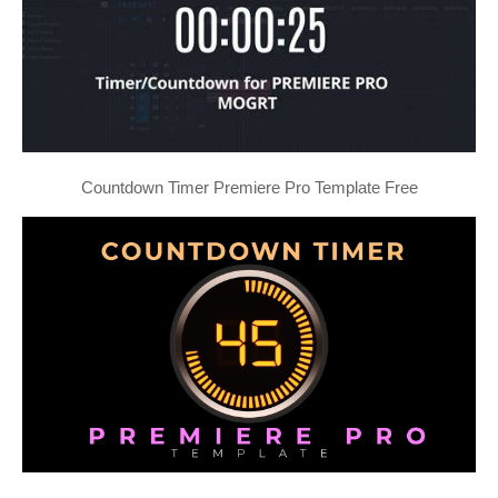
Countdown Timer Premiere Pro Template Free