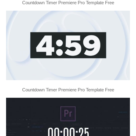
Countdown Timer Premiere Pro Template Free
Countdown Timer Premiere Pro Template Free