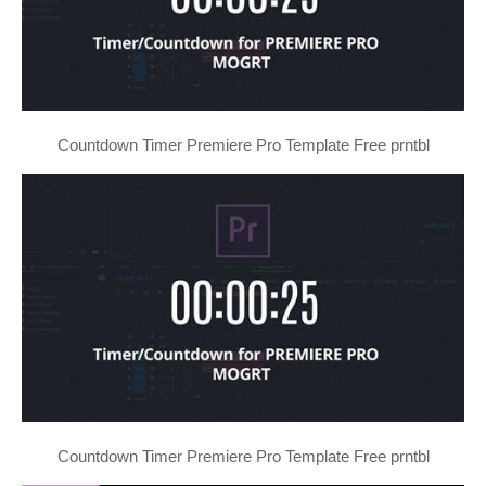
Countdown Timer Premiere Pro Template Free prntbl
Countdown Timer Premiere Pro Template Free prntbl