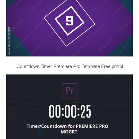
Countdown Timer Premiere Pro Template Free prntbl