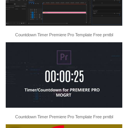
Countdown Timer Premiere Pro Template Free prntbl
Countdown Timer Premiere Pro Template Free prntbl