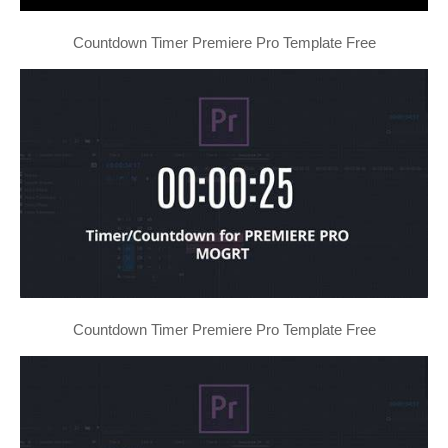
Countdown Timer Premiere Pro Template Free
Countdown Timer Premiere Pro Template Free