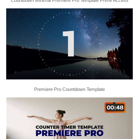
Countdown Minimal Premiere Pro Template Prime Access
Premiere Pro Countdown Template