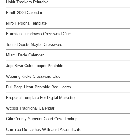
Habit Trackers Printable
Pirelli 2006 Calendar
Miro Persona Template
Burnsian Turndowns Crossword Clue
Tourist Spots Maybe Crossword
Miami Dade Calender
Jojo Siwa Cake Topper Printable
Wearing Kicks Crossword Clue
Full Page Heart Printable Red Hearts
Proposal Template For Digital Marketing
Wcpss Traditional Calendar
Gila County Superior Court Case Lookup
Can You Do Lashes With Just A Certificate