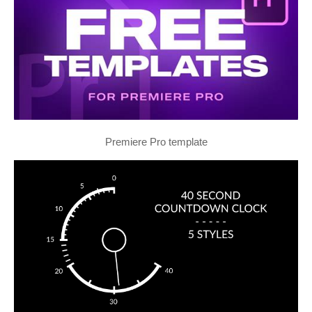
Premiere Pro template