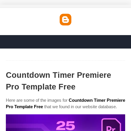
Countdown Timer Premiere
Pro Template Free
Here are some of the images for
Countdown Timer Premiere
Pro Template Free
that we found in our website database.