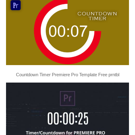
Countdown Timer Premiere Pro Template Free prntbl