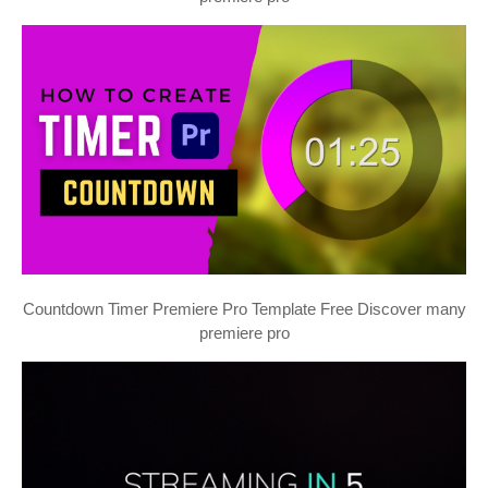
Countdown Timer Premiere Pro Template Free Discover many
premiere pro