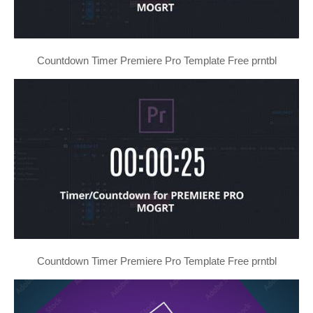
Countdown Timer Premiere Pro Template Free prntbl
Countdown Timer Premiere Pro Template Free prntbl