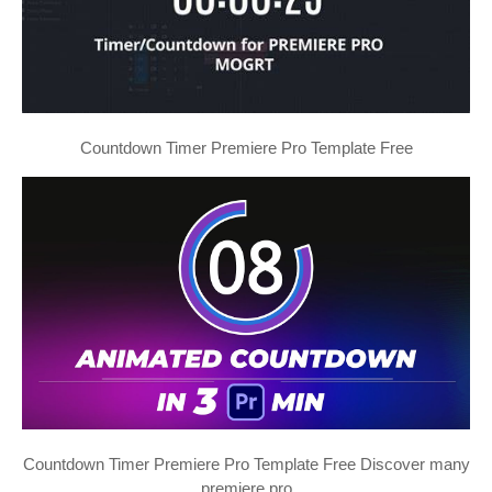
Countdown Timer Premiere Pro Template Free
Countdown Timer Premiere Pro Template Free Discover many
premiere pro