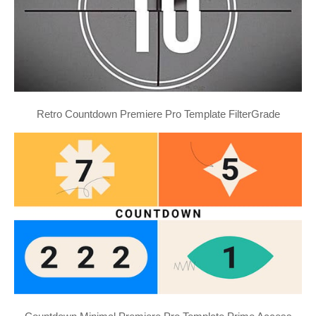
Retro Countdown Premiere Pro Template FilterGrade