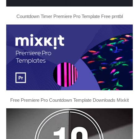
Countdown Timer Premiere Pro Template Free prntbl
Free Premiere Pro Countdown Template Downloads Mixkit