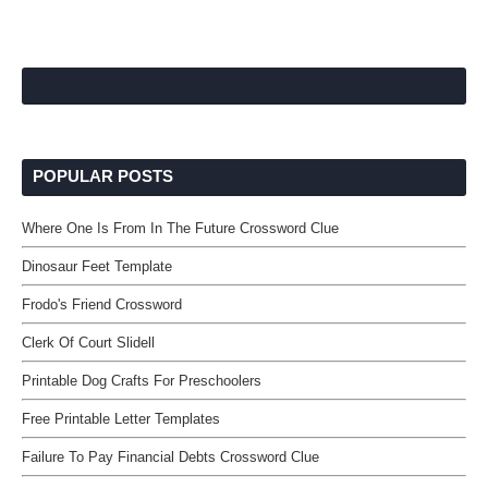
POPULAR POSTS
Where One Is From In The Future Crossword Clue
Dinosaur Feet Template
Frodo's Friend Crossword
Clerk Of Court Slidell
Printable Dog Crafts For Preschoolers
Free Printable Letter Templates
Failure To Pay Financial Debts Crossword Clue