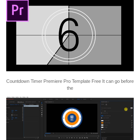
Countdown Timer Premiere Pro Template Free It can go before
the