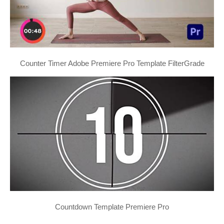
Counter Timer Adobe Premiere Pro Template FilterGrade
Countdown Template Premiere Pro