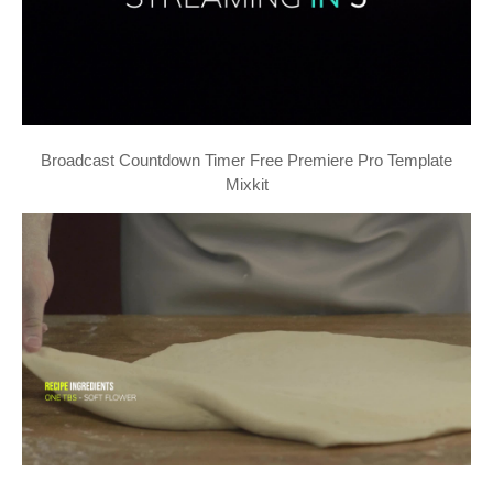
Broadcast Countdown Timer Free Premiere Pro Template
Mixkit