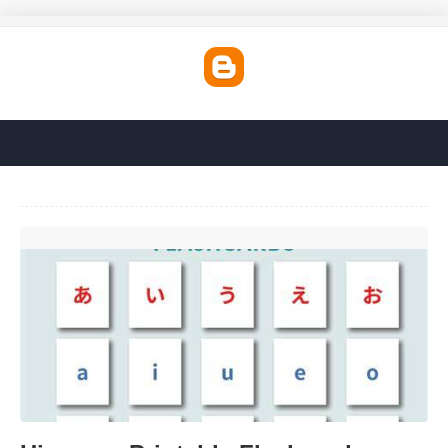
Hiragana Printable Flashcards'>