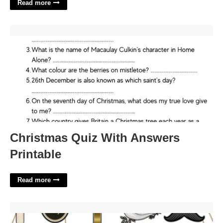
Read more
Christmas Quiz With Answers Printable'>
Christmas Quiz With Answers
Printable
Read more
Christian Photo Booth Props Printable'>