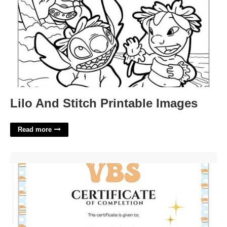
Lilo And Stitch Printable Images
Read more
Free Printable Vbs Certificates'>