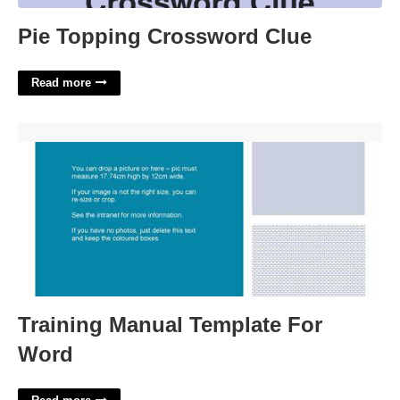
Pie Topping Crossword Clue
Read more
Training Manual Template For Word'>
Training Manual Template For
Word