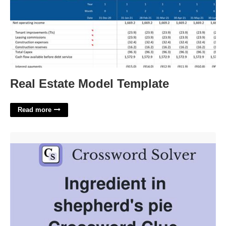
Real Estate Model Template
Read more
Pie Topping Crossword Clue'>