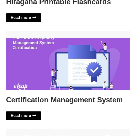
Hiragana Printable Flashcards
Read more
Certification Management System'>
Certification Management System
Read more
Lilo And Stitch Printable Images'>