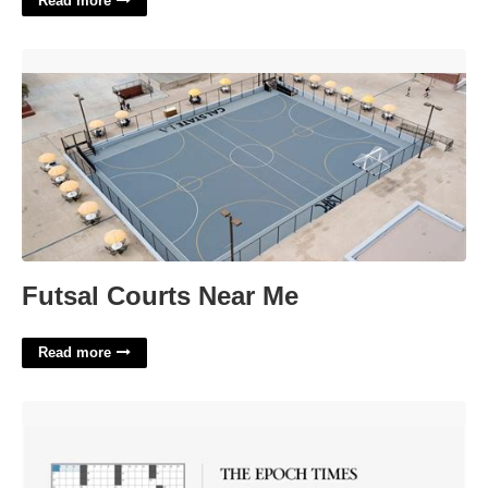
Read more
Futsal Courts Near Me'>
Futsal Courts Near Me
Read more
Epoch Times Crossword Puzzle'>