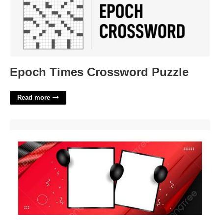
Epoch Times Crossword Puzzle
Read more
Mug Design Template Png Free Download'>