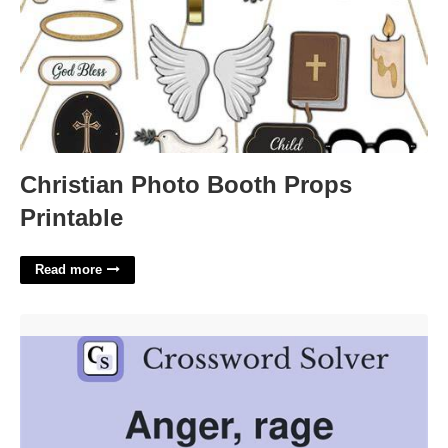
Christian Photo Booth Props
Printable
Read more
Kind Of Rage Crossword'>