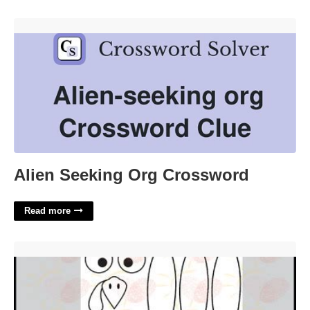
Alien Seeking Org Crossword'>
Alien Seeking Org Crossword
Read more
Toilet Paper Roll Turkey Craft Template'>