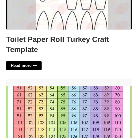
Toilet Paper Roll Turkey Craft
Template
Read more
Printable Number Charts'>