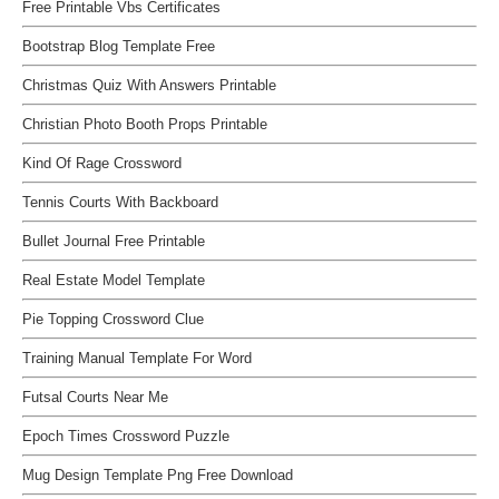
Free Printable Vbs Certificates
Bootstrap Blog Template Free
Christmas Quiz With Answers Printable
Christian Photo Booth Props Printable
Kind Of Rage Crossword
Tennis Courts With Backboard
Bullet Journal Free Printable
Real Estate Model Template
Pie Topping Crossword Clue
Training Manual Template For Word
Futsal Courts Near Me
Epoch Times Crossword Puzzle
Mug Design Template Png Free Download