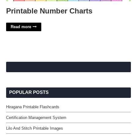
Printable Number Charts
Read more
POPULAR POSTS
Hiragana Printable Flashcards
Certification Management System
Lilo And Stitch Printable Images