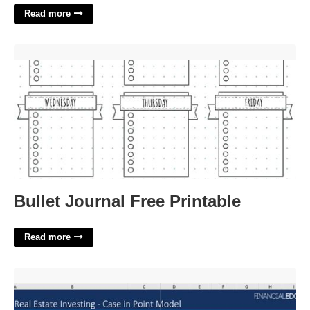
Read more
Bullet Journal Free Printable'>
Bullet Journal Free Printable
Read more
Real Estate Model Template'>