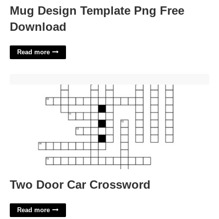
Mug Design Template Png Free
Download
Read more
Two Door Car Crossword'>
Two Door Car Crossword
Read more