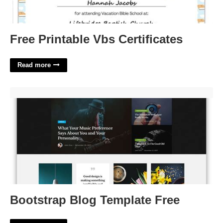
Free Printable Vbs Certificates
Read more
Bootstrap Blog Template Free'>
Bootstrap Blog Template Free