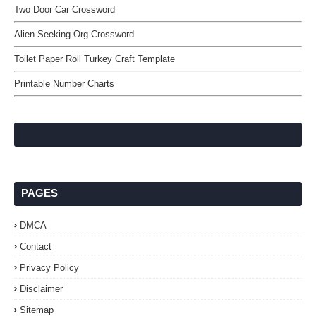
Two Door Car Crossword
Alien Seeking Org Crossword
Toilet Paper Roll Turkey Craft Template
Printable Number Charts
PAGES
DMCA
Contact
Privacy Policy
Disclaimer
Sitemap