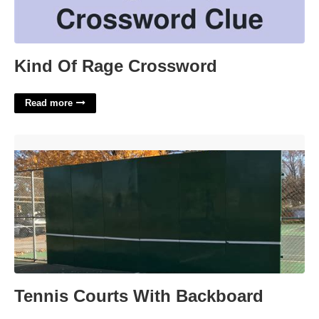
Kind Of Rage Crossword
Read more
Tennis Courts With Backboard'>
Tennis Courts With Backboard