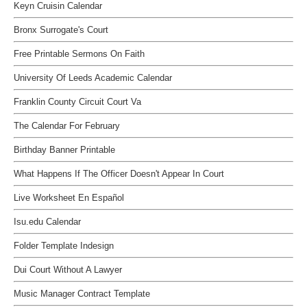
Keyn Cruisin Calendar
Bronx Surrogate's Court
Free Printable Sermons On Faith
University Of Leeds Academic Calendar
Franklin County Circuit Court Va
The Calendar For February
Birthday Banner Printable
What Happens If The Officer Doesn't Appear In Court
Live Worksheet En Español
Isu.edu Calendar
Folder Template Indesign
Dui Court Without A Lawyer
Music Manager Contract Template