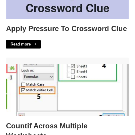
Apply Pressure To Crossword Clue
Read more
Countif Across Multiple Worksheets'>
Countif Across Multiple