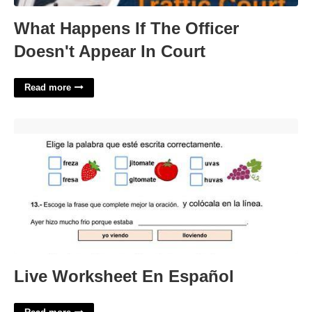
What Happens If The Officer
Doesn't Appear In Court
Read more
Live Worksheet En Español'>
Live Worksheet En Español