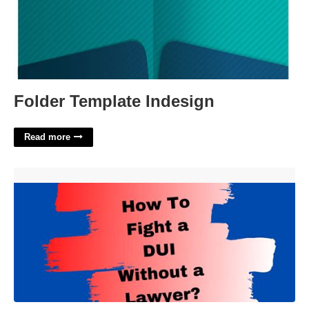
Folder Template Indesign
Read more
Dui Court Without A Lawyer'>