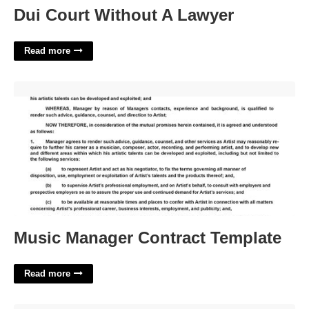
Dui Court Without A Lawyer
Read more
Music Manager Contract Template'>
Music Manager Contract Template
Read more