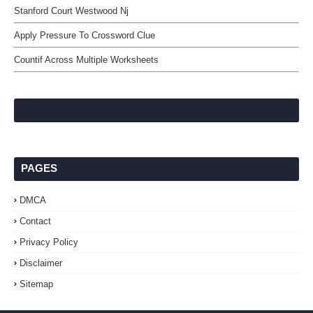
Stanford Court Westwood Nj
Apply Pressure To Crossword Clue
Countif Across Multiple Worksheets
PAGES
DMCA
Contact
Privacy Policy
Disclaimer
Sitemap