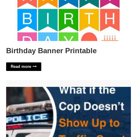
Birthday Banner Printable
Read more
What Happens If The Officer Doesn't Appear In Court'>