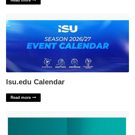
Read more
Isu.edu Calendar'>
Isu.edu Calendar
Read more
Folder Template Indesign'>