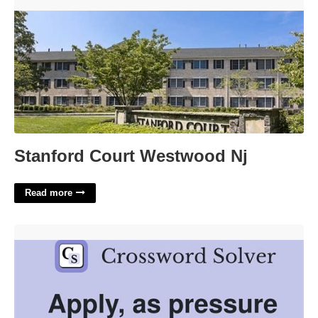
Stanford Court Westwood Nj'>
Stanford Court Westwood Nj
Read more
Apply Pressure To Crossword Clue'>