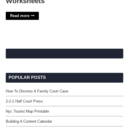
Worksheets
Read more
POPULAR POSTS
How To Dismiss A Family Court Case
2-2-1 Half Court Press
Nyc Tourist Map Printable
Building A Content Calendar