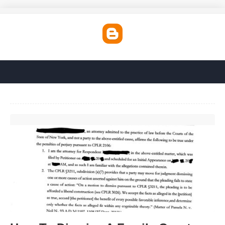
How To Dismiss A Family Court Case'>