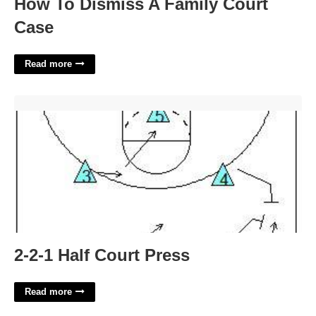
How To Dismiss A Family Court
Case
Read more
2-2-1 Half Court Press'>
2-2-1 Half Court Press
Read more