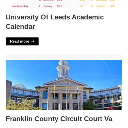
University Of Leeds Academic
Calendar
Read more
Franklin County Circuit Court Va'>
Franklin County Circuit Court Va