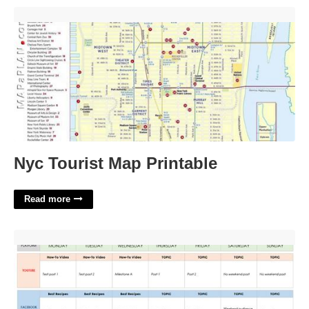
Nyc Tourist Map Printable'>
Nyc Tourist Map Printable
Read more
Building A Content Calendar'>