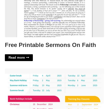
Free Printable Sermons On Faith
Read more
University Of Leeds Academic Calendar'>