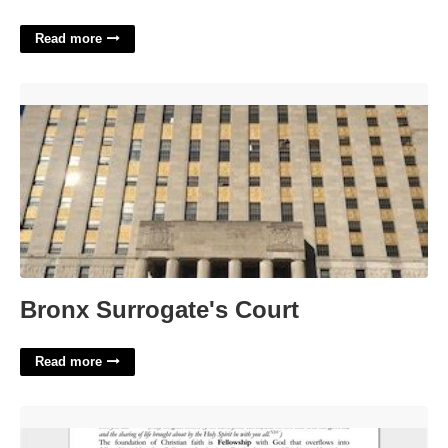
Read more
Bronx Surrogate's Court'>
Bronx Surrogate's Court
Read more
Free Printable Sermons On Faith'>