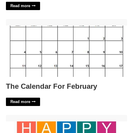
Read more
The Calendar For February'>
The Calendar For February
Read more
Birthday Banner Printable'>