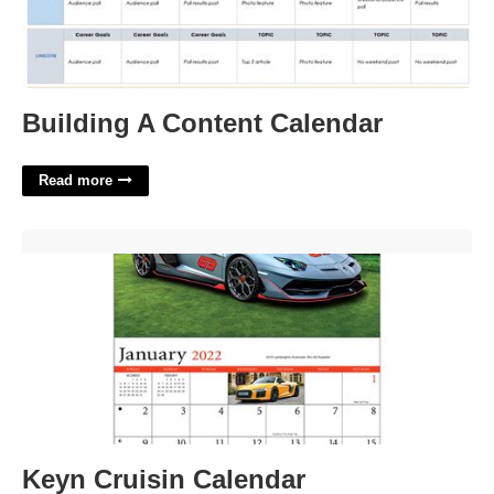
Building A Content Calendar
Read more
Keyn Cruisin Calendar'>
Keyn Cruisin Calendar