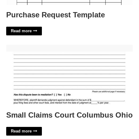
Purchase Request Template
Read more
Small Claims Court Columbus Ohio'>
Small Claims Court Columbus Ohio
Read more