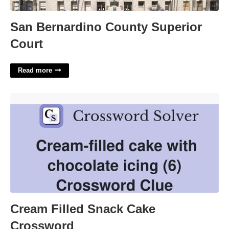
San Bernardino County Superior
Court
Read more
Cream Filled Snack Cake Crossword'>
Cream Filled Snack Cake
Crossword