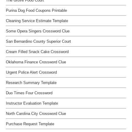
The Grove Food Court
Purina Dog Food Coupons Printable
Cleaning Service Estimate Template
Some Opera Singers Crossword Clue
San Bernardino County Superior Court
Cream Filled Snack Cake Crossword
Oklahoma Finance Crossword Clue
Urgent Police Alert Crossword
Research Summary Template
Duo Times Four Crossword
Instructor Evaluation Template
North Carolina City Crossword Clue
Purchase Request Template