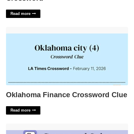
Read more
Oklahoma Finance Crossword Clue'>
Oklahoma Finance Crossword Clue
Read more
Urgent Police Alert Crossword'>