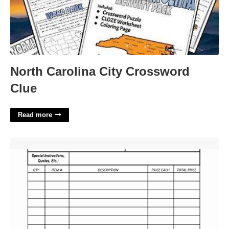
North Carolina City Crossword
Clue
Read more
Purchase Request Template'>