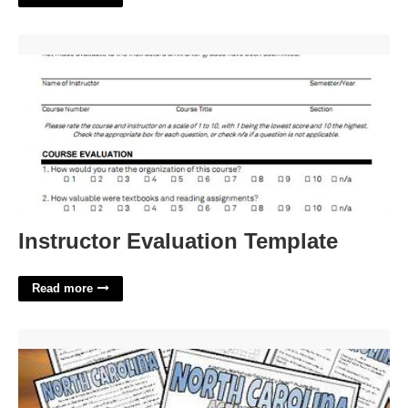
Instructor Evaluation Template'>
Instructor Evaluation Template
Read more
North Carolina City Crossword Clue'>