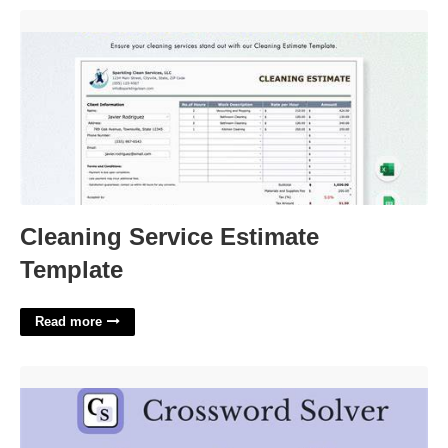
Cleaning Service Estimate Template'>
Cleaning Service Estimate
Template
Read more
Some Opera Singers Crossword Clue'>