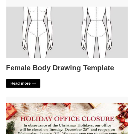
Female Body Drawing Template'>
Female Body Drawing Template
Read more
Office Closed For Holiday Message Template'>