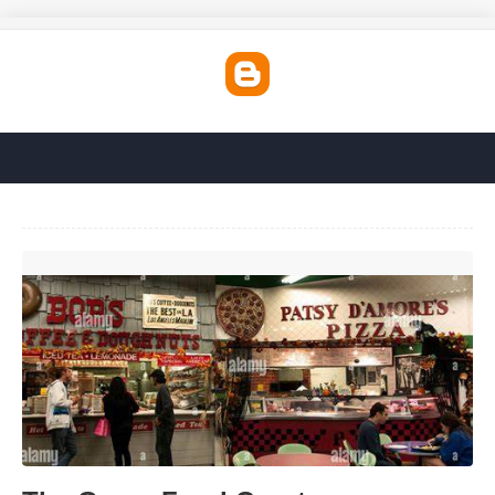
The Grove Food Court'>