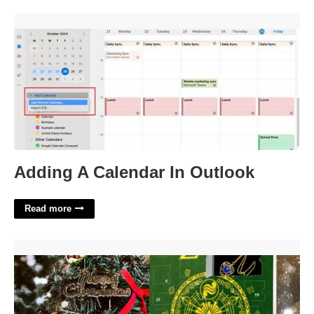
Adding A Calendar In Outlook'>
Adding A Calendar In Outlook
Read more
Legend Of Zelda Advent Calendar'>