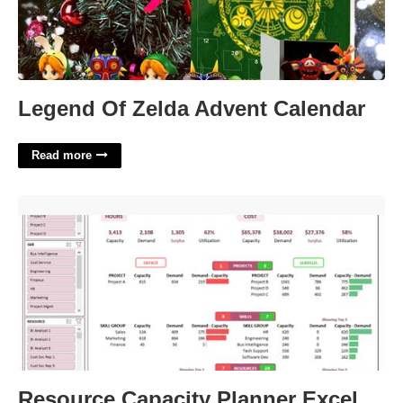
Legend Of Zelda Advent Calendar
Read more
Resource Capacity Planner Excel Template'>
Resource Capacity Planner Excel