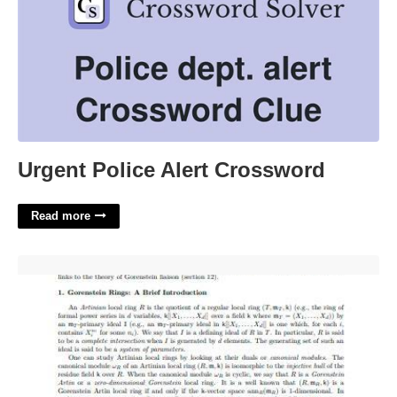
Urgent Police Alert Crossword
Read more
Research Summary Template'>