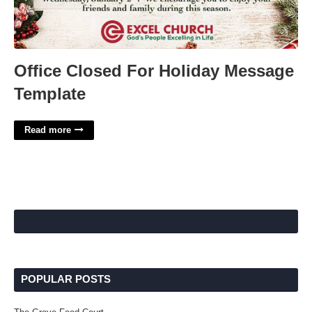
Office Closed For Holiday Message
Template
Read more
POPULAR POSTS