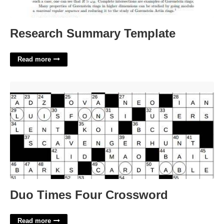
Research Summary Template
Read more
Duo Times Four Crossword'>
Duo Times Four Crossword
Read more