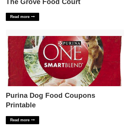
The Grove Food Court
Read more
Purina Dog Food Coupons Printable'>
Purina Dog Food Coupons
Printable
Read more