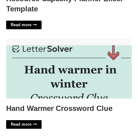
Template
Read more
Hand Warmer Crossword Clue'>
Hand Warmer Crossword Clue
Read more