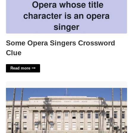
Some Opera Singers Crossword
Clue
Read more
San Bernardino County Superior Court'>