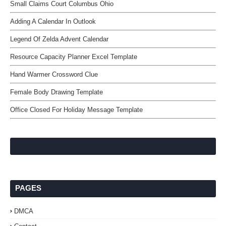
Small Claims Court Columbus Ohio
Adding A Calendar In Outlook
Legend Of Zelda Advent Calendar
Resource Capacity Planner Excel Template
Hand Warmer Crossword Clue
Female Body Drawing Template
Office Closed For Holiday Message Template
PAGES
DMCA