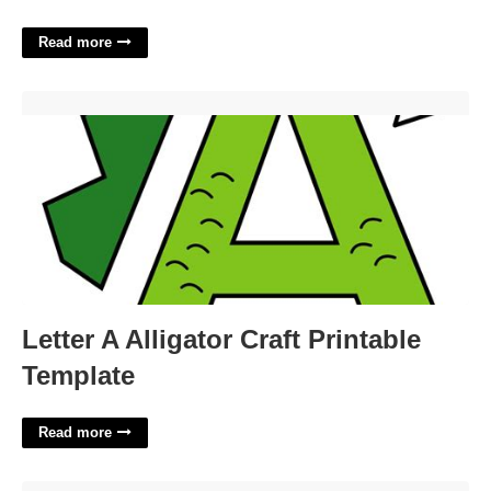
Read more
Letter A Alligator Craft Printable Template'>
Letter A Alligator Craft Printable
Template
Read more