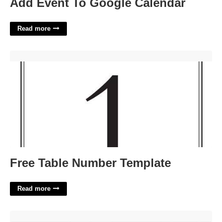
Add Event To Google Calendar
Read more
Free Table Number Template'>
Free Table Number Template
Read more
Miro Timeline Template'>