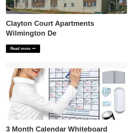
Clayton Court Apartments
Wilmington De
Read more
3 Month Calendar Whiteboard'>
3 Month Calendar Whiteboard