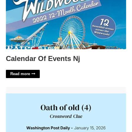
Calendar Of Events Nj
Read more
Old Time Oath Crossword'>