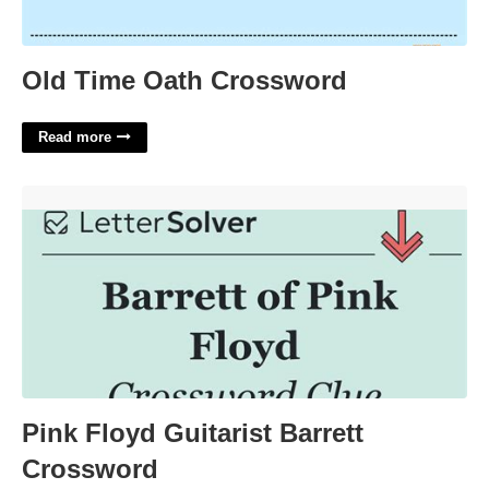
Old Time Oath Crossword
Read more
Pink Floyd Guitarist Barrett Crossword'>
Pink Floyd Guitarist Barrett
Crossword