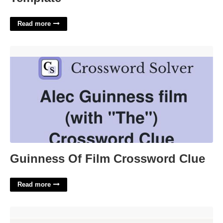
Read more
Guinness Of Film Crossword Clue'>
Guinness Of Film Crossword Clue
Read more
Cmmc Certification Deadline'>