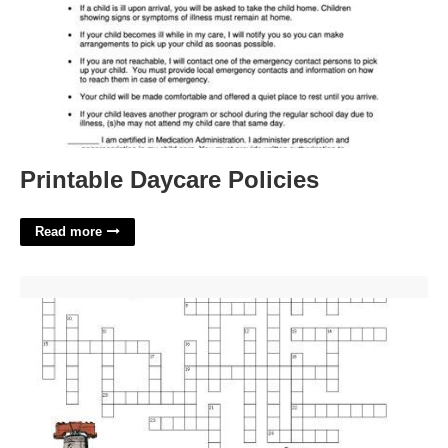
Printable Daycare Policies
Read more
Navy Builders Nickname Crossword'>