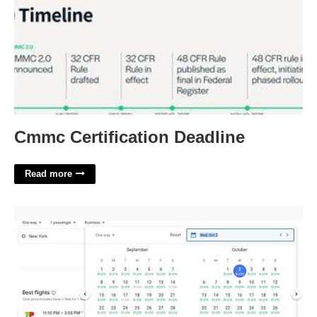
Cmmc Certification Deadline
Read more
Cheap Flights Calendar View'>