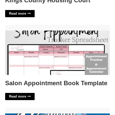
Kings County Housing Court
Read more
Salon Appointment Book Template'>
Salon Appointment Book Template
Read more
Calendar Of Events Nj'>