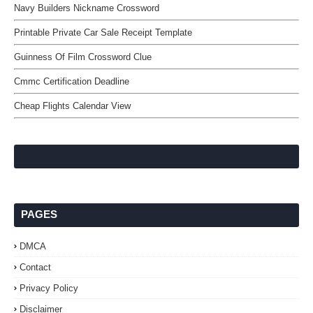
Navy Builders Nickname Crossword
Printable Private Car Sale Receipt Template
Guinness Of Film Crossword Clue
Cmmc Certification Deadline
Cheap Flights Calendar View
PAGES
DMCA
Contact
Privacy Policy
Disclaimer