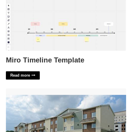
Miro Timeline Template
Read more
Clayton Court Apartments Wilmington De'>