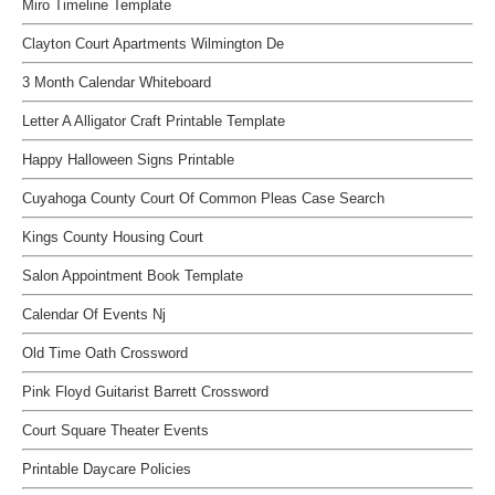
Miro Timeline Template
Clayton Court Apartments Wilmington De
3 Month Calendar Whiteboard
Letter A Alligator Craft Printable Template
Happy Halloween Signs Printable
Cuyahoga County Court Of Common Pleas Case Search
Kings County Housing Court
Salon Appointment Book Template
Calendar Of Events Nj
Old Time Oath Crossword
Pink Floyd Guitarist Barrett Crossword
Court Square Theater Events
Printable Daycare Policies