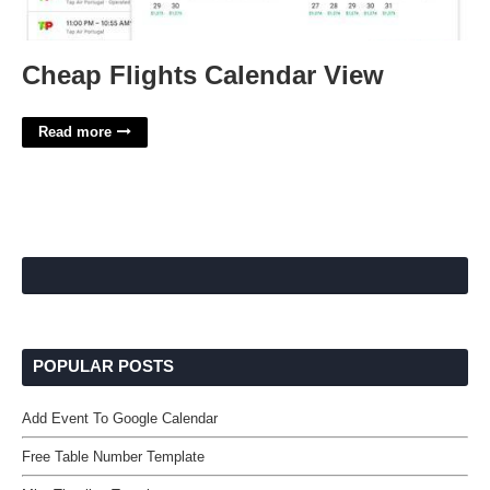
Cheap Flights Calendar View
Read more
POPULAR POSTS
Add Event To Google Calendar
Free Table Number Template