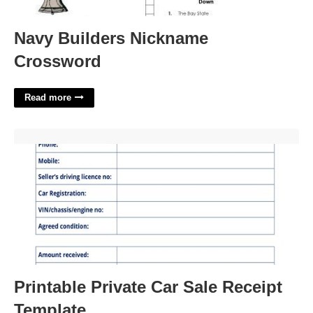
Navy Builders Nickname
Crossword
Read more
Printable Private Car Sale Receipt Template'>
Printable Private Car Sale Receipt
Template