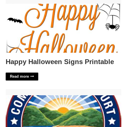
Happy Halloween Signs Printable'>
Happy Halloween Signs Printable
Read more
Cuyahoga County Court Of Common Pleas Case Search'>