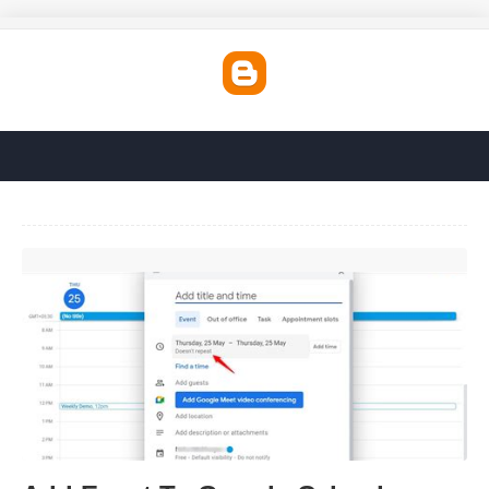
Add Event To Google Calendar'>