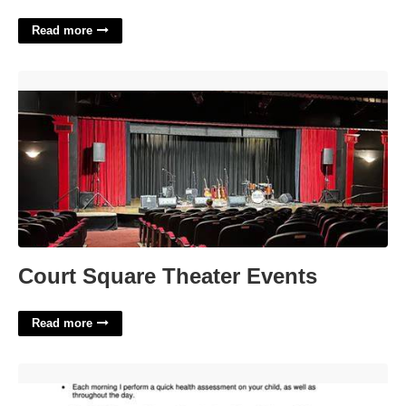
Read more
Court Square Theater Events'>
Court Square Theater Events
Read more
Printable Daycare Policies'>