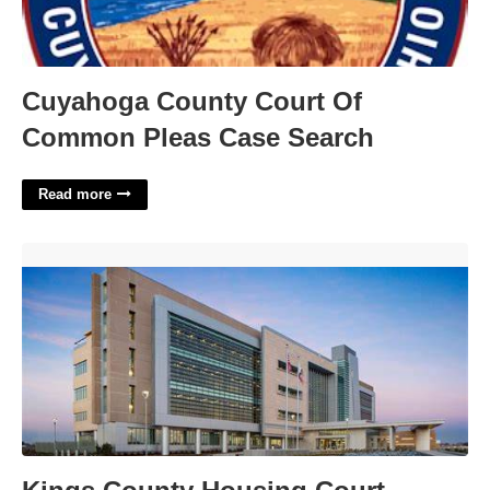
Cuyahoga County Court Of
Common Pleas Case Search
Read more
Kings County Housing Court'>