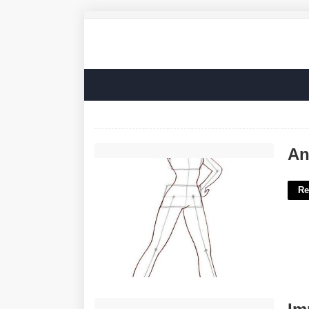
Anime Body Templates For Drawing'>
An
Re
Imperial County Superior Court Case