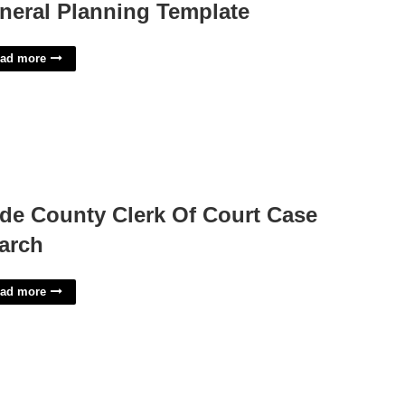
neral Planning Template
ad more
de County Clerk Of Court Case
arch
ad more