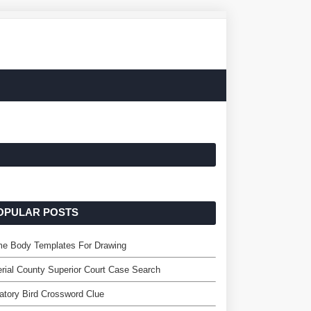
OPULAR POSTS
me Body Templates For Drawing
rial County Superior Court Case Search
atory Bird Crossword Clue