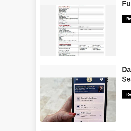
Funeral Planning Template'>
Fu
Re
Dade County Clerk Of Court Case
Da
Search'>
Se
Re