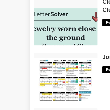
Close To The Ground Crossword
Cl
Clue'>
Cl
Re
Jordan District Calendar'>
Jo
Re