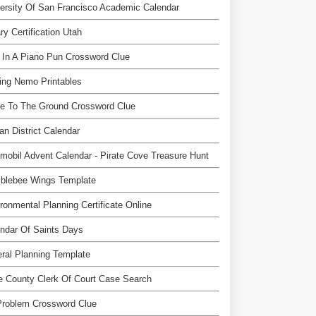
ersity Of San Francisco Academic Calendar
ry Certification Utah
 In A Piano Pun Crossword Clue
ing Nemo Printables
e To The Ground Crossword Clue
an District Calendar
mobil Advent Calendar - Pirate Cove Treasure Hunt
blebee Wings Template
ronmental Planning Certificate Online
ndar Of Saints Days
ral Planning Template
 County Clerk Of Court Case Search
Problem Crossword Clue