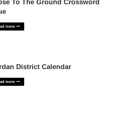
ose To The Ground Crossword
ue
ad more
rdan District Calendar
ad more