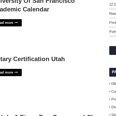
iversity Of San Francisco
12 D
ademic Calendar
Reed
ad more
Prin
Pott
tary Certification Utah
P
ad more
D
Co
Pr
Di
Si