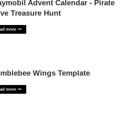
aymobil Advent Calendar - Pirate
ve Treasure Hunt
ad more
mblebee Wings Template
ad more