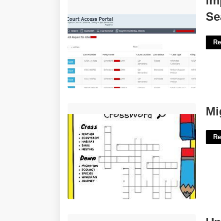
Im
Search'>
Se
Re
Migratory Bird Crossword Clue'>
Mi
Re
University Of San Francisco Academic