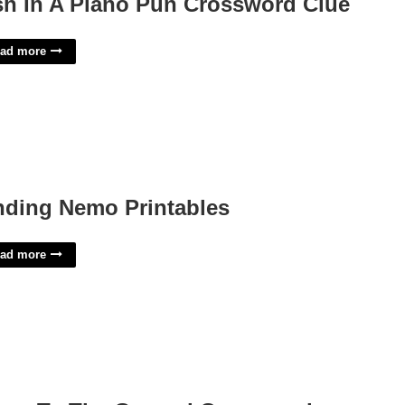
sh In A Piano Pun Crossword Clue
ad more
nding Nemo Printables
ad more