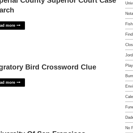
perial County Superior Court Case
Univ
arch
Nota
Fish
ad more
Find
Clos
Jord
gratory Bird Crossword Clue
Play
Bum
ad more
Envi
Cale
Fune
Dade
No 