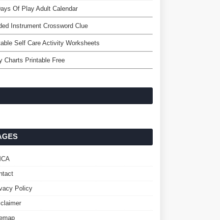
ays Of Play Adult Calendar
ed Instrument Crossword Clue
table Self Care Activity Worksheets
y Charts Printable Free
AGES
MCA
ntact
ivacy Policy
sclaimer
temap