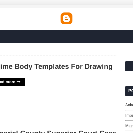
ime Body Templates For Drawing
ad more
P
Ani
Impe
Migr