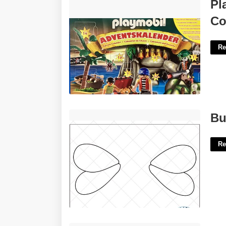
Playmobil Advent Calendar - Pirate
Pl
Cove Treasure Hunt'>
Co
Re
Bumblebee Wings Template'>
Bu
Re