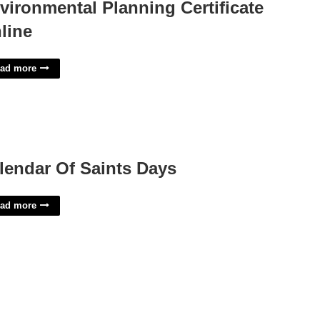
vironmental Planning Certificate
line
ad more
lendar Of Saints Days
ad more