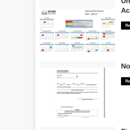
Un
Calendar'>
Ac
Re
Notary Certification Utah'>
No
Re
Fish In A Piano Pun Crossword Clue'>