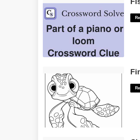
Fi
Re
Finding Nemo Printables'>
Fi
Re