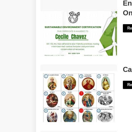
Environmental Planning Certificate
En
Online'>
On
Re
Calendar Of Saints Days'>
Ca
Re