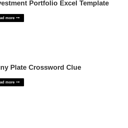
vestment Portfolio Excel Template
ad more
ny Plate Crossword Clue
ad more