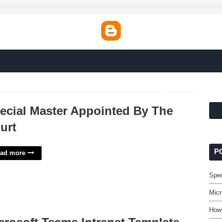
ecial Master Appointed By The
urt
P
ad more
Spec
Micr
How 