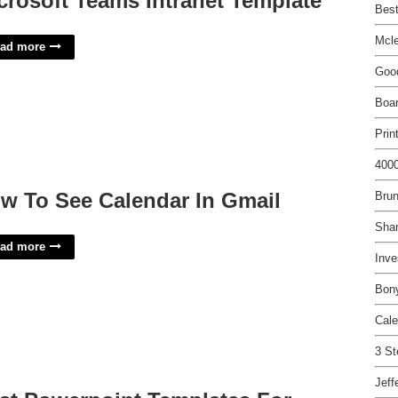
crosoft Teams Intranet Template
Best
Mcl
ad more
Good
Boa
Prin
4000
w To See Calendar In Gmail
Bru
Shar
ad more
Inve
Bony
Cale
3 St
Jeff