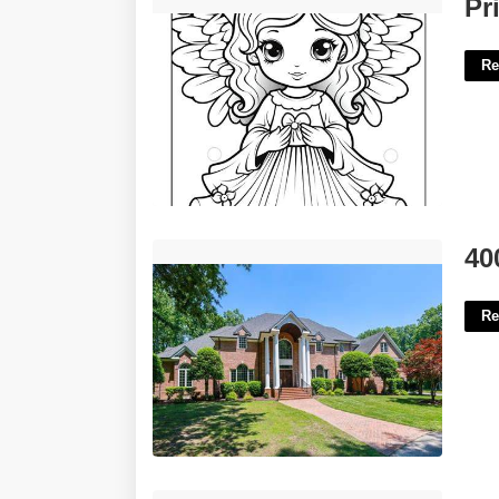
Printable Angel Pictures'>
Pr
Re
4000 Island Park Court Midlothian Va'>
40
Re