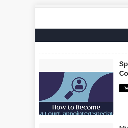
Special Master Appointed By The
Sp
Court'>
Co
Re
Microsoft Teams Intranet Template'>