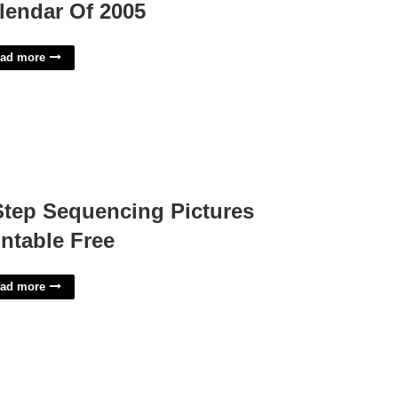
lendar Of 2005
ad more
Step Sequencing Pictures
intable Free
ad more