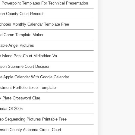
 Powerpoint Templates For Technical Presentation
ean County Court Records
notes Monthly Calendar Template Free
rd Game Template Maker
table Angel Pictures
 Island Park Court Midlothian Va
nson Supreme Court Decision
e Apple Calendar With Google Calendar
stment Portfolio Excel Template
 Plate Crossword Clue
ndar Of 2005
ep Sequencing Pictures Printable Free
erson County Alabama Circuit Court