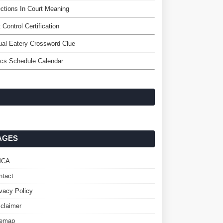
ctions In Court Meaning
 Control Certification
al Eatery Crossword Clue
ics Schedule Calendar
AGES
MCA
ntact
ivacy Policy
sclaimer
temap