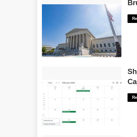
Brunson Supreme Court Decision'>
Br
Re
Share Apple Calendar With Google
Sh
Calendar'>
Ca
Re