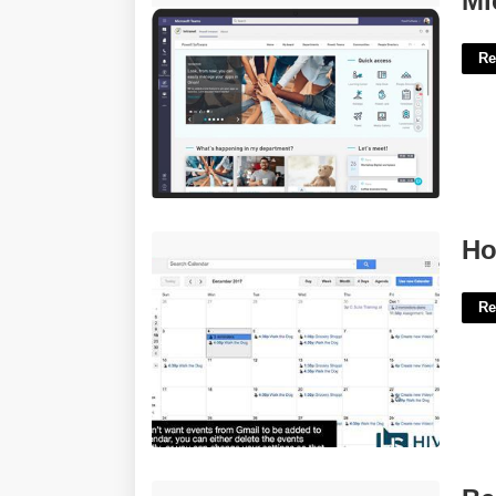
Mi
Re
How To See Calendar In Gmail'>
Ho
Re
Best Powerpoint Templates For