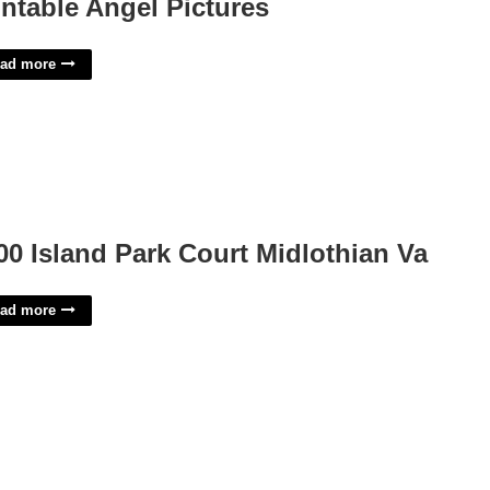
intable Angel Pictures
ad more
00 Island Park Court Midlothian Va
ad more