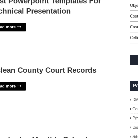
st Powerpoint Templates For
Obje
chnical Presentation
Cost
ad more
Casu
Celt
lean County Court Records
P
ad more
D
Co
Pr
Di
Si