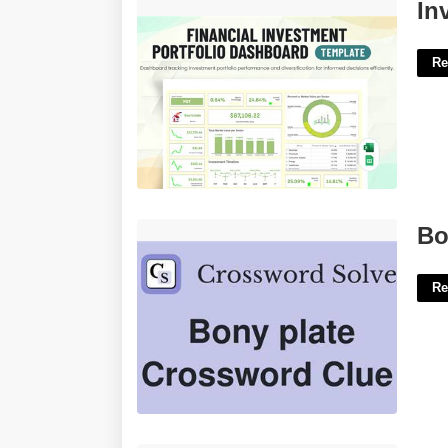
Investment Portfolio Excel Template'>
In
Re
Bony Plate Crossword Clue'>
Bo
Re