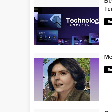
Be
Technical Presentation'>
Te
Re
Mclean County Court Records'>
Mc
Re
Goodnotes Monthly Calendar Template