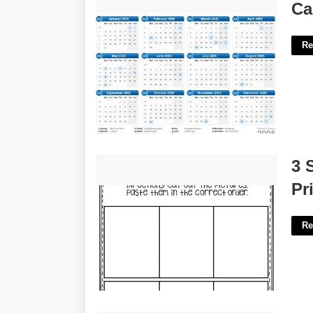
Calendar Of 2005'>
Ca
Re
3 Step Sequencing Pictures Printable
3 
Free'>
Pr
Re