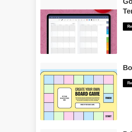
Go
Free'>
Te
Re
Board Game Template Maker'>
Bo
Re