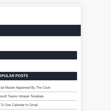
OPULAR POSTS
ial Master Appointed By The Court
osoft Teams Intranet Template
To See Calendar In Gmail