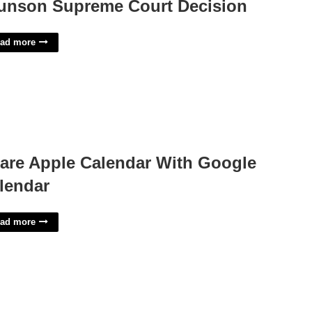
unson Supreme Court Decision
ad more
are Apple Calendar With Google
lendar
ad more