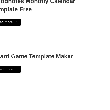
odnotes Monthly Calendar
mplate Free
ad more
ard Game Template Maker
ad more