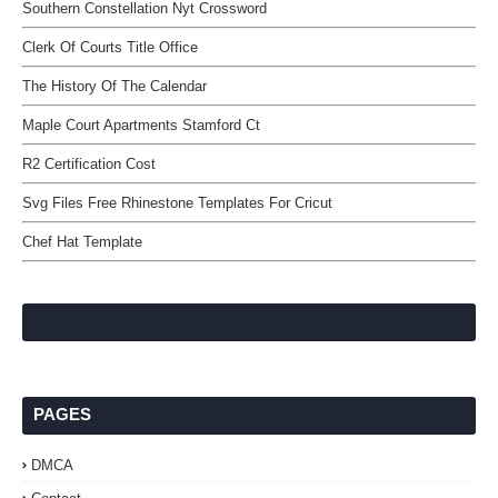
Southern Constellation Nyt Crossword
Clerk Of Courts Title Office
The History Of The Calendar
Maple Court Apartments Stamford Ct
R2 Certification Cost
Svg Files Free Rhinestone Templates For Cricut
Chef Hat Template
PAGES
DMCA