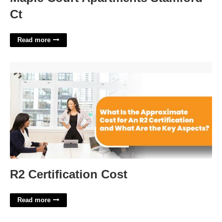
Ct
Read more
R2 Certification Cost'>
R2 Certification Cost
Read more