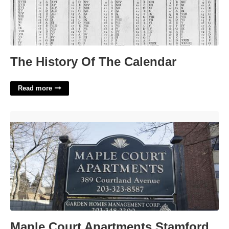
The History Of The Calendar
Read more
Maple Court Apartments Stamford Ct'>
Maple Court Apartments Stamford