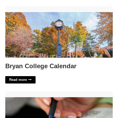
Bryan College Calendar'>
Bryan College Calendar
Read more
Fan Publication Nyt Crossword'>