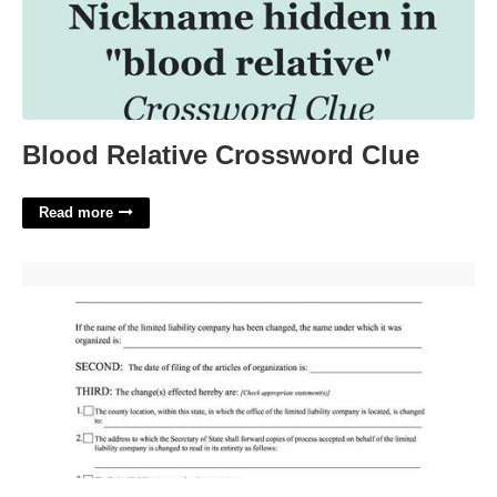
Blood Relative Crossword Clue
Read more
Certificate Of Change Llc Ny'>