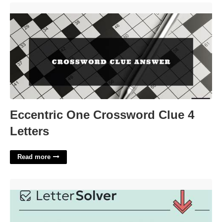
Eccentric One Crossword Clue 4 Letters'>
Eccentric One Crossword Clue 4
Letters
Read more
Blood Relative Crossword Clue'>