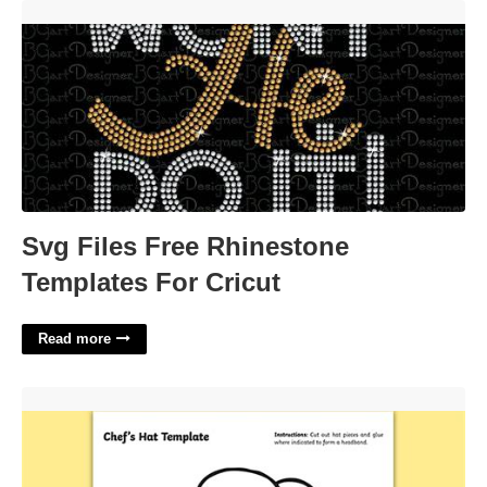
Svg Files Free Rhinestone Templates For Cricut'>
Svg Files Free Rhinestone
Templates For Cricut
Read more
Chef Hat Template'>