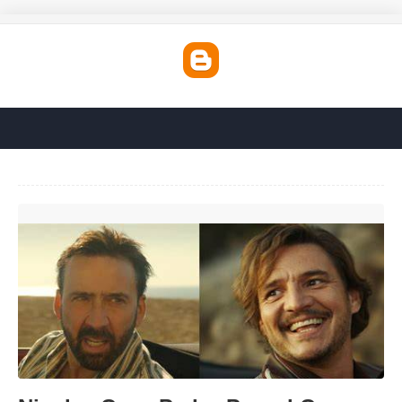
Nicolas Cage Pedro Pascal Car Template'>