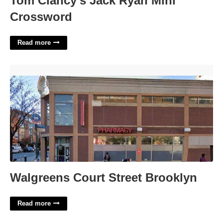
Tom Clancy's Jack Ryan Mini
Crossword
Read more
Walgreens Court Street Brooklyn'>
Walgreens Court Street Brooklyn
Read more