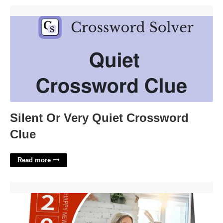
Silent Or Very Quiet Crossword Clue'>
Silent Or Very Quiet Crossword
Clue
Read more
Amazon Custom Calendar'>