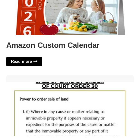
Amazon Custom Calendar
Read more
Court Order House Sale'>