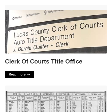
Clerk Of Courts Title Office'>
Clerk Of Courts Title Office
Read more
The History Of The Calendar'>