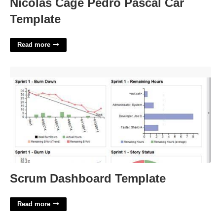
Nicolas Cage Pedro Pascal Car
Template
Read more
Scrum Dashboard Template'>
Scrum Dashboard Template
Read more