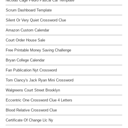
Nicolas Cage Pedro Pascal Car Template
Scrum Dashboard Template
Silent Or Very Quiet Crossword Clue
Amazon Custom Calendar
Court Order House Sale
Free Printable Money Saving Challenge
Bryan College Calendar
Fan Publication Nyt Crossword
Tom Clancy's Jack Ryan Mini Crossword
Walgreens Court Street Brooklyn
Eccentric One Crossword Clue 4 Letters
Blood Relative Crossword Clue
Certificate Of Change Llc Ny