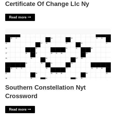
Certificate Of Change Llc Ny
Read more
Southern Constellation Nyt Crossword'>
Southern Constellation Nyt
Crossword
Read more