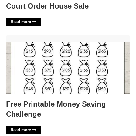
Court Order House Sale
Read more
Free Printable Money Saving Challenge'>
Free Printable Money Saving
Challenge
Read more