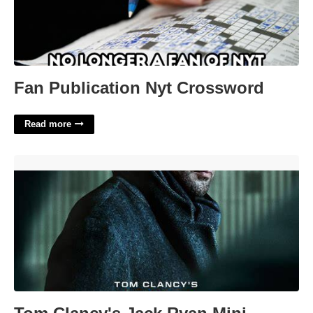
Fan Publication Nyt Crossword
Read more
Tom Clancy's Jack Ryan Mini Crossword'>