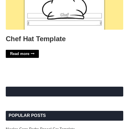
Chef Hat Template
Read more
POPULAR POSTS