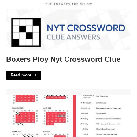
Boxers Ploy Nyt Crossword Clue
Read more
San Jose Calendar'>