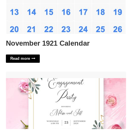
November 1921 Calendar
Read more
Printable Engagement Party Invitations'>