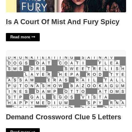
Is A Court Of Mist And Fury Spicy
Read more
Demand Crossword Clue 5 Letters'>
Demand Crossword Clue 5 Letters