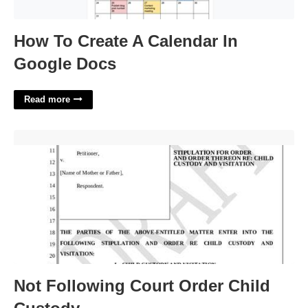
How To Create A Calendar In
Google Docs
Read more
Not Following Court Order Child Custody'>
Not Following Court Order Child