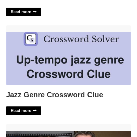
Read more
Jazz Genre Crossword Clue'>
Jazz Genre Crossword Clue
Read more
Michael Parks Death Certificate'>