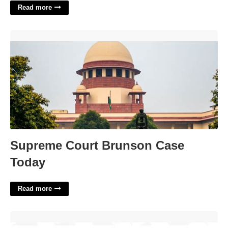
Read more
Supreme Court Brunson Case Today'>
Supreme Court Brunson Case
Today
Read more
Boxers Ploy Nyt Crossword Clue'>