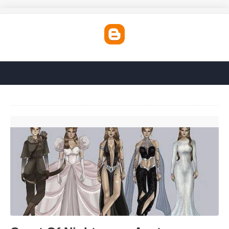
Court Of Nightmares Acotar'>