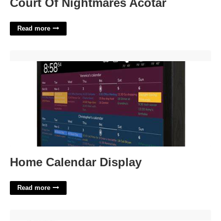
Court Of Nightmares Acotar
Read more
Home Calendar Display'>
Home Calendar Display
Read more
Writing A Living Will Template'>