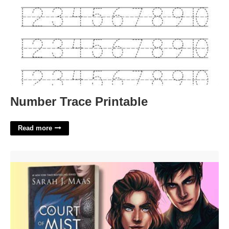
Number Trace Printable
Read more
Is A Court Of Mist And Fury Spicy'>