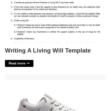
Writing A Living Will Template
Read more
On Running Roger Centre Court'>