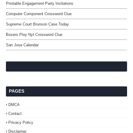
Printable Engagement Party Invitations
Computer Component Crossword Clue
Supreme Court Brunson Case Today
Boxers Ploy Nyt Crossword Clue
San Jose Calendar
PAGES
DMCA
Contact
Privacy Policy
Disclaimer