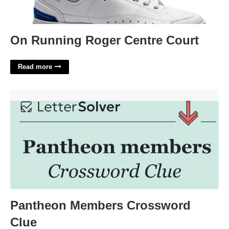
On Running Roger Centre Court
Read more
Pantheon Members Crossword Clue'>
Pantheon Members Crossword
Clue