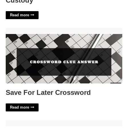
Custody
Read more
Save For Later Crossword'>
Save For Later Crossword
Read more
Number Trace Printable'>