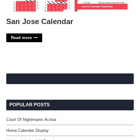
San Jose Calendar
Read more
POPULAR POSTS
Court Of Nightmares Acotar
Home Calendar Display