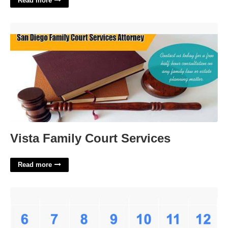
Read more
Vista Family Court Services'>
Vista Family Court Services
Read more
November 1921 Calendar'>