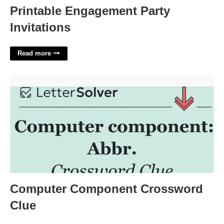
Printable Engagement Party
Invitations
Read more
Computer Component Crossword Clue'>
Computer Component Crossword
Clue