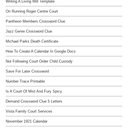
Writing A Living Will Template
On Running Roger Centre Court
Pantheon Members Crossword Clue
Jazz Genre Crossword Clue
Michael Parks Death Certificate
How To Create A Calendar In Google Docs
Not Following Court Order Child Custody
Save For Later Crossword
Number Trace Printable
Is A Court Of Mist And Fury Spicy
Demand Crossword Clue 5 Letters
Vista Family Court Services
November 1921 Calendar