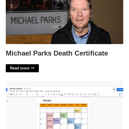
Michael Parks Death Certificate
Read more
How To Create A Calendar In Google Docs'>