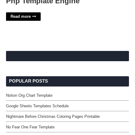
Php Template Engine
Read more
POPULAR POSTS
Notion Org Chart Template
Google Sheets Templates Schedule
Nightmare Before Christmas Coloring Pages Printable
No Fear One Fear Template