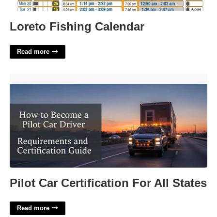
Loreto Fishing Calendar
Read more
Pilot Car Certification For All States'>
Pilot Car Certification For All States
Read more