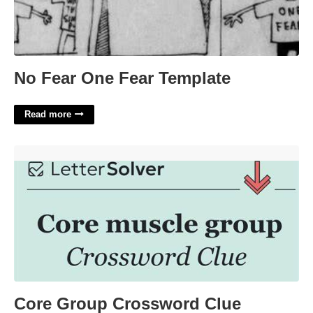
No Fear One Fear Template
Read more
Core Group Crossword Clue'>
Core Group Crossword Clue