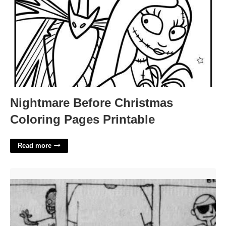
Nightmare Before Christmas
Coloring Pages Printable
Read more
No Fear One Fear Template'>