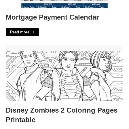
Mortgage Payment Calendar
Read more
Disney Zombies 2 Coloring Pages Printable'>
Disney Zombies 2 Coloring Pages
Printable