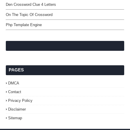
Den Crossword Clue 4 Letters
On The Topic Of Crossword
Php Template Engine
PAGES
DMCA
Contact
Privacy Policy
Disclaimer
Sitemap