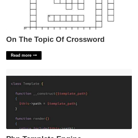
On The Topic Of Crossword
Read more
Php Template Engine'>