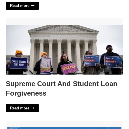
Read more
Supreme Court And Student Loan Forgiveness'>
Supreme Court And Student Loan
Forgiveness
Read more
Daily Hour Schedule Template'>