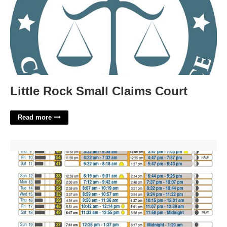
Little Rock Small Claims Court
Read more
Loreto Fishing Calendar'>