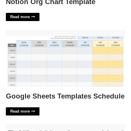
Notion Org Chart Template
Read more
Google Sheets Templates Schedule'>
Google Sheets Templates Schedule
Read more
Nightmare Before Christmas Coloring Pages Printable'>