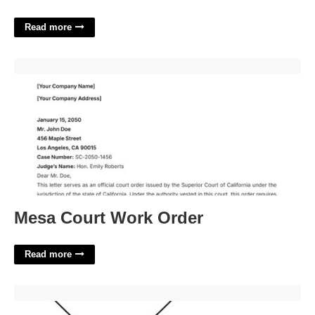
Read more
Mesa Court Work Order'>
Mesa Court Work Order
Read more
4 Inch Heart Template'>