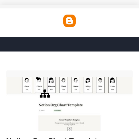
Notion Org Chart Template'>