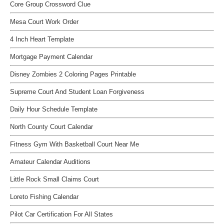
Core Group Crossword Clue
Mesa Court Work Order
4 Inch Heart Template
Mortgage Payment Calendar
Disney Zombies 2 Coloring Pages Printable
Supreme Court And Student Loan Forgiveness
Daily Hour Schedule Template
North County Court Calendar
Fitness Gym With Basketball Court Near Me
Amateur Calendar Auditions
Little Rock Small Claims Court
Loreto Fishing Calendar
Pilot Car Certification For All States