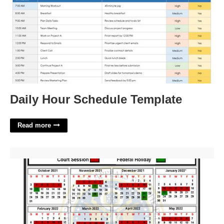
Daily Hour Schedule Template
Read more
North County Court Calendar'>