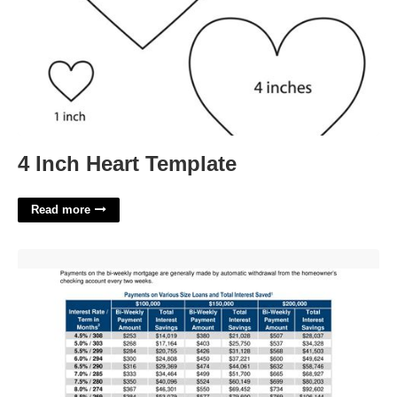
4 Inch Heart Template
Read more
Mortgage Payment Calendar'>