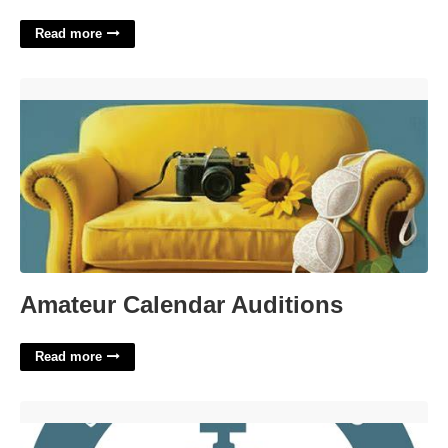
Read more
Amateur Calendar Auditions'>
Amateur Calendar Auditions
Read more
Little Rock Small Claims Court'>