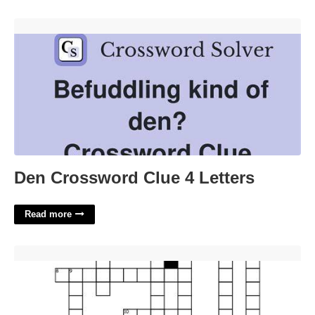
Den Crossword Clue 4 Letters'>
Den Crossword Clue 4 Letters
Read more
On The Topic Of Crossword'>