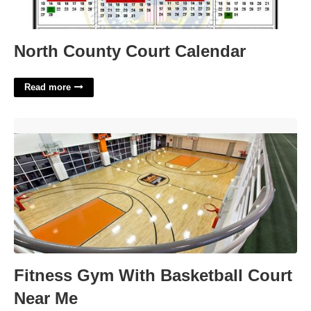
North County Court Calendar
Read more
Fitness Gym With Basketball Court Near Me'>
Fitness Gym With Basketball Court
Near Me