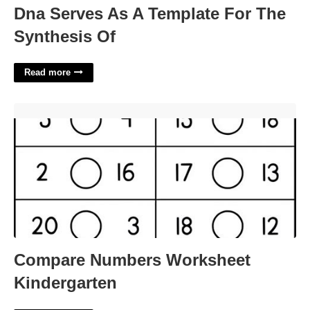
Dna Serves As A Template For The
Synthesis Of
Read more
Compare Numbers Worksheet Kindergarten'>
Compare Numbers Worksheet
Kindergarten