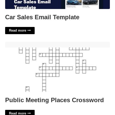
Car Sales Email Template
Read more
Public Meeting Places Crossword'>
Public Meeting Places Crossword
Read more