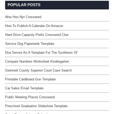
POPULAR POSTS
Woo Hoo Nyt Crossword
How To Publish A Calendar On Amazon
Hard Drive Capacity Prefix Crossword Clue
Service Dog Paperwork Template
Dna Serves As A Template For The Synthesis Of
Compare Numbers Worksheet Kindergarten
Gwinnett County Superior Court Case Search
Printable Cardboard Gun Template
Car Sales Email Template
Public Meeting Places Crossword
Preschool Graduation Slideshow Template