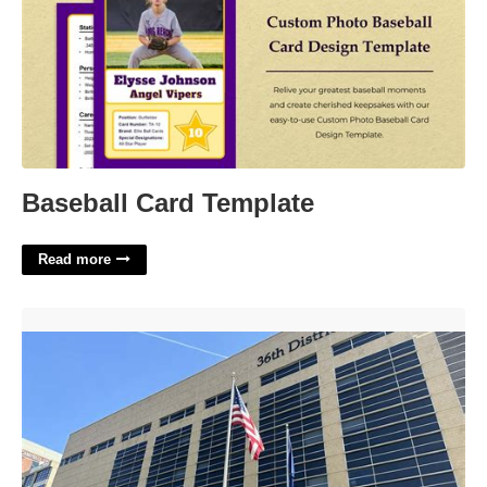
Baseball Card Template
Read more
36th District Court Traffic Tickets'>