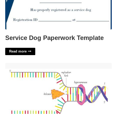
Service Dog Paperwork Template
Read more
Dna Serves As A Template For The Synthesis Of'>