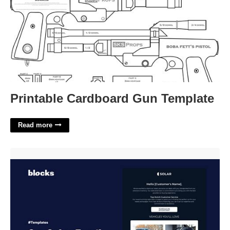
Printable Cardboard Gun Template
Read more
Car Sales Email Template'>