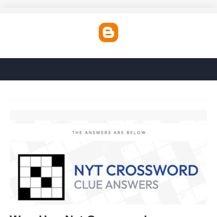
Woo Hoo Nyt Crossword'>