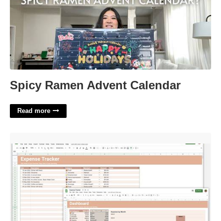
Spicy Ramen Advent Calendar
Read more
Google Sheets Expense Tracker Template'>