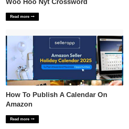
Woo Hoo Nyt Crossword
Read more
How To Publish A Calendar On Amazon'>
How To Publish A Calendar On
Amazon
Read more