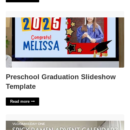
Preschool Graduation Slideshow Template'>
Preschool Graduation Slideshow
Template
Read more
Spicy Ramen Advent Calendar'>