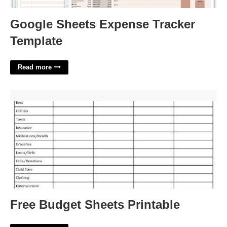
Google Sheets Expense Tracker
Template
Read more
Free Budget Sheets Printable'>
Free Budget Sheets Printable