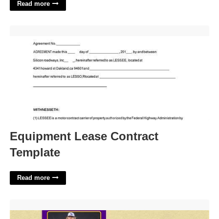
Read more
Equipment Lease Contract Template'>
Equipment Lease Contract
Template
Read more
Baseball Card Template'>