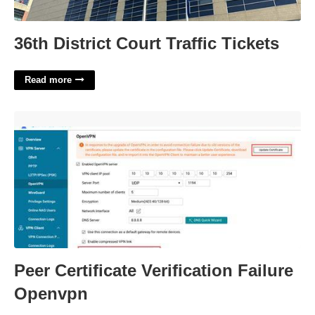
36th District Court Traffic Tickets
Read more
Peer Certificate Verification Failure Openvpn'>
Peer Certificate Verification Failure
Openvpn