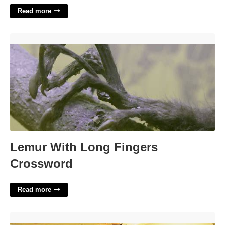
Read more
Lemur With Long Fingers Crossword'>
Lemur With Long Fingers
Crossword
Read more
Southlake Mall Food Court'>