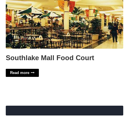
Southlake Mall Food Court
Read more