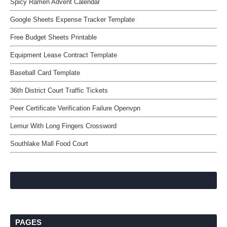
Spicy Ramen Advent Calendar
Google Sheets Expense Tracker Template
Free Budget Sheets Printable
Equipment Lease Contract Template
Baseball Card Template
36th District Court Traffic Tickets
Peer Certificate Verification Failure Openvpn
Lemur With Long Fingers Crossword
Southlake Mall Food Court
PAGES