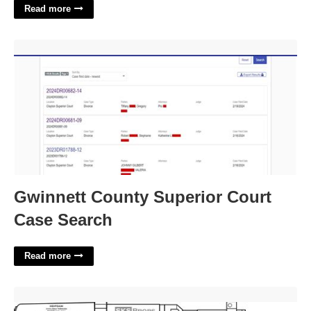
Read more
Gwinnett County Superior Court Case Search'>
Gwinnett County Superior Court
Case Search
Read more
Printable Cardboard Gun Template'>