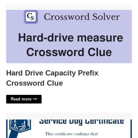
Hard Drive Capacity Prefix Crossword Clue'>
Hard Drive Capacity Prefix
Crossword Clue
Read more
Service Dog Paperwork Template'>