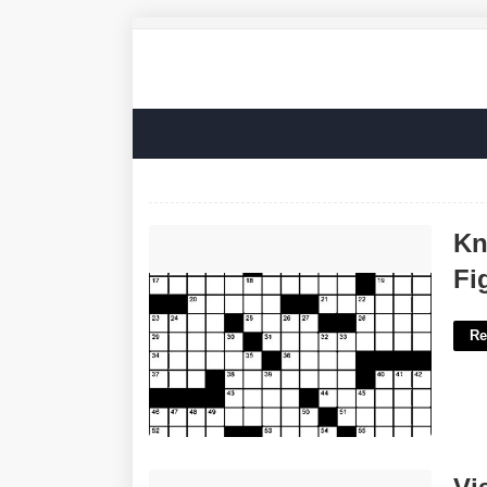
Knife Type Named For An Alamo
Kn
Fighter Crossword'>
Fi
Re
Visalia Birth Certificate'>