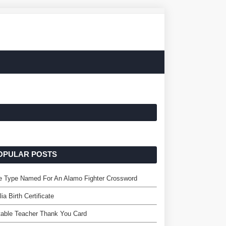
OPULAR POSTS
e Type Named For An Alamo Fighter Crossword
lia Birth Certificate
table Teacher Thank You Card