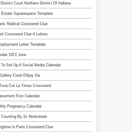
 District Court Northern District Of Indiana
 Estate Squarespace Template
nic Radical Crossword Clue
eit Crossword Clue 4 Letters
mployment Letter Template
ndar 1972 June
To Set Up A Social Media Calendar
Gallery Court Ellijay Ga
 Tuna Cut La Times Crossword
evement First Calendar
thly Pregnancy Calendar
 Counting By 2s Worksheet
ngtime In Paris Crossword Clue