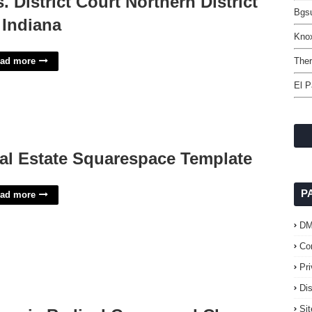
s. District Court Northern District
Bgsu
 Indiana
Kno
ad more
The
El P
al Estate Squarespace Template
P
ad more
D
Co
Pr
Di
Si