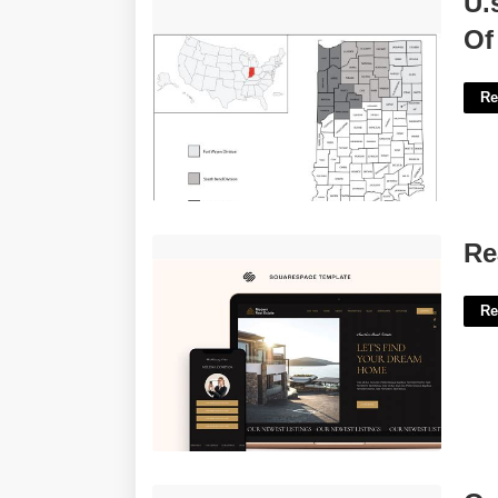
U.
Indiana'>
Of
Re
Real Estate Squarespace Template'>
Re
Re
Organic Radical Crossword Clue'>