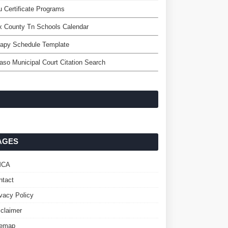
 Certificate Programs
x County Tn Schools Calendar
rapy Schedule Template
aso Municipal Court Citation Search
AGES
MCA
ntact
ivacy Policy
sclaimer
temap