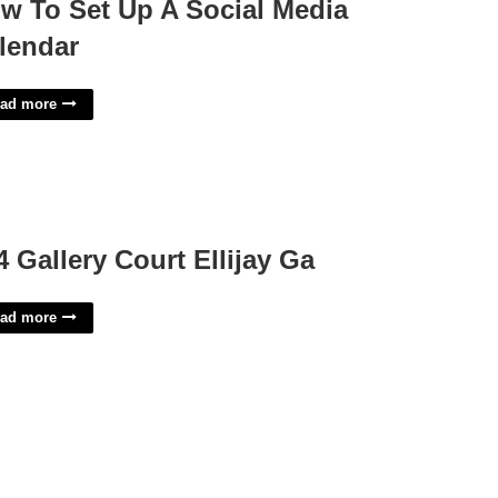
w To Set Up A Social Media
lendar
ad more
4 Gallery Court Ellijay Ga
ad more