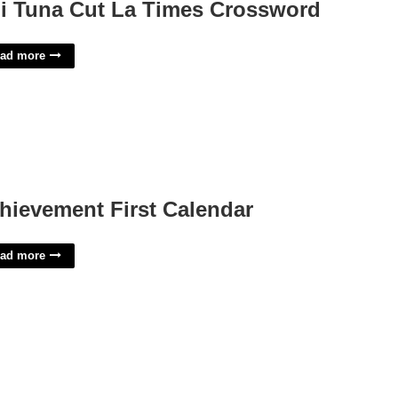
i Tuna Cut La Times Crossword
ad more
hievement First Calendar
ad more