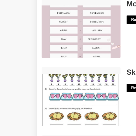
Monthly Pregnancy Calendar'>
Mo
Re
Skip Counting By 2s Worksheet'>
Sk
Re