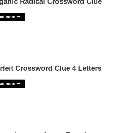
ganic Radical Crossword Clue
ad more
rfeit Crossword Clue 4 Letters
ad more