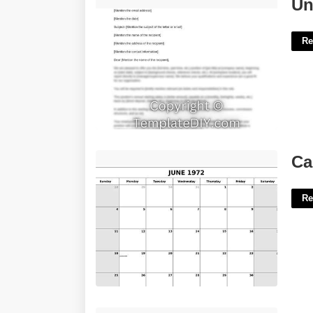
Unemployment Letter Template'>
Un
Re
Calendar 1972 June'>
Ca
Re