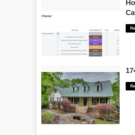
How To Set Up A Social Media
Ho
Calendar'>
Ca
Re
174 Gallery Court Ellijay Ga'>
17
Re