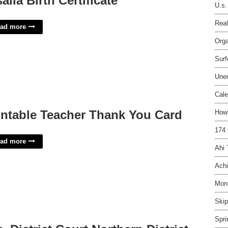
salia Birth Certificate
U.s.
Real
ad more
Orga
Surf
Une
Cale
intable Teacher Thank You Card
How 
174 
ad more
Ahi
Achi
Mon
Skip
Spri