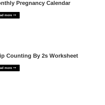
nthly Pregnancy Calendar
ad more
ip Counting By 2s Worksheet
ad more