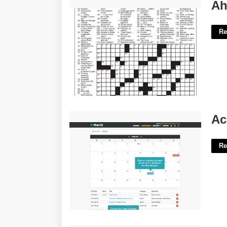
Ahi Tuna Cut La Times Crossword'>
Ah
Re
Achievement First Calendar'>
Ac
Re