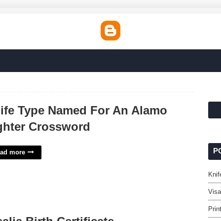
ife Type Named For An Alamo
ghter Crossword
P
ad more
Knif
Visa
Prin