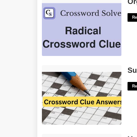
Or
Re
Surfeit Crossword Clue 4 Letters'>
Su
Re