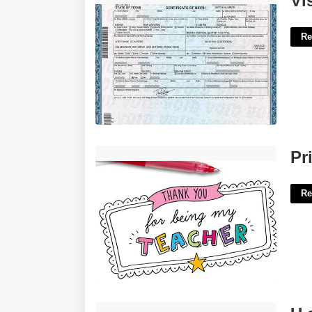
Vi
Re
Printable Teacher Thank You Card'>
Pr
Re
U.s. District Court Northern District Of