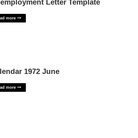
employment Letter Template
ad more
lendar 1972 June
ad more