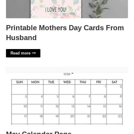
Printable Mothers Day Cards From
Husband
Read more
May Calendar Page'>