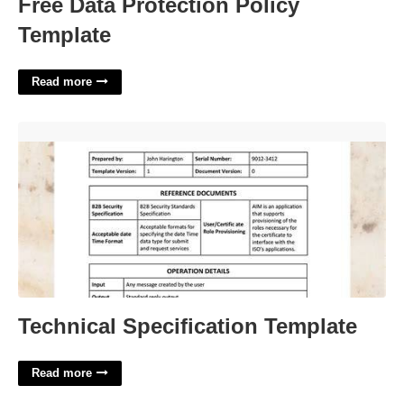
Free Data Protection Policy
Template
Read more
Technical Specification Template'>
Technical Specification Template
Read more