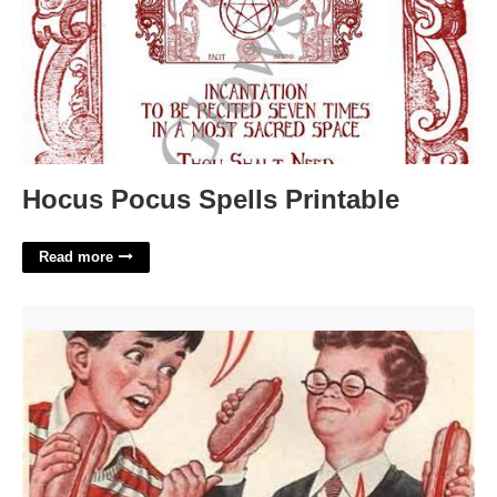
Hocus Pocus Spells Printable
Read more
Gee Bill Template'>