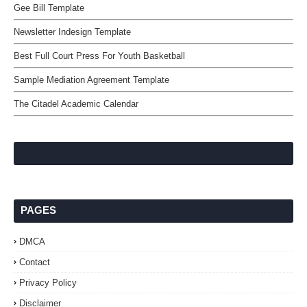
Gee Bill Template
Newsletter Indesign Template
Best Full Court Press For Youth Basketball
Sample Mediation Agreement Template
The Citadel Academic Calendar
PAGES
DMCA
Contact
Privacy Policy
Disclaimer