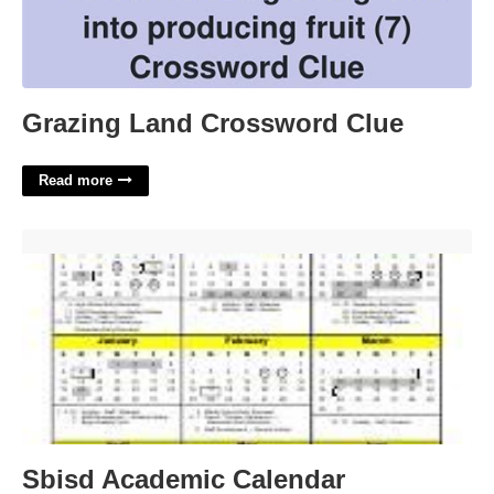
Grazing Land Crossword Clue
Read more
Sbisd Academic Calendar'>
Sbisd Academic Calendar