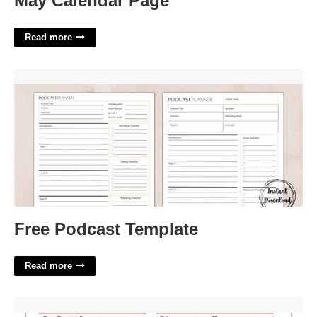
May Calendar Page
Read more
Free Podcast Template'>
Free Podcast Template
Read more
Drapery Work Order Template'>