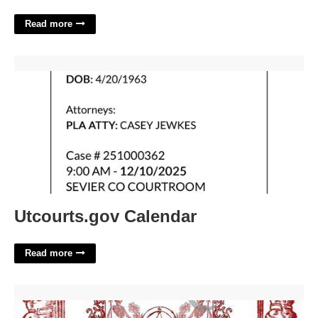
Read more
Utcourts.gov Calendar'>
Utcourts.gov Calendar
Read more
Hocus Pocus Spells Printable'>