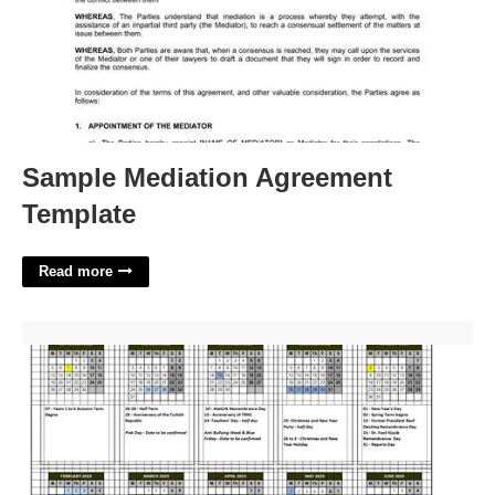
Sample Mediation Agreement
Template
Read more
The Citadel Academic Calendar'>