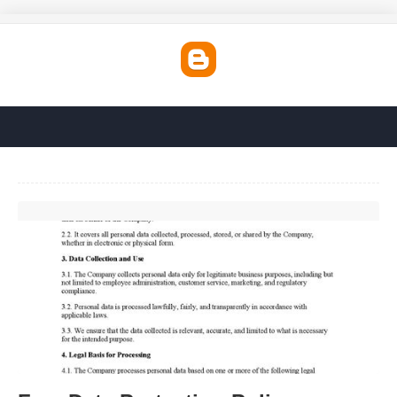
Free Data Protection Policy Template'>