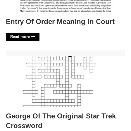
Entry Of Order Meaning In Court
Read more
George Of The Original Star Trek Crossword'>
George Of The Original Star Trek
Crossword