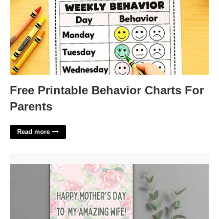
Free Printable Behavior Charts For
Parents
Read more
Printable Mothers Day Cards From Husband'>