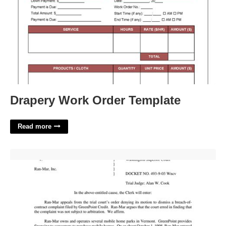
Drapery Work Order Template
Read more
Entry Of Order Meaning In Court'>