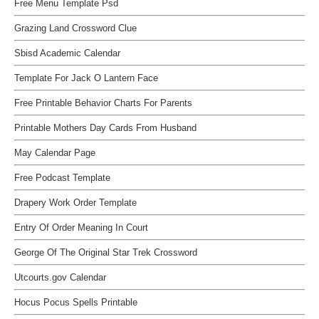
Free Menu Template Psd
Grazing Land Crossword Clue
Sbisd Academic Calendar
Template For Jack O Lantern Face
Free Printable Behavior Charts For Parents
Printable Mothers Day Cards From Husband
May Calendar Page
Free Podcast Template
Drapery Work Order Template
Entry Of Order Meaning In Court
George Of The Original Star Trek Crossword
Utcourts.gov Calendar
Hocus Pocus Spells Printable