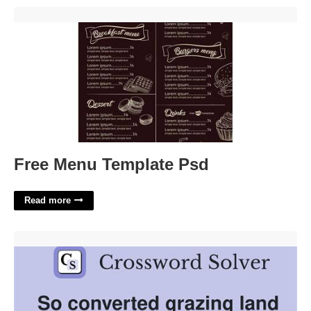
Free Menu Template Psd'>
Free Menu Template Psd
Read more
Grazing Land Crossword Clue'>