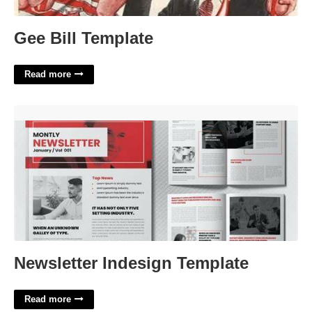
Gee Bill Template
Read more
Newsletter Indesign Template'>
Newsletter Indesign Template
Read more