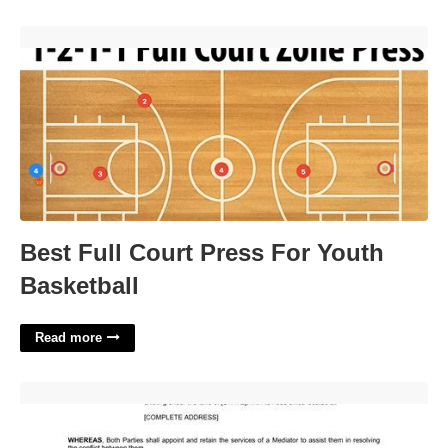
Best Full Court Press For Youth Basketball'>
Best Full Court Press For Youth
Basketball
Read more
Sample Mediation Agreement Template'>