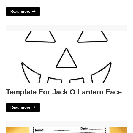
Read more
Template For Jack O Lantern Face'>
Template For Jack O Lantern Face
Read more
Free Printable Behavior Charts For Parents'>