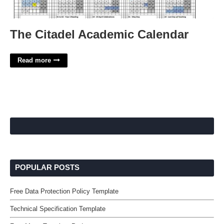
The Citadel Academic Calendar
Read more
POPULAR POSTS
Free Data Protection Policy Template
Technical Specification Template