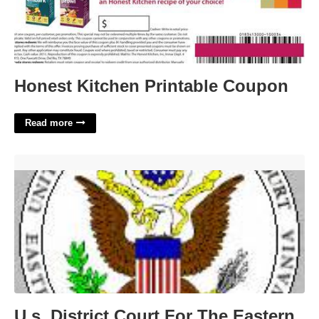
Honest Kitchen Printable Coupon
Read more
U.s. District Court For The Eastern District Of Pennsylvania'>
U.s. District Court For The Eastern