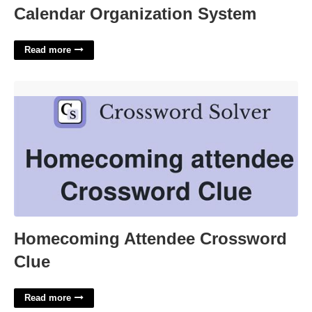
Calendar Organization System
Read more
Homecoming Attendee Crossword Clue'>
Homecoming Attendee Crossword
Clue
Read more