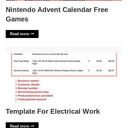
Nintendo Advent Calendar Free
Games
Read more
Template For Electrical Work'>
Template For Electrical Work
Read more