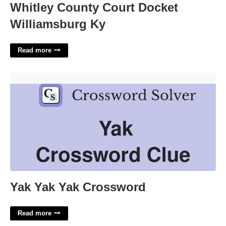
Whitley County Court Docket
Williamsburg Ky
Read more
Yak Yak Yak Crossword'>
Yak Yak Yak Crossword
Read more