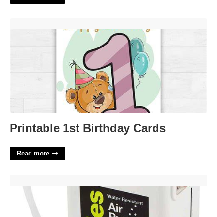
Printable 1st Birthday Cards'>
Printable 1st Birthday Cards
Read more
Pump Full Of Bubbles Crossword'>