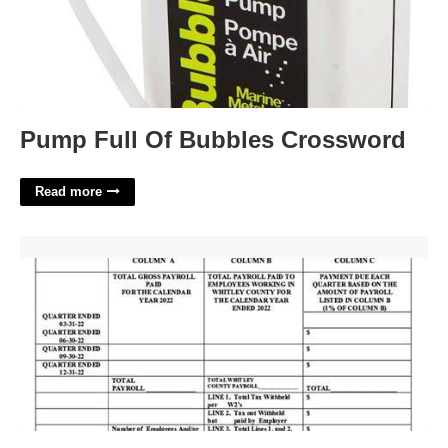
Pump Full Of Bubbles Crossword
Read more
Whitley County Court Docket Williamsburg Ky'>