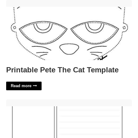
Printable Pete The Cat Template'>
Printable Pete The Cat Template
Read more
Cornell Notes Template Word Document'>