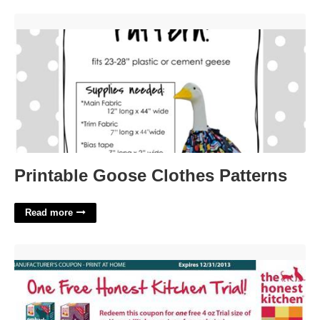
Printable Goose Clothes Patterns'>
Printable Goose Clothes Patterns
Read more
Honest Kitchen Printable Coupon'>