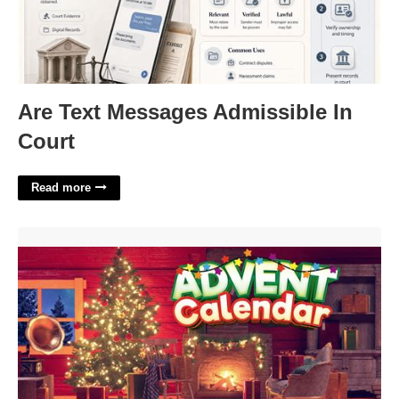
Are Text Messages Admissible In
Court
Read more
Nintendo Advent Calendar Free Games'>