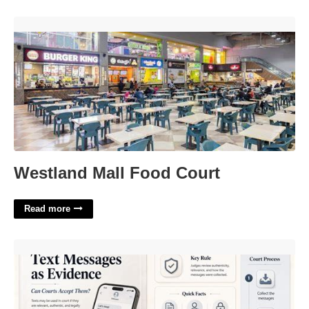
Westland Mall Food Court'>
Westland Mall Food Court
Read more
Are Text Messages Admissible In Court'>