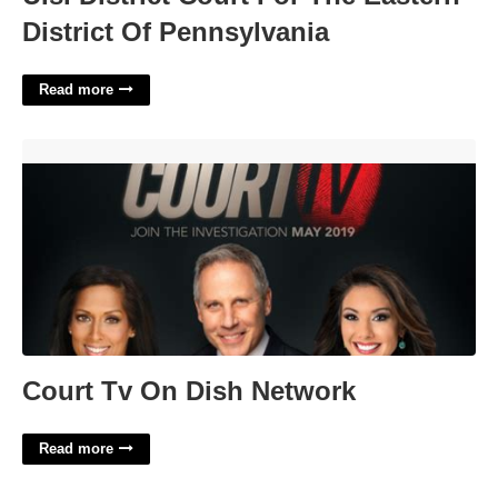
District Of Pennsylvania
Read more
Court Tv On Dish Network'>
Court Tv On Dish Network
Read more