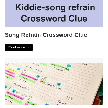
Song Refrain Crossword Clue
Read more
Calendar Organization System'>