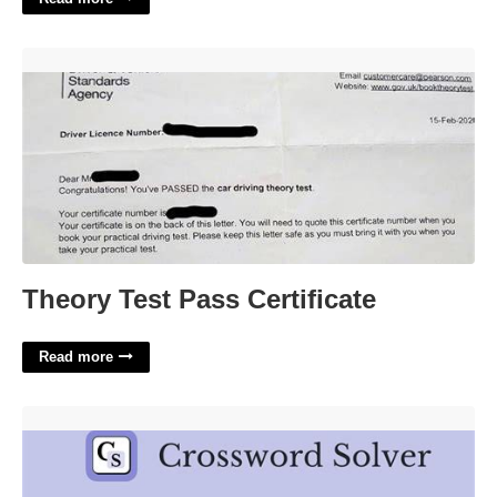
Theory Test Pass Certificate'>
Theory Test Pass Certificate
Read more
Song Refrain Crossword Clue'>