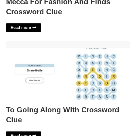
Mecca For Fashion And Finds
Crossword Clue
Read more
To Going Along With Crossword Clue'>
To Going Along With Crossword
Clue
Read more