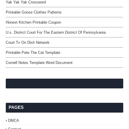
Yak Yak Yak Crossword
Printable Goose Clothes Patterns
Honest Kitchen Printable Coupon
U.s. District Court For The Eastern District Of Pennsylvania
Court Tv On Dish Network
Printable Pete The Cat Template
Cornell Notes Template Word Document
PAGES
DMCA