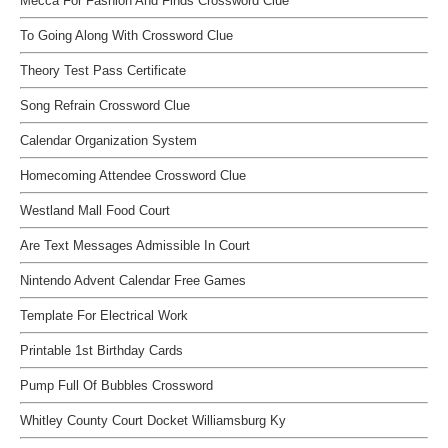
Mecca For Fashion And Finds Crossword Clue
To Going Along With Crossword Clue
Theory Test Pass Certificate
Song Refrain Crossword Clue
Calendar Organization System
Homecoming Attendee Crossword Clue
Westland Mall Food Court
Are Text Messages Admissible In Court
Nintendo Advent Calendar Free Games
Template For Electrical Work
Printable 1st Birthday Cards
Pump Full Of Bubbles Crossword
Whitley County Court Docket Williamsburg Ky