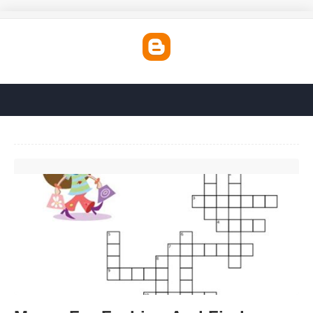
Mecca For Fashion And Finds Crossword Clue'>