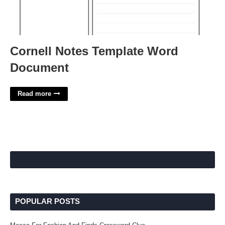
Cornell Notes Template Word
Document
Read more
POPULAR POSTS