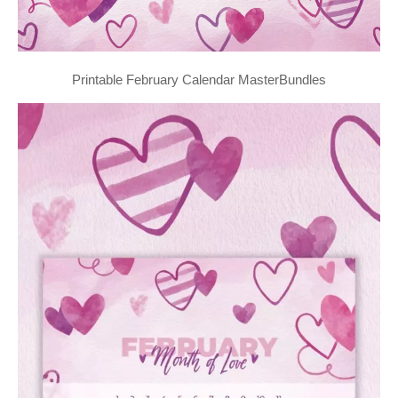
Printable February Calendar MasterBundles