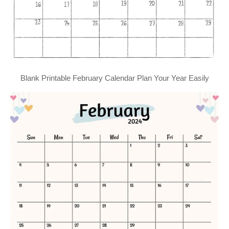
Blank Printable February Calendar Plan Your Year Easily