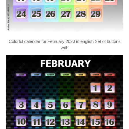
Colorful calendar for February 2020 in english Set of buttons
with