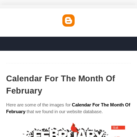
Calendar For The Month Of
February
Here are some of the images for
Calendar For The Month Of
February
that we found in our website database.