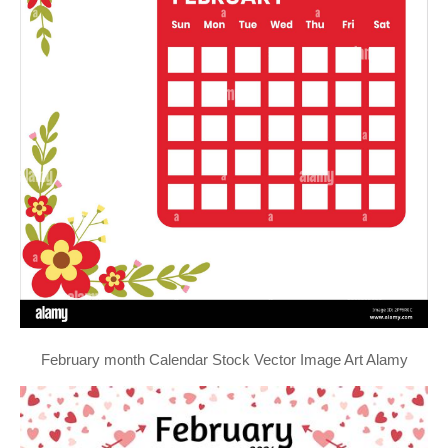
February month Calendar Stock Vector Image Art Alamy