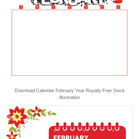
Download Calendar February Year Royalty Free Stock
Illustration