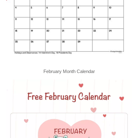
February Month Calendar