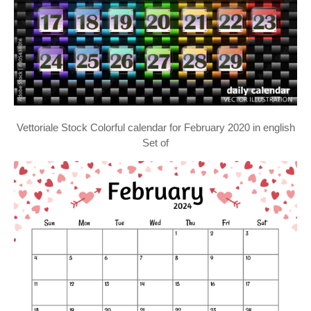
Vettoriale Stock Colorful calendar for February 2020 in english
Set of