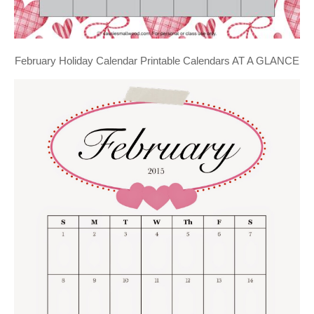
February Holiday Calendar Printable Calendars AT A GLANCE