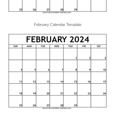
February Calendar Template