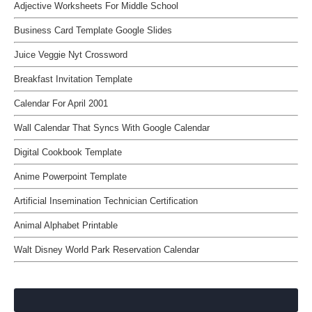
Adjective Worksheets For Middle School
Business Card Template Google Slides
Juice Veggie Nyt Crossword
Breakfast Invitation Template
Calendar For April 2001
Wall Calendar That Syncs With Google Calendar
Digital Cookbook Template
Anime Powerpoint Template
Artificial Insemination Technician Certification
Animal Alphabet Printable
Walt Disney World Park Reservation Calendar