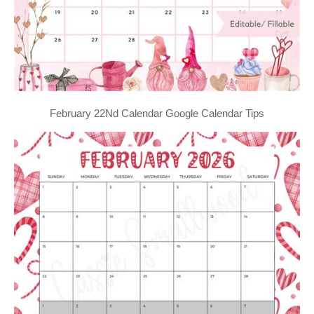
February 22Nd Calendar Google Calendar Tips