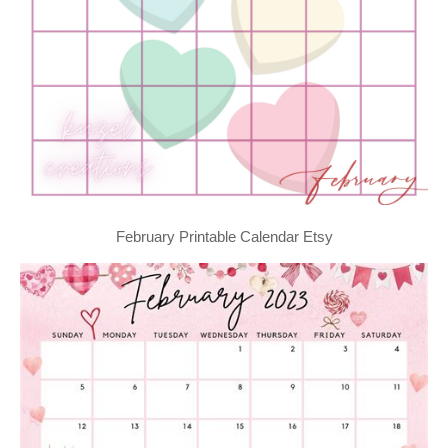
February Printable Calendar Etsy