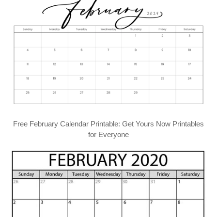
Free February Calendar Printable: Get Yours Now Printables
for Everyone