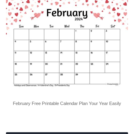
February Free Printable Calendar Plan Your Year Easily