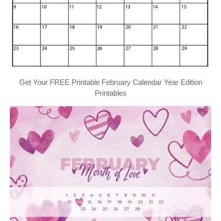
Get Your FREE Printable February Calendar Year Edition
Printables