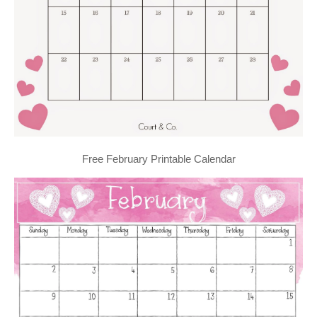
Free February Printable Calendar