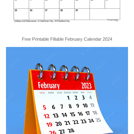
Free Printable Fillable February Calendar 2024