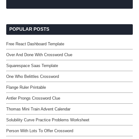
POPULAR POSTS
Free React Dashboard Template
Over And Done With Crossword Clue
Squarespace Saas Template
One Who Belittles Crossword
Flange Ruler Printable
Antler Prongs Crossword Clue
Thomas Mini Train Advent Calendar
Solubility Curve Practice Problems Worksheet
Person With Lots To Offer Crossword