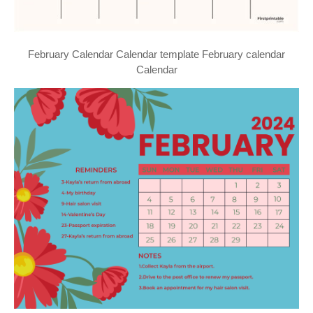
February Calendar Calendar template February calendar
Calendar