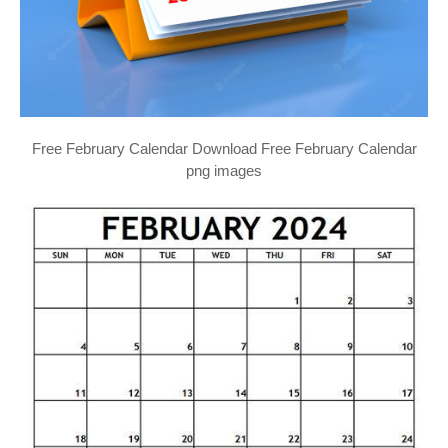
Free February Calendar Download Free February Calendar
png images