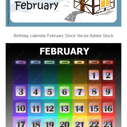
Birthday calendar February Stock Vector Adobe Stock