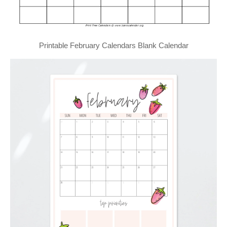
Printable February Calendars Blank Calendar