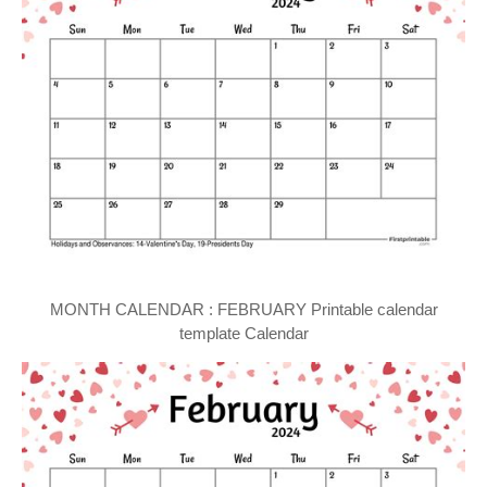
MONTH CALENDAR : FEBRUARY Printable calendar
template Calendar