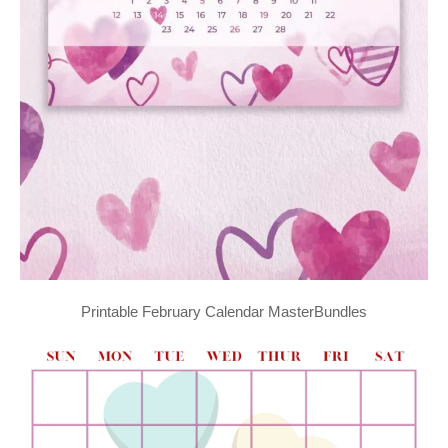
Printable February Calendar MasterBundles