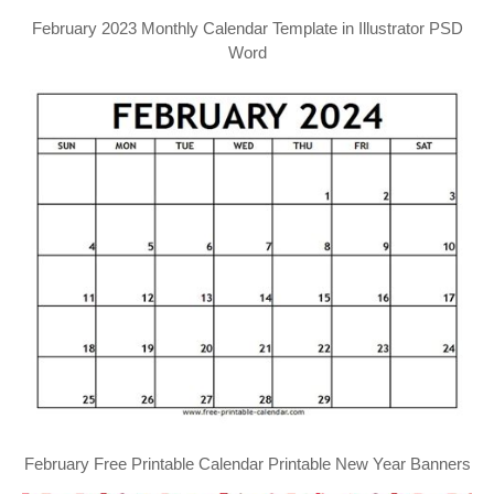
February 2023 Monthly Calendar Template in Illustrator PSD
Word
February Free Printable Calendar Printable New Year Banners