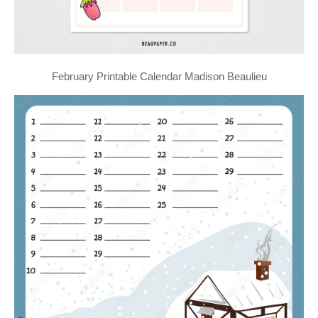
February Printable Calendar Madison Beaulieu