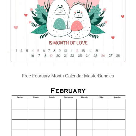
Free February Month Calendar MasterBundles