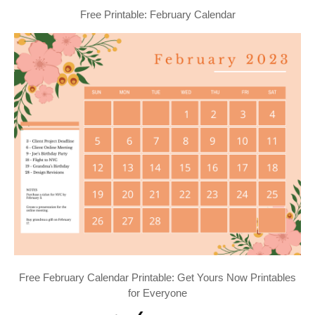
Free Printable: February Calendar
Free February Calendar Printable: Get Yours Now Printables
for Everyone