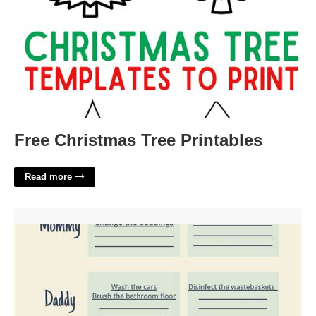
Free Christmas Tree Printables
Read more
Digital Chore Chart And Calendar'>