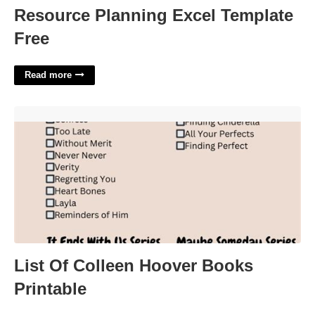
Resource Planning Excel Template
Free
Read more
List Of Colleen Hoover Books Printable'>
List Of Colleen Hoover Books
Printable