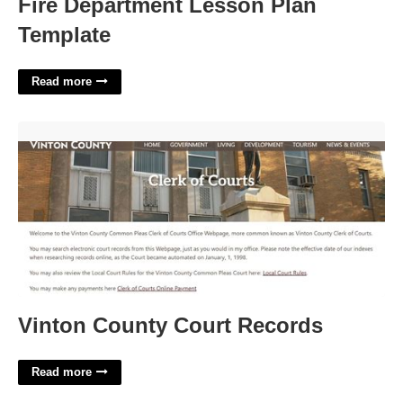
Fire Department Lesson Plan
Template
Read more
Vinton County Court Records'>
Vinton County Court Records
Read more