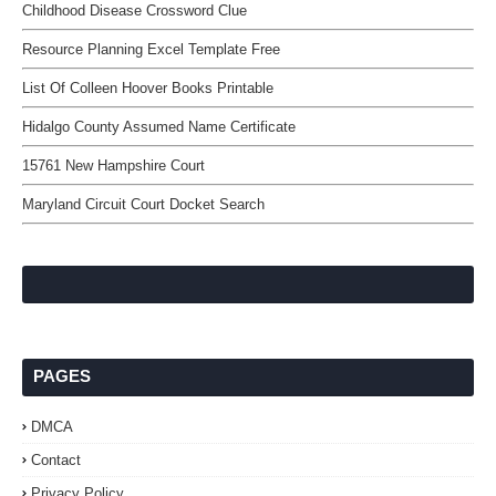
Childhood Disease Crossword Clue
Resource Planning Excel Template Free
List Of Colleen Hoover Books Printable
Hidalgo County Assumed Name Certificate
15761 New Hampshire Court
Maryland Circuit Court Docket Search
PAGES
DMCA
Contact
Privacy Policy