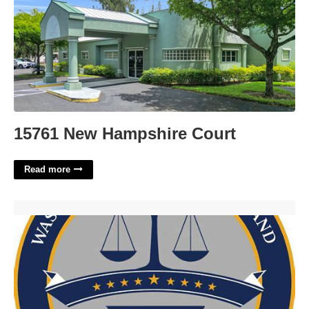
15761 New Hampshire Court
Read more
Maryland Circuit Court Docket Search'>