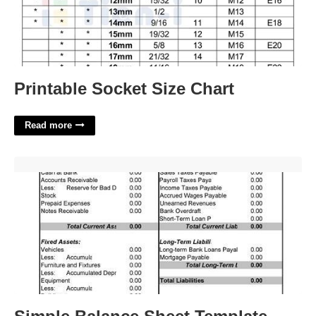
Printable Socket Size Chart
Read more
Simple Balance Sheet Template'>