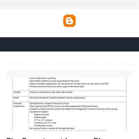
Fire Department Lesson Plan Template'>