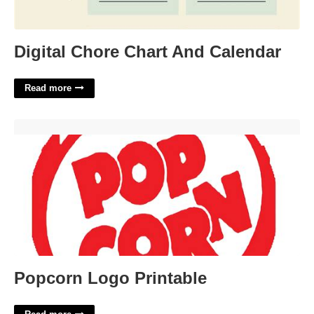
Digital Chore Chart And Calendar
Read more
Popcorn Logo Printable'>
Popcorn Logo Printable