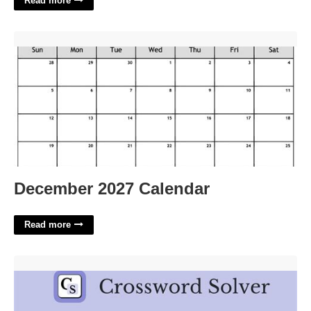
Read more
December 2027 Calendar'>
December 2027 Calendar
Read more
Childhood Disease Crossword Clue'>