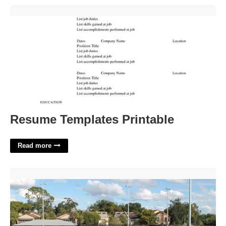
Resume Templates Printable'>
Resume Templates Printable
Read more
Celebration Park Tennis Courts'>