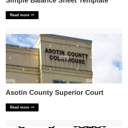
Simple Balance Sheet Template
Read more
Asotin County Superior Court'>
Asotin County Superior Court
Read more
Free Christmas Tree Printables'>