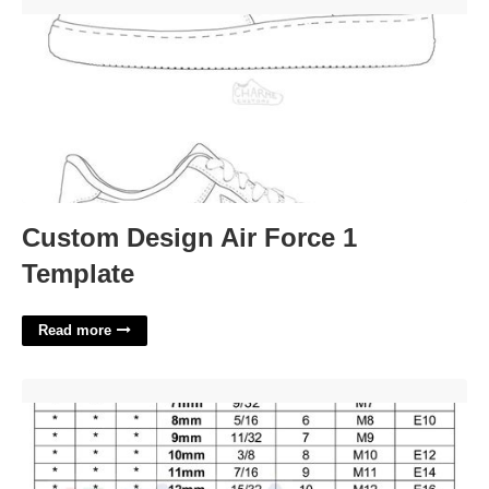
Custom Design Air Force 1 Template'>
Custom Design Air Force 1
Template
Read more
Printable Socket Size Chart'>