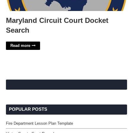
Maryland Circuit Court Docket
Search
Read more
POPULAR POSTS
Fire Department Lesson Plan Template