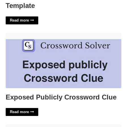
Template
Read more
Exposed Publicly Crossword Clue'>
Exposed Publicly Crossword Clue
Read more