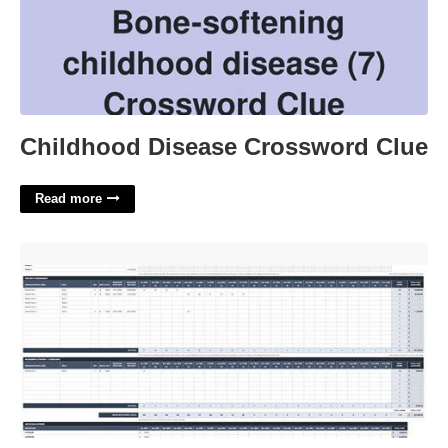
Childhood Disease Crossword Clue
Read more
Resource Planning Excel Template Free'>