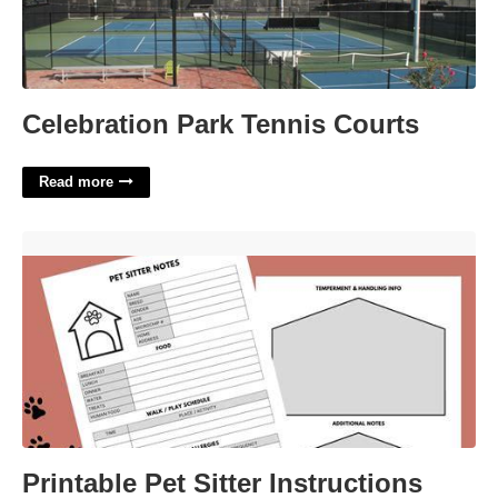
Celebration Park Tennis Courts
Read more
Printable Pet Sitter Instructions Template'>
Printable Pet Sitter Instructions