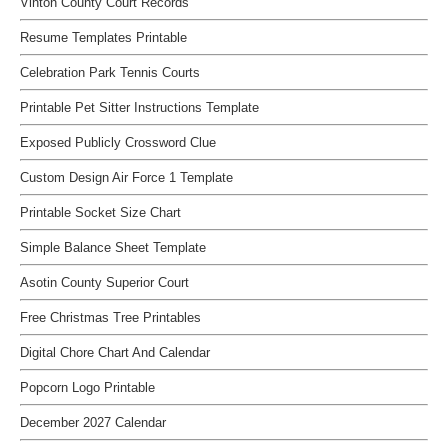
Vinton County Court Records
Resume Templates Printable
Celebration Park Tennis Courts
Printable Pet Sitter Instructions Template
Exposed Publicly Crossword Clue
Custom Design Air Force 1 Template
Printable Socket Size Chart
Simple Balance Sheet Template
Asotin County Superior Court
Free Christmas Tree Printables
Digital Chore Chart And Calendar
Popcorn Logo Printable
December 2027 Calendar