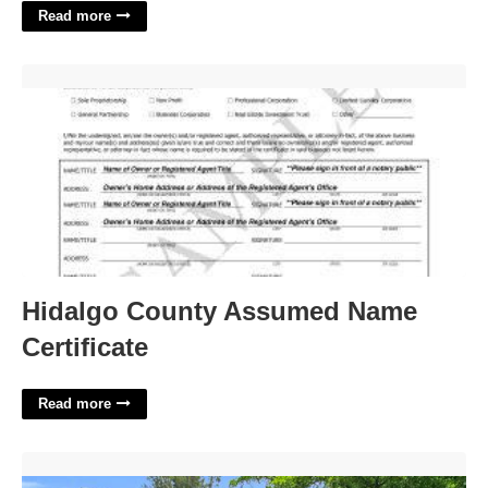
Read more
Hidalgo County Assumed Name Certificate'>
Hidalgo County Assumed Name
Certificate
Read more
15761 New Hampshire Court'>