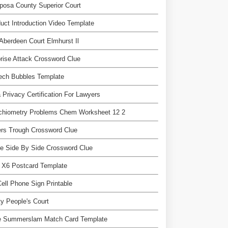
posa County Superior Court
uct Introduction Video Template
Aberdeen Court Elmhurst Il
rise Attack Crossword Clue
ech Bubbles Template
 Privacy Certification For Lawyers
ichiometry Problems Chem Worksheet 12 2
rs Trough Crossword Clue
e Side By Side Crossword Clue
 X6 Postcard Template
ell Phone Sign Printable
y People's Court
 Summerslam Match Card Template