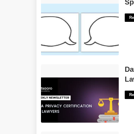
Speech Bubbles Template'>
Sp
Re
Data Privacy Certification For
Da
Lawyers'>
La
Re