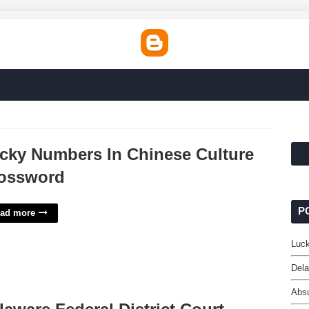
cky Numbers In Chinese Culture
ossword
P
ad more
Luck
Dela
Absu