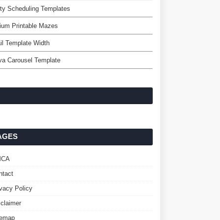
ty Scheduling Templates
ium Printable Mazes
l Template Width
va Carousel Template
AGES
MCA
ntact
ivacy Policy
sclaimer
temap