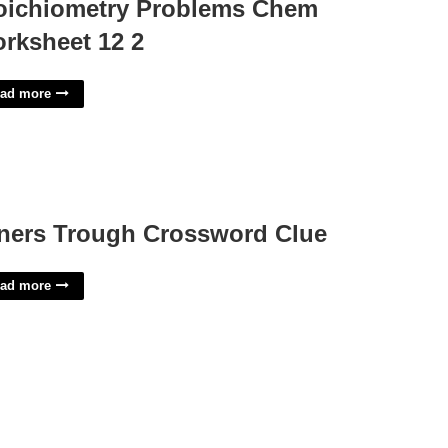
oichiometry Problems Chem
rksheet 12 2
ad more
ners Trough Crossword Clue
ad more