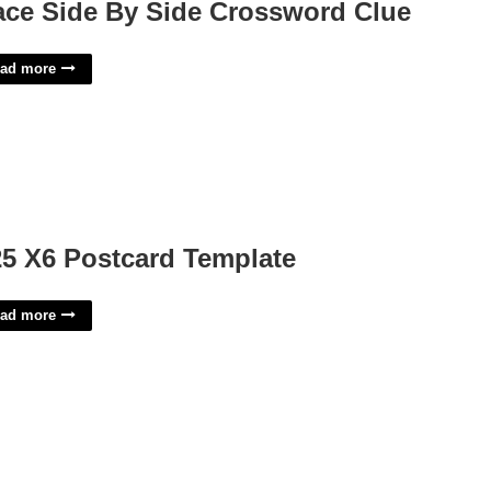
ace Side By Side Crossword Clue
ad more
25 X6 Postcard Template
ad more