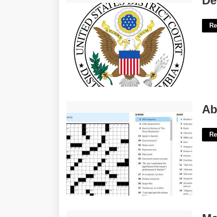
De
Re
Absurdly Indulgent Crossword Clue'>
Ab
Re
Mariposa County Superior Court'>