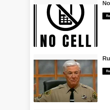
No Cell Phone Sign Printable'>
No
Re
Rusty People's Court'>
Ru
Re