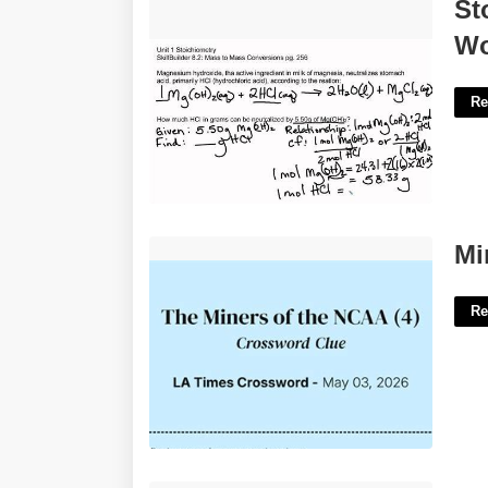
Stoichiometry Problems Chem
St
Worksheet 12 2'>
Wo
Re
Miners Trough Crossword Clue'>
Mi
Re