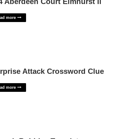
4 Aberdeen Court Elmhurst Il
ad more
rprise Attack Crossword Clue
ad more