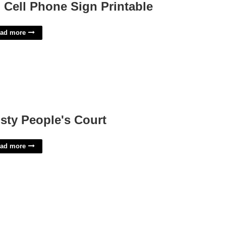
 Cell Phone Sign Printable
ad more
sty People's Court
ad more