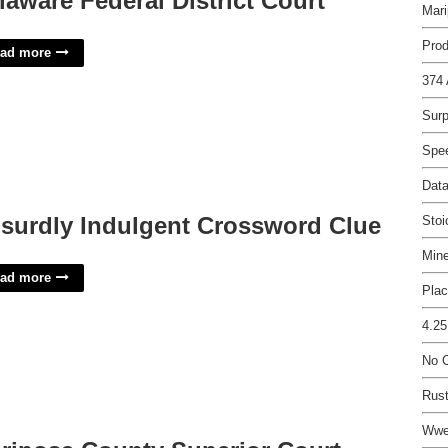
laware Federal District Court
Mari
Prod
ad more
374 
Surp
Spe
Data
surdly Indulgent Crossword Clue
Sto
Mine
ad more
Plac
4.25
No C
Rust
Wwe