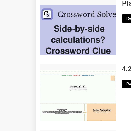
Place Side By Side Crossword Clue'>
Pl
Re
4.25 X6 Postcard Template'>
4.
Re