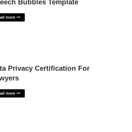
eech Bubbles Template
ad more
ta Privacy Certification For
wyers
ad more