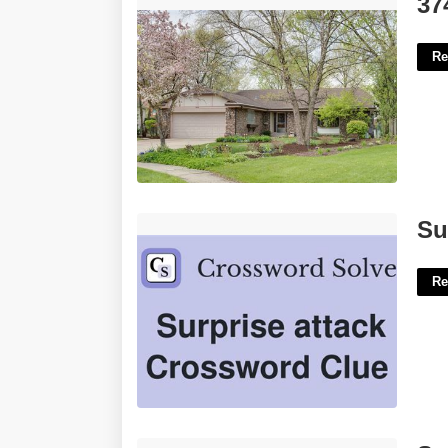
37
Re
Surprise Attack Crossword Clue'>
Su
Re