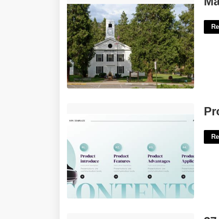
Ma
Re
Product Introduction Video Template'>
Pr
Re
374 Aberdeen Court Elmhurst Il'>