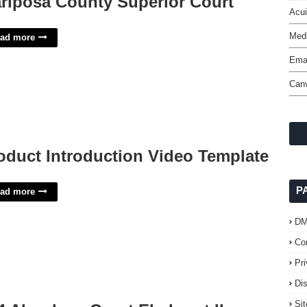
riposa County Superior Court
Acui
Med
ad more
Emai
Can
oduct Introduction Video Template
P
ad more
D
Co
Pr
Di
Si