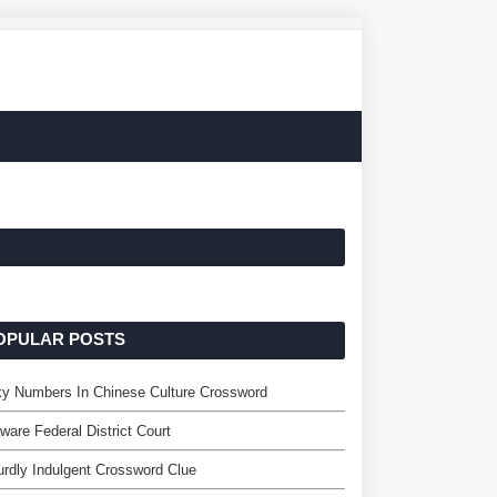
OPULAR POSTS
y Numbers In Chinese Culture Crossword
ware Federal District Court
rdly Indulgent Crossword Clue