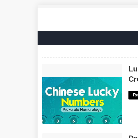
Lucky Numbers In Chinese Culture
Lu
Crossword'>
Cr
Re
Delaware Federal District Court'>