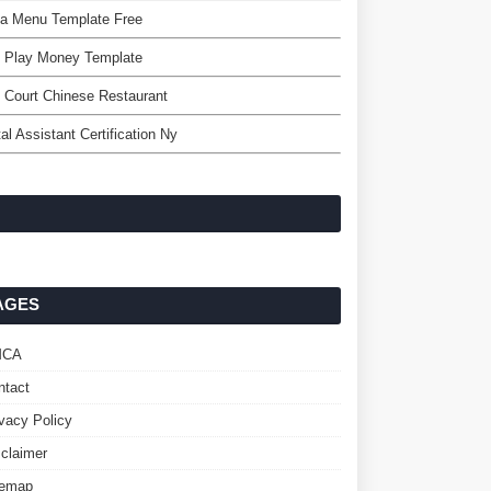
za Menu Template Free
e Play Money Template
n Court Chinese Restaurant
al Assistant Certification Ny
AGES
MCA
ntact
ivacy Policy
sclaimer
temap