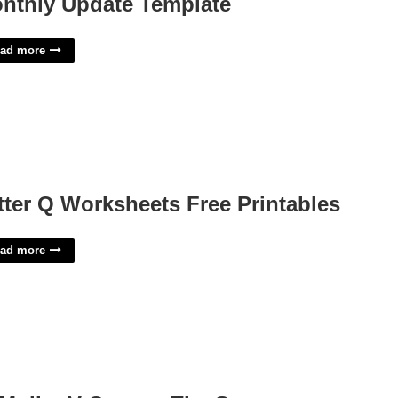
nthly Update Template
ad more
tter Q Worksheets Free Printables
ad more