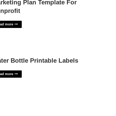
rketing Plan Template For
nprofit
ad more
ter Bottle Printable Labels
ad more