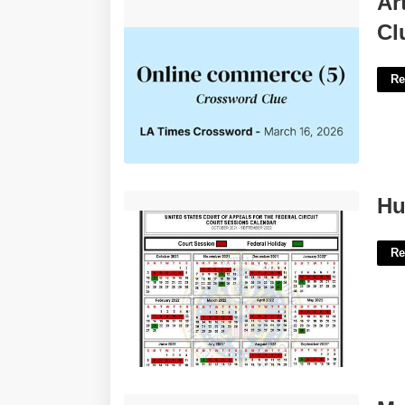
Ar
Clue'>
Cl
Re
Hubbard County Court Calendar'>
Hu
Re
Monthly Update Template'>