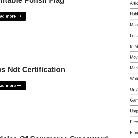
intable Polish Flag
Arti
Hubb
ad more
Mon
Lett
In M
Movi
s Ndt Certification
Mark
Wate
ad more
On A
Garn
Umpi
Free
Fran