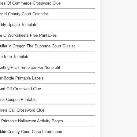
cles Of Commerce Crossword Clue
ard County Court Calendar
thly Update Template
er Q Worksheets Free Printables
uller V Oregon The Supreme Court Quizlet
e Intro Template
eting Plan Template For Nonprofit
r Bottle Printable Labels
nd Off Crossword Clue
ier Coupon Printable
re's Call Crossword Clue
 Printable Halloween Activity Pages
klin County Court Case Information