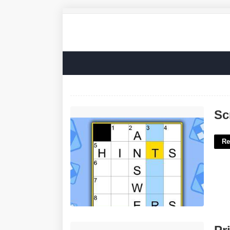
Screw Up Nyt Crossword'>
Sc
Re
Printable Polish Flag'>