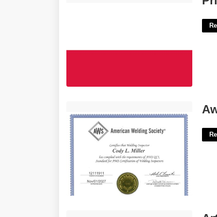
Pr
Re
Aws Ndt Certification'>
Aw
Re
Articles Of Commerce Crossword