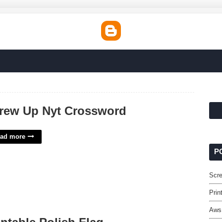
rew Up Nyt Crossword
ad more
P
Scr
Prin
Aws 