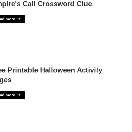
pire's Call Crossword Clue
ad more
ee Printable Halloween Activity
ges
ad more