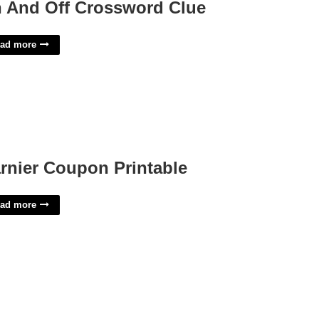
 And Off Crossword Clue
ad more
rnier Coupon Printable
ad more