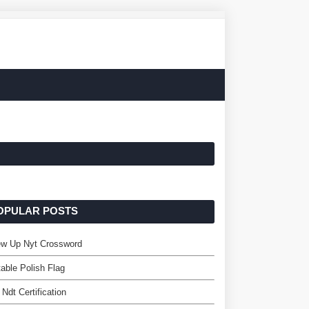
OPULAR POSTS
ew Up Nyt Crossword
table Polish Flag
Ndt Certification