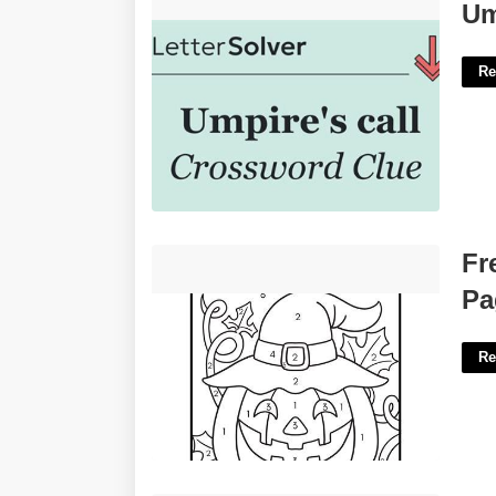
Umpire's Call Crossword Clue'>
Um
Re
Free Printable Halloween Activity
Fr
Pages'>
Pa
Re