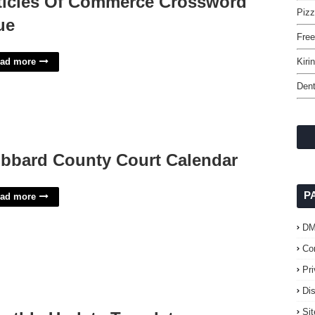
ticles Of Commerce Crossword
Piz
ue
Fre
ad more
Kiri
Dent
bbard County Court Calendar
P
ad more
D
Co
Pr
Di
Si