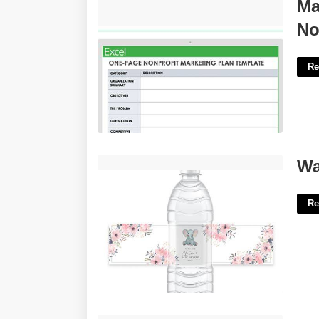
Marketing Plan Template For
Ma
Nonprofit'>
No
Re
Water Bottle Printable Labels'>
Wa
Re