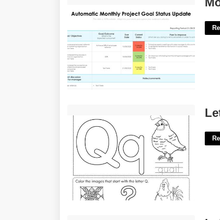
Mo
Re
Letter Q Worksheets Free Printables'>
Le
Re