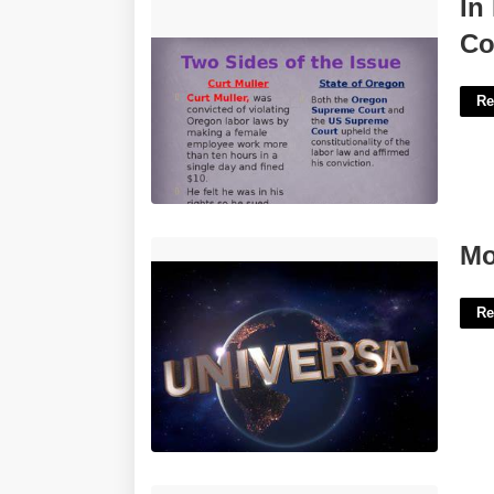
In Muller V Oregon The Supreme Court
In
Quizlet'>
Co
Re
Movie Intro Template'>
Mo
Re