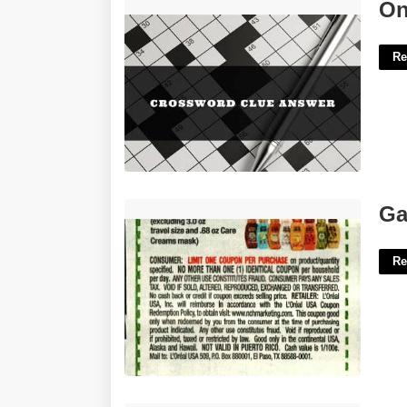
On And Off Crossword Clue'>
On
Re
Garnier Coupon Printable'>
Ga
Re