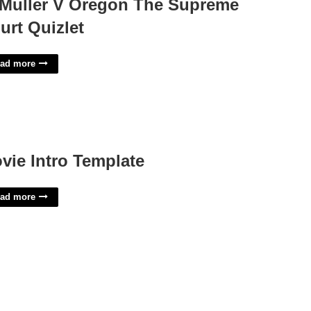
 Muller V Oregon The Supreme
urt Quizlet
ad more
vie Intro Template
ad more