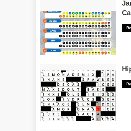
January 2024 Disney Crowd
Ja
Calendar'>
Ca
Re
Hip Hoppy Brew Nyt Crossword'>
Hi
Re