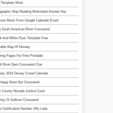
e Template Word
ographic Map Reading Worksheet Answer Key
ove Room From Google Calendar Event
 South American River Crossword
k And White Flyer Template Free
table Map Of Norway
ring Pages For Free Printable
ll River Dam Crossword Clue
ary 2024 Disney Crowd Calendar
 Hoppy Brew Nyt Crossword
k County Nevada Justice Court
rey Or Sullivan Crossword
e Certification Number Jiffy Lube