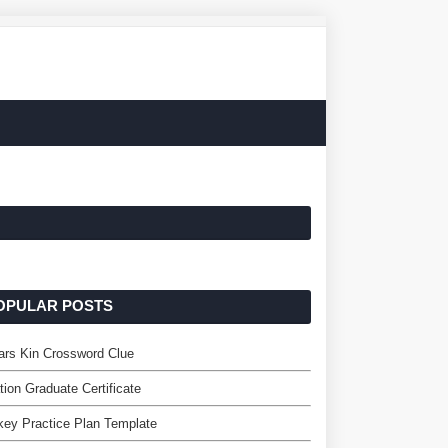
OPULAR POSTS
ars Kin Crossword Clue
tion Graduate Certificate
ey Practice Plan Template