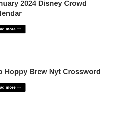
nuary 2024 Disney Crowd
lendar
ad more
p Hoppy Brew Nyt Crossword
ad more