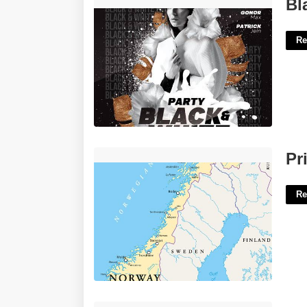
Black And White Flyer Template Free'>
Bl
Re
Printable Map Of Norway'>
Pr
Re