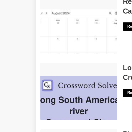
Re
Event'>
Ca
Re
Long South American River
Lo
Crossword'>
Cr
Re