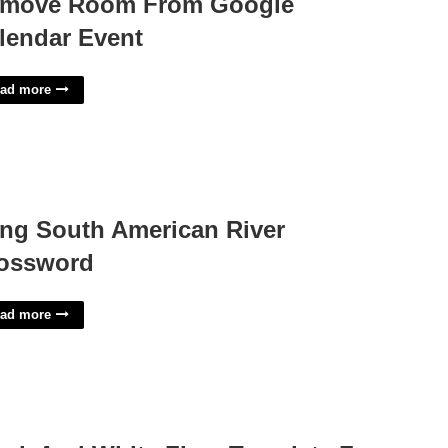
move Room From Google
lendar Event
ad more
ng South American River
ossword
ad more