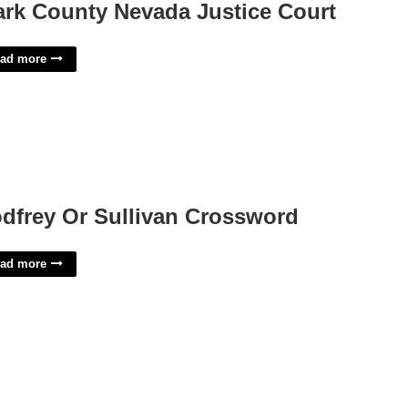
ark County Nevada Justice Court
ad more
dfrey Or Sullivan Crossword
ad more