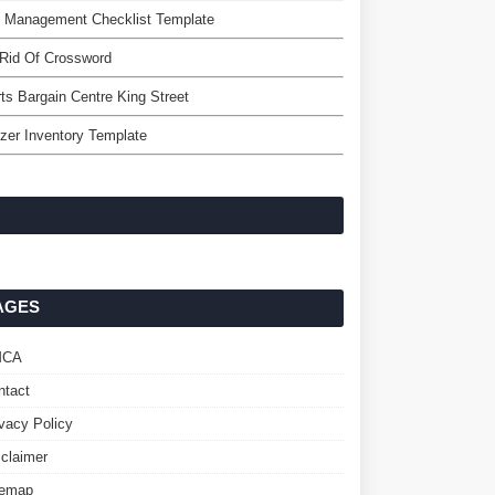
k Management Checklist Template
Rid Of Crossword
ts Bargain Centre King Street
zer Inventory Template
AGES
MCA
ntact
ivacy Policy
sclaimer
temap