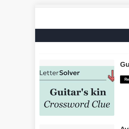
Guitars Kin Crossword Clue'>
Gu
Re
Aviation Graduate Certificate'>