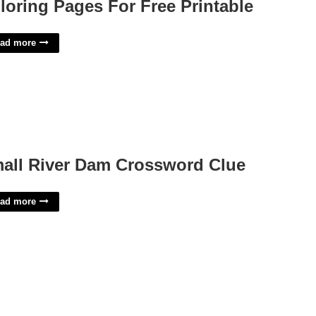
loring Pages For Free Printable
ad more
all River Dam Crossword Clue
ad more