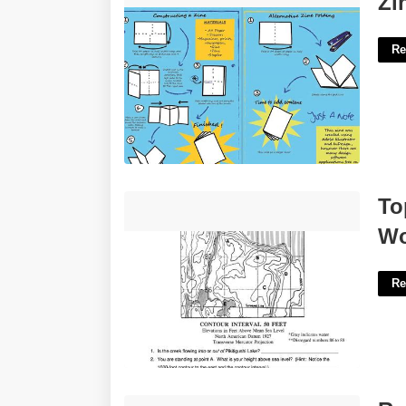
Zi
Re
Topographic Map Reading Worksheet
To
Answer Key'>
Wo
Re
Remove Room From Google Calendar