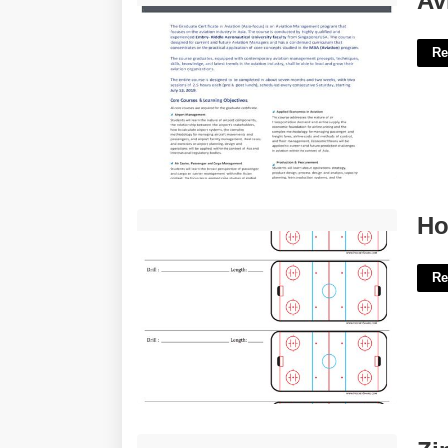
Av
Re
Hockey Practice Plan Template'>
Ho
Re
Zine Template Word'>