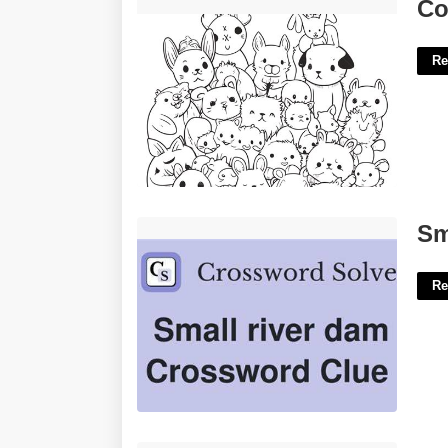
Coloring Pages For Free Printable'>
Co
Re
Small River Dam Crossword Clue'>
Sm
Re