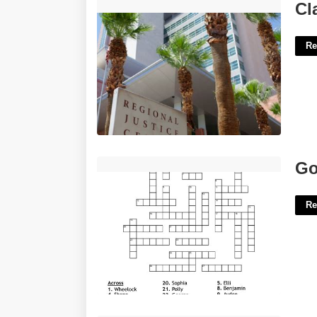
Clark County Nevada Justice Court'>
Cl
Re
Godfrey Or Sullivan Crossword'>
Go
Re