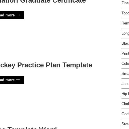
iation Graduate Certificate
Zin
Top
ad more
Rem
Long
Blac
Prin
ckey Practice Plan Template
Colo
Sma
ad more
Janu
Hip
Clar
Godf
Stat