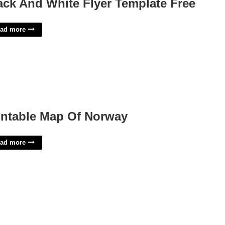
ack And White Flyer Template Free
ad more
intable Map Of Norway
ad more