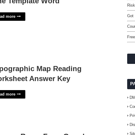
ne Template Word
Ris
Got 
ad more
Cour
Free
pographic Map Reading
rksheet Answer Key
P
ad more
D
Co
Pr
Di
Si