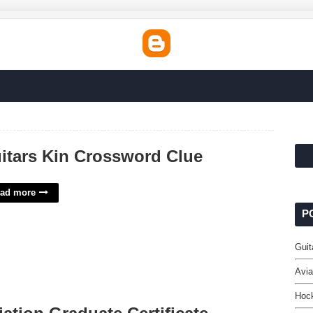
itars Kin Crossword Clue
ad more
P
Guit
Avia
Hock