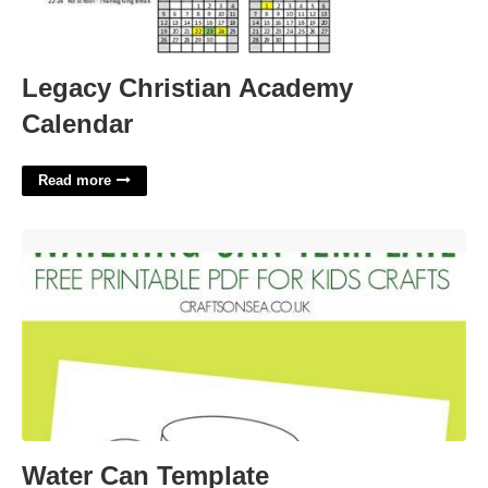
Legacy Christian Academy
Calendar
Read more
Water Can Template'>
Water Can Template