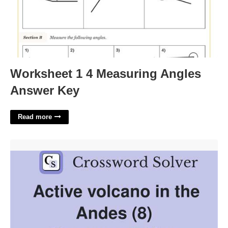
Worksheet 1 4 Measuring Angles
Answer Key
Read more
Active Volcano Crossword Clue'>