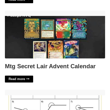
Mtg Secret Lair Advent Calendar'>
Mtg Secret Lair Advent Calendar
Read more
Worksheet 1 4 Measuring Angles Answer Key'>