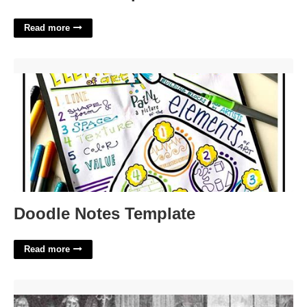
Read more
Doodle Notes Template'>
Doodle Notes Template
Read more
John Marshall Court Cases'>