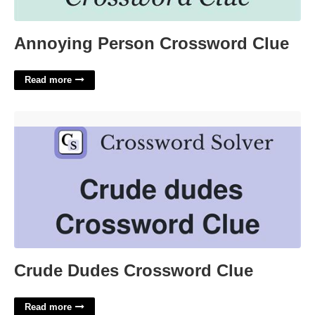
Annoying Person Crossword Clue
Read more
Crude Dudes Crossword Clue'>
Crude Dudes Crossword Clue
Read more