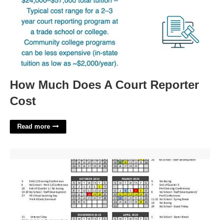
How Much Does A Court Reporter
Cost
Read more
Legacy Christian Academy Calendar'>