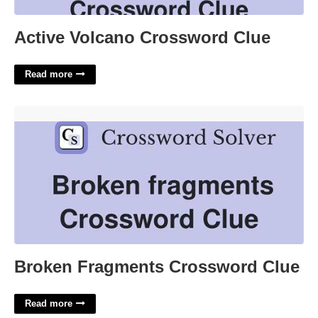
Active Volcano Crossword Clue
Read more
Broken Fragments Crossword Clue'>
Broken Fragments Crossword Clue
Read more