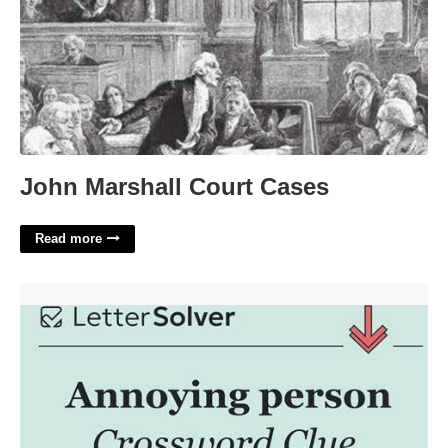
John Marshall Court Cases
Read more
Annoying Person Crossword Clue'>