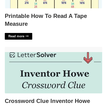
Printable How To Read A Tape
Measure
Read more
Crossword Clue Inventor Howe'>
Crossword Clue Inventor Howe