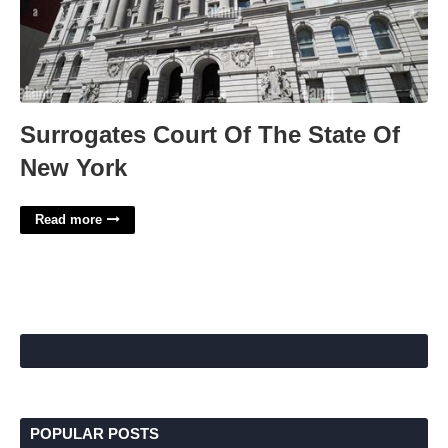
Surrogates Court Of The State Of
New York
Read more
POPULAR POSTS