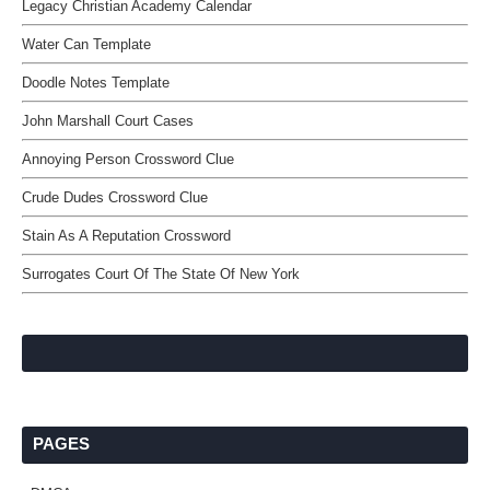
Legacy Christian Academy Calendar
Water Can Template
Doodle Notes Template
John Marshall Court Cases
Annoying Person Crossword Clue
Crude Dudes Crossword Clue
Stain As A Reputation Crossword
Surrogates Court Of The State Of New York
PAGES