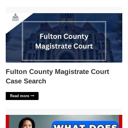
Fulton County Magistrate Court Case Search'>
Fulton County Magistrate Court
Case Search
Read more
What Does Consecutive Mean In Court'>