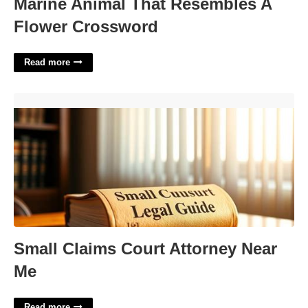
Marine Animal That Resembles A
Flower Crossword
Read more
Small Claims Court Attorney Near Me'>
Small Claims Court Attorney Near
Me
Read more