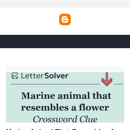
Marine Animal That Resembles A Flower Crossword'>