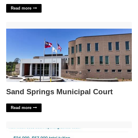
Read more
Sand Springs Municipal Court'>
Sand Springs Municipal Court
Read more
How Much Does A Court Reporter Cost'>