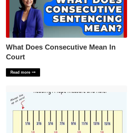
What Does Consecutive Mean In
Court
Read more
Printable How To Read A Tape Measure'>