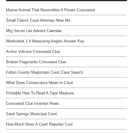
Marine Animal That Resembles A Flower Crossword
Small Claims Court Attorney Near Me
Mtg Secret Lair Advent Calendar
Worksheet 1 4 Measuring Angles Answer Key
Active Volcano Crossword Clue
Broken Fragments Crossword Clue
Fulton County Magistrate Court Case Search
What Does Consecutive Mean In Court
Printable How To Read A Tape Measure
Crossword Clue Inventor Howe
Sand Springs Municipal Court
How Much Does A Court Reporter Cost