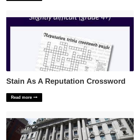
Stain As A Reputation Crossword'>
Stain As A Reputation Crossword
Read more
Surrogates Court Of The State Of New York'>